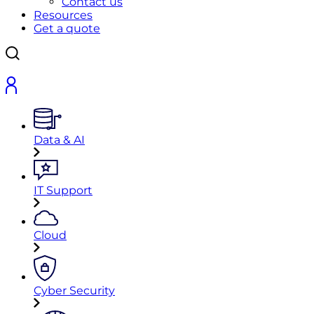
Contact us
Resources
Get a quote
Data & AI
IT Support
Cloud
Cyber Security