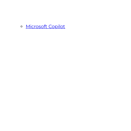
Microsoft Copilot