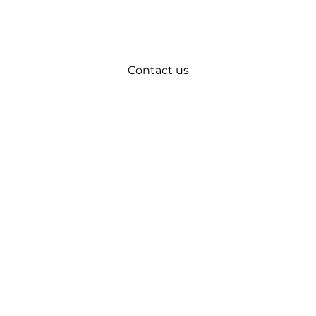
Contact us