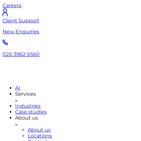
Careers
Client Support
New Enquiries
020 3962 0560
AI
Services
Industries
Case studies
About us
About us
Locations