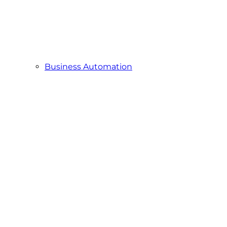
Business Automation