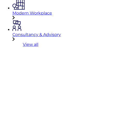
Modern Workplace
Consultancy & Advisory
View all