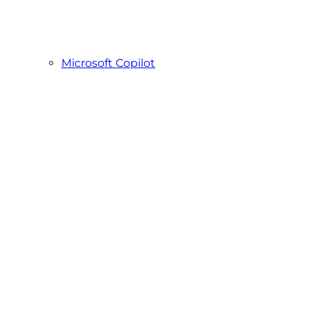
Microsoft Copilot