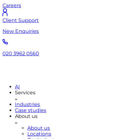
Careers
Client Support
New Enquiries
020 3962 0560
AI
Services
Industries
Case studies
About us
About us
Locations