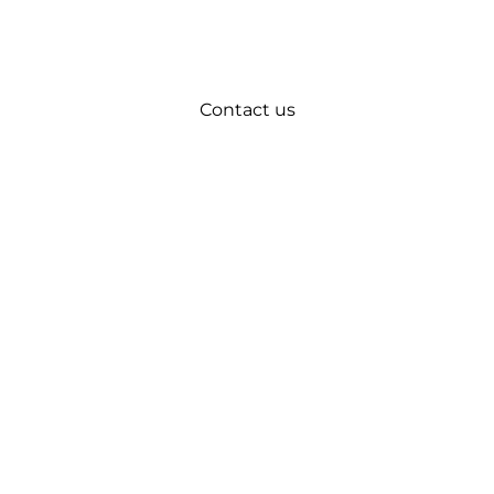
Contact us