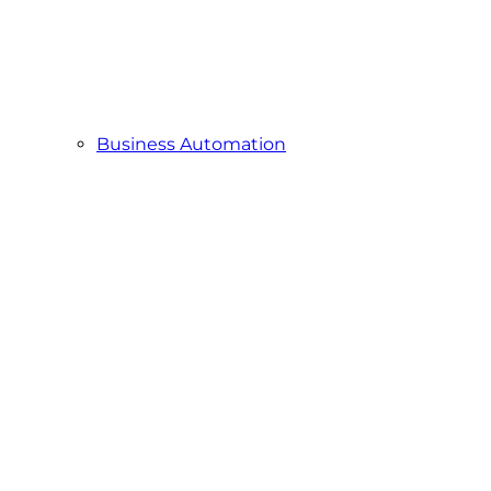
Business Automation