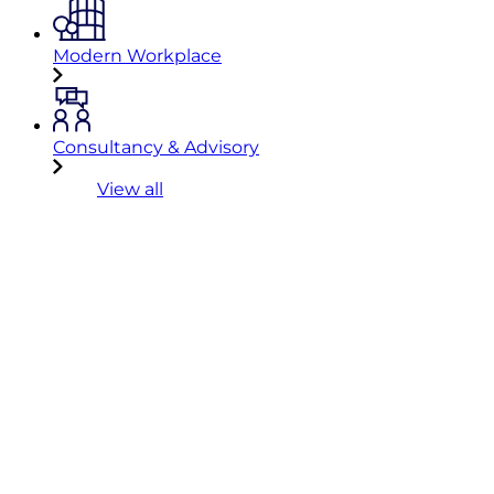
Modern Workplace
Consultancy & Advisory
View all