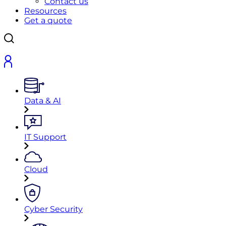
Contact us
Resources
Get a quote
Data & AI
IT Support
Cloud
Cyber Security