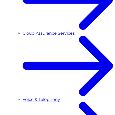
Cloud Assurance Services
Voice & Telephony