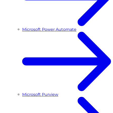
Microsoft Power Automate
Microsoft Purview