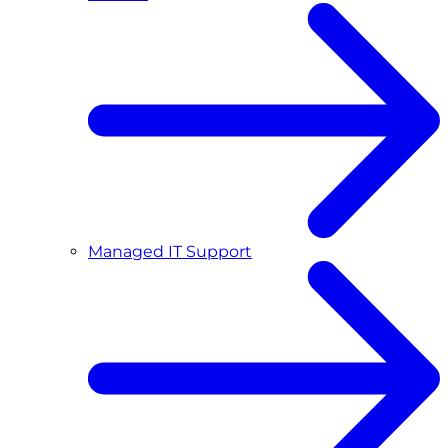
Managed IT Support