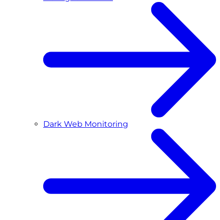
Dark Web Monitoring