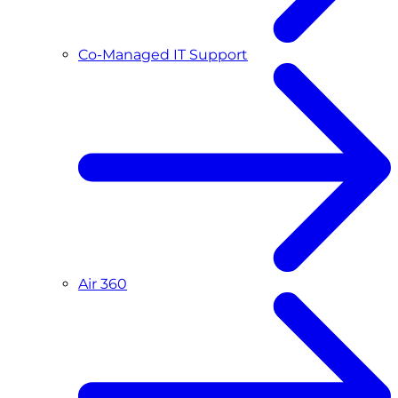
Co-Managed IT Support
Air 360