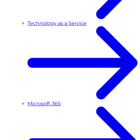
Technology as a Service
Microsoft 365