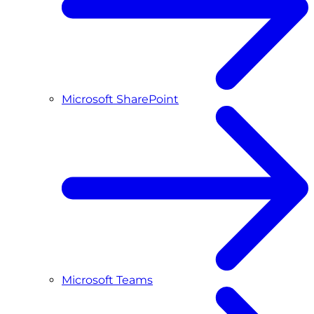
Microsoft SharePoint
Microsoft Teams