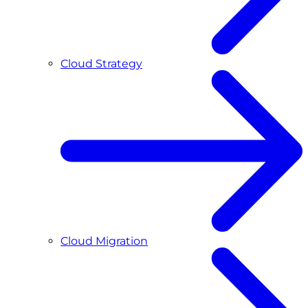
Cloud Strategy
Cloud Migration