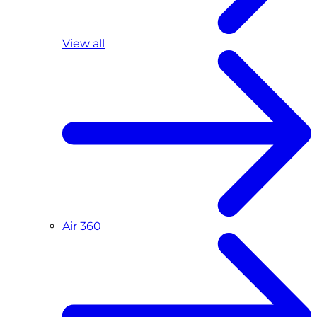
View all
Air 360