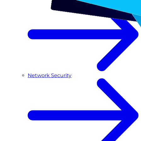
Network Security