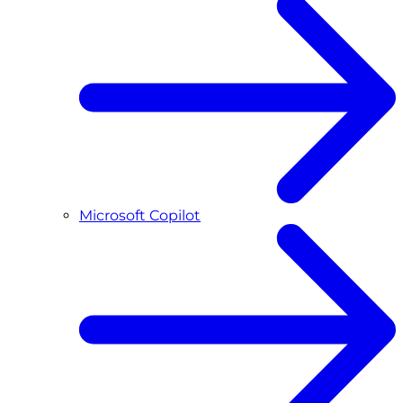
Microsoft Copilot