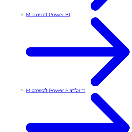
Microsoft Power BI
Microsoft Power Platform