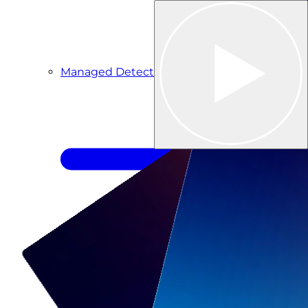
Managed Detection & Response
Managed ITDR