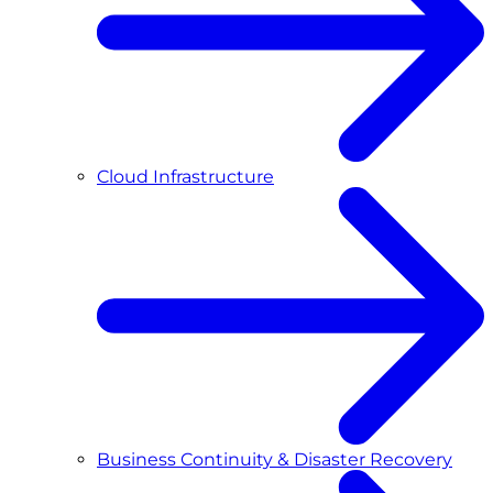
Cloud Infrastructure
Business Continuity & Disaster Recovery