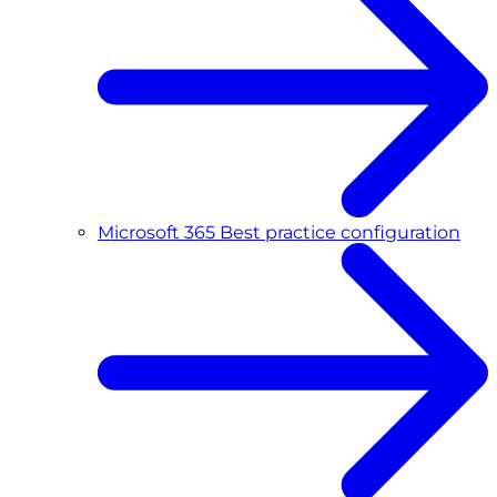
Microsoft 365 Best practice configuration