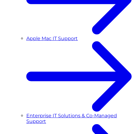
Apple Mac IT Support
Enterprise IT Solutions & Co-Managed
Support