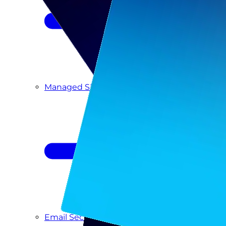
Managed SIEM & SOC as a Service
Email Security