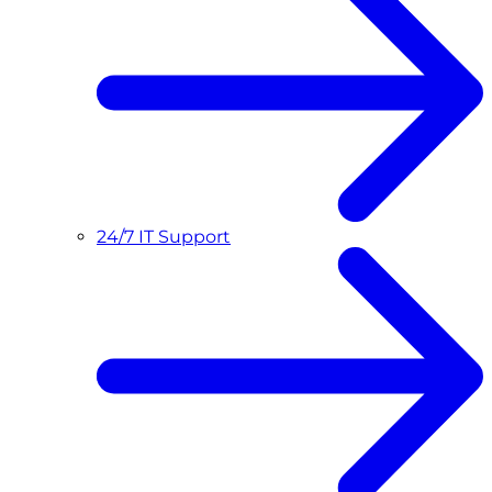
24/7 IT Support