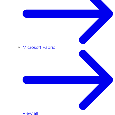
Microsoft Fabric
View all