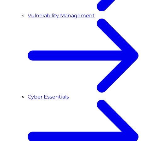
Vulnerability Management
Cyber Essentials