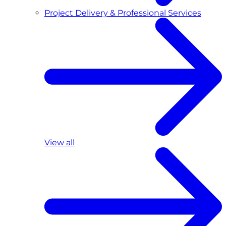
Project Delivery & Professional Services
View all