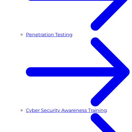
Penetration Testing
Cyber Security Awareness Training