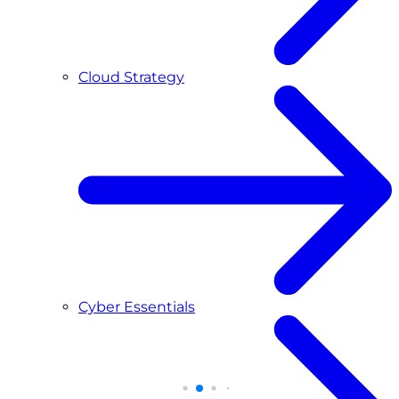
Cloud Strategy
Cyber Essentials