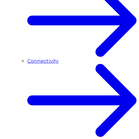
Connectivity