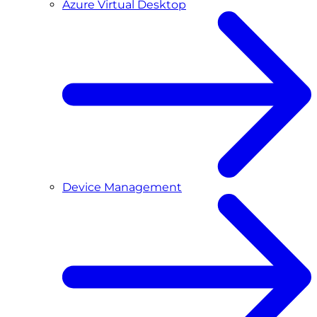
Azure Virtual Desktop
Device Management