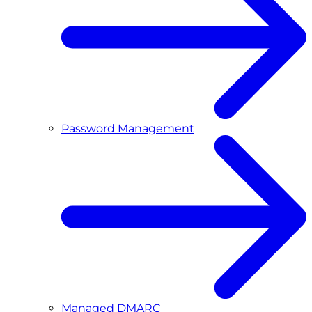
Password Management
Managed DMARC