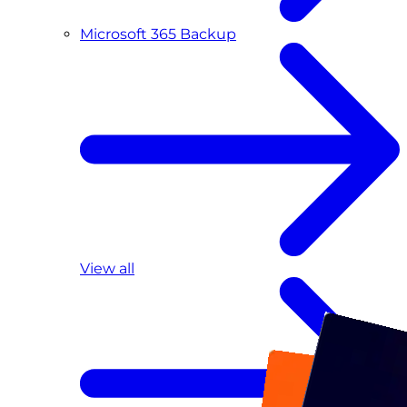
Microsoft 365 Backup
View all