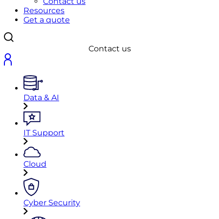
Contact us
Resources
Get a quote
Contact us
Data & AI
IT Support
Cloud
Cyber Security