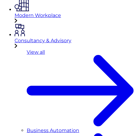
Modern Workplace
Consultancy & Advisory
View all
Business Automation