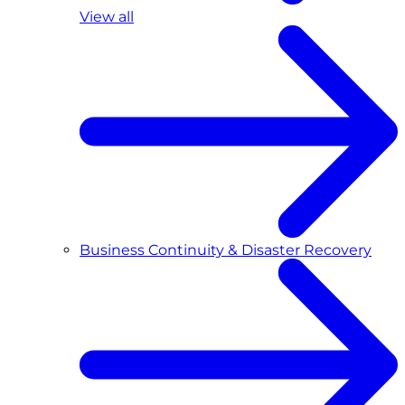
View all
Business Continuity & Disaster Recovery