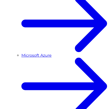
Microsoft Azure