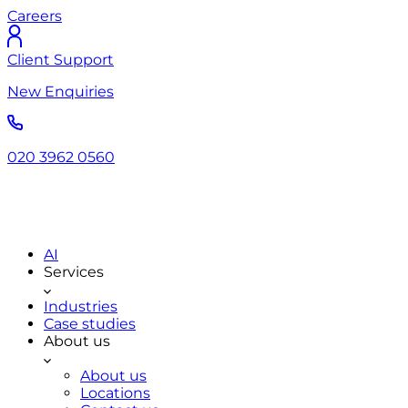
Careers
Client Support
New Enquiries
020 3962 0560
AI
Services
Industries
Case studies
About us
About us
Locations