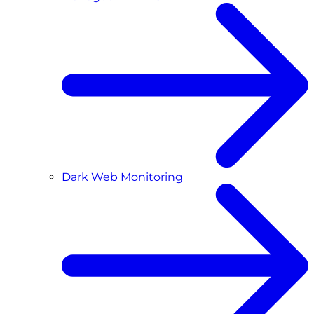
Dark Web Monitoring