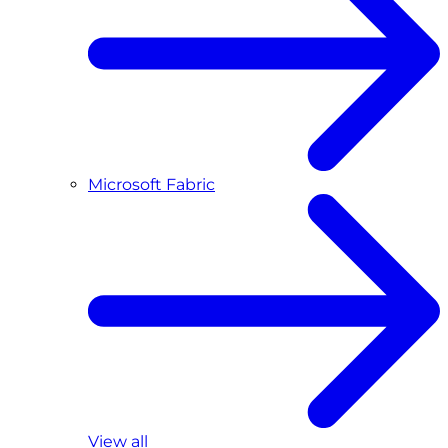
Microsoft Fabric
View all