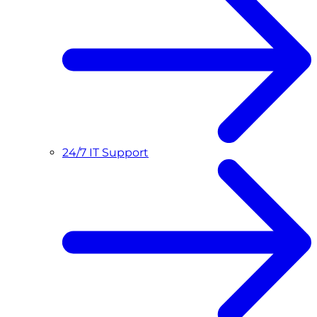
24/7 IT Support