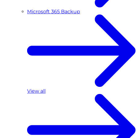
Microsoft 365 Backup
View all