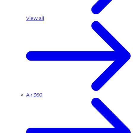
View all
Air 360