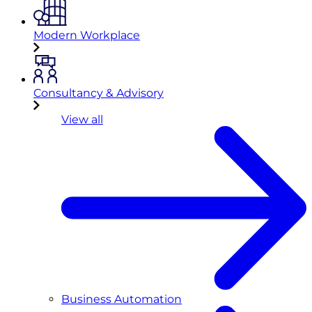
Modern Workplace
Consultancy & Advisory
View all
Business Automation