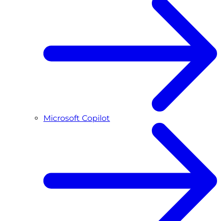
Microsoft Copilot