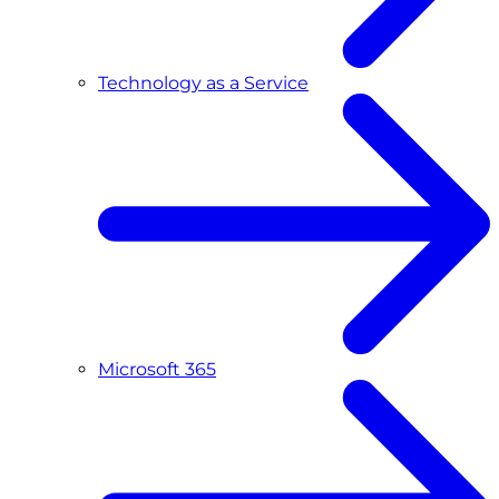
Technology as a Service
Microsoft 365