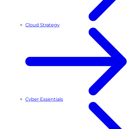
Cloud Strategy
Cyber Essentials