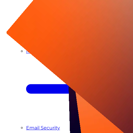
Managed SIEM & SOC as a Service
Email Security