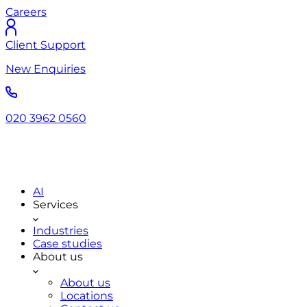
Careers
Client Support
New Enquiries
020 3962 0560
AI
Services
Industries
Case studies
About us
About us
Locations