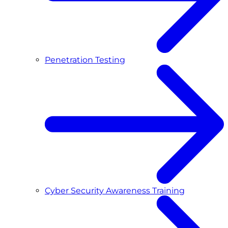
Penetration Testing
Cyber Security Awareness Training