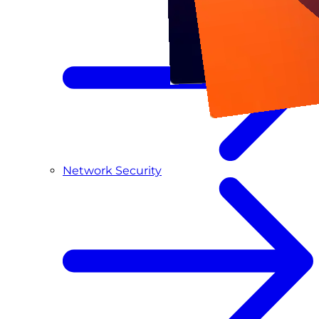
Network Security