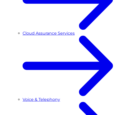
Cloud Assurance Services
Voice & Telephony