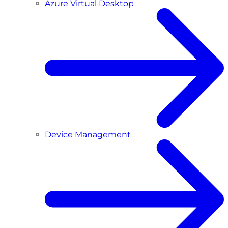
Azure Virtual Desktop
Device Management