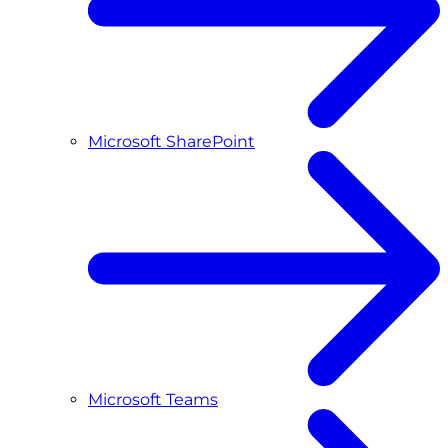
Microsoft SharePoint
Microsoft Teams