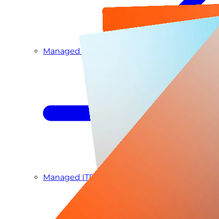
Managed Detection & Response
Managed ITDR