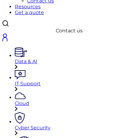
Contact us
Resources
Get a quote
Contact us
Data & AI
IT Support
Cloud
Cyber Security