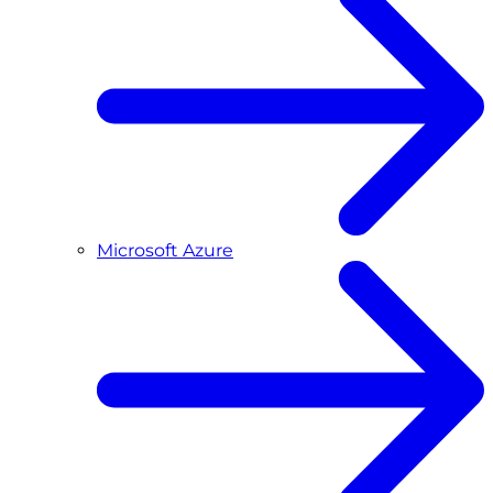
Microsoft Azure