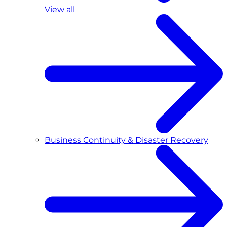
View all
Business Continuity & Disaster Recovery