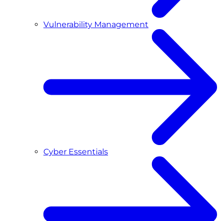
Vulnerability Management
Cyber Essentials