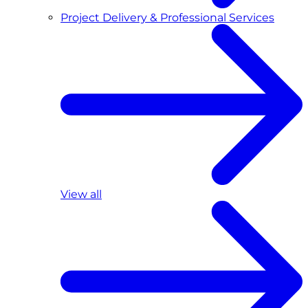
Project Delivery & Professional Services
View all