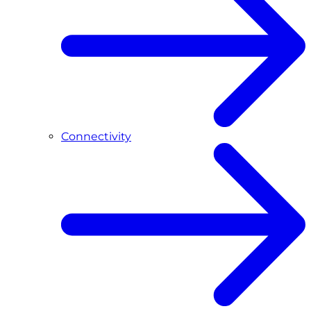
Connectivity