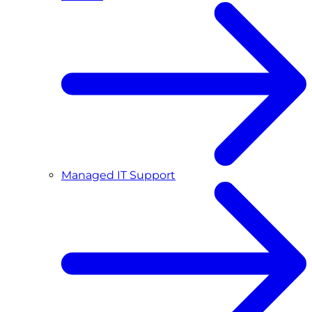
Managed IT Support