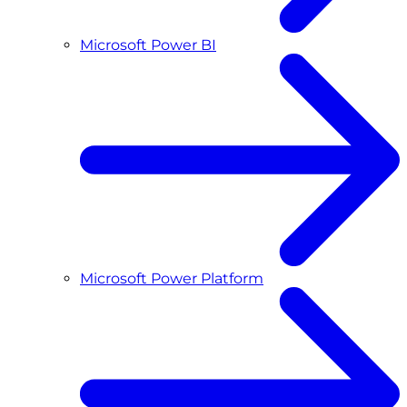
Microsoft Power BI
Microsoft Power Platform