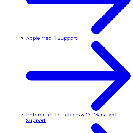
Apple Mac IT Support
Enterprise IT Solutions & Co-Managed
Support