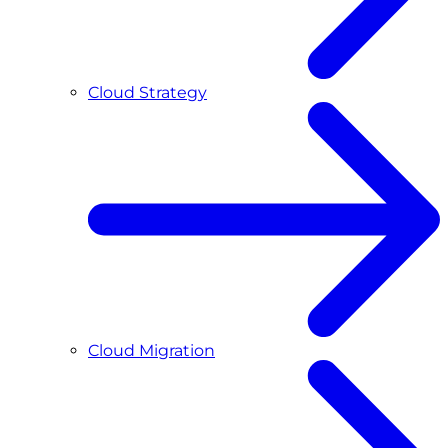
Cloud Strategy
Cloud Migration