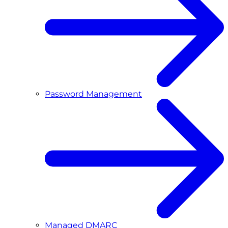
Password Management
Managed DMARC