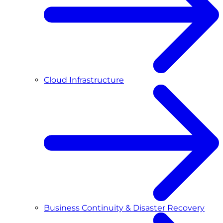
Cloud Infrastructure
Business Continuity & Disaster Recovery