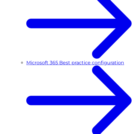
Microsoft 365 Best practice configuration