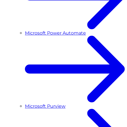
Microsoft Power Automate
Microsoft Purview