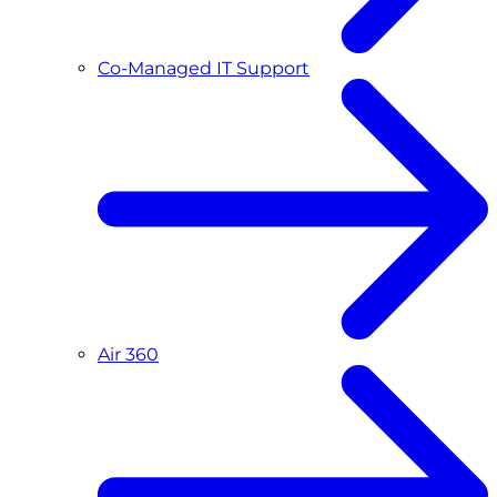
Co-Managed IT Support
Air 360