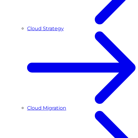
Cloud Strategy
Cloud Migration