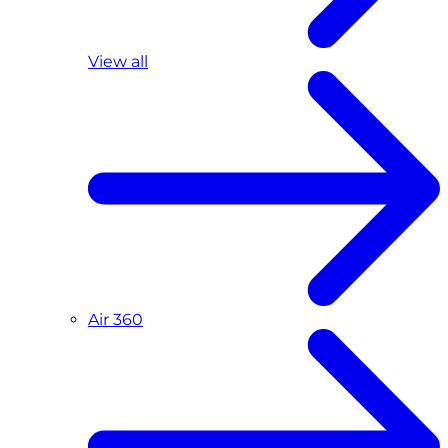
View all
Air 360