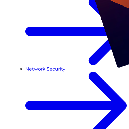
Network Security