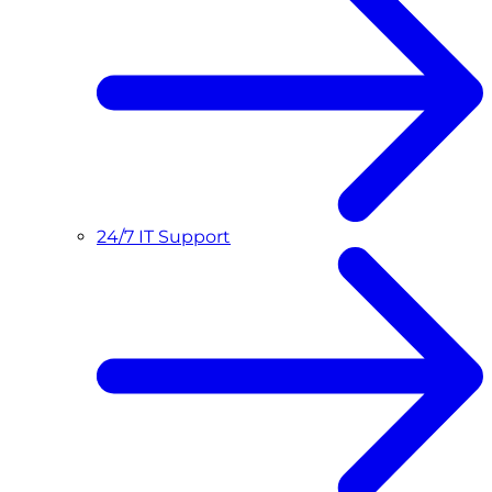
24/7 IT Support