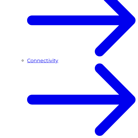
Connectivity