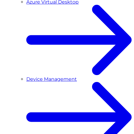
Azure Virtual Desktop
Device Management