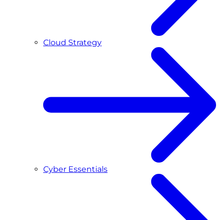
Cloud Strategy
Cyber Essentials