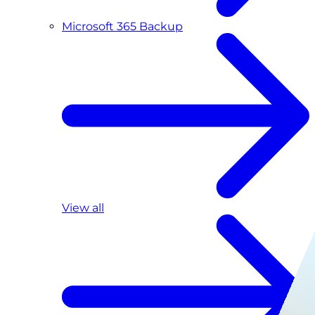
Microsoft 365 Backup
View all