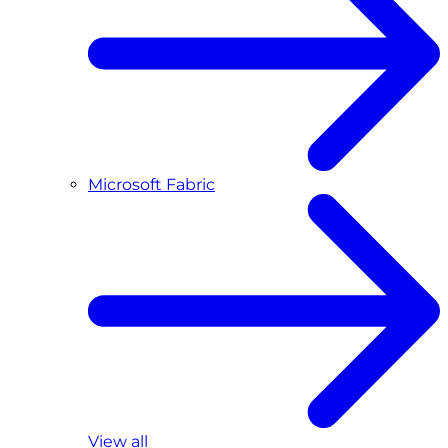
Microsoft Fabric
View all