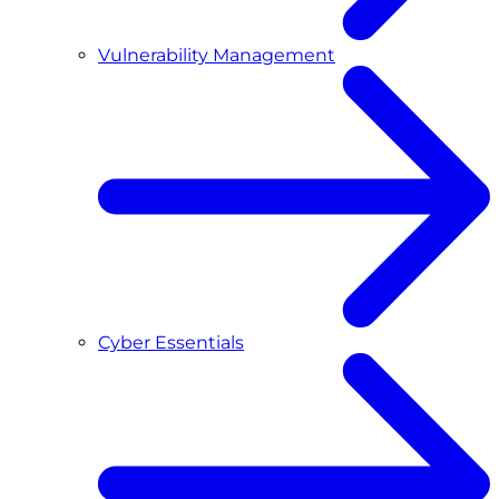
Vulnerability Management
Cyber Essentials