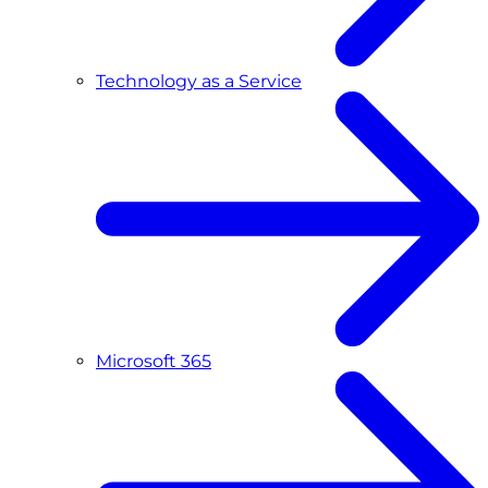
Technology as a Service
Microsoft 365