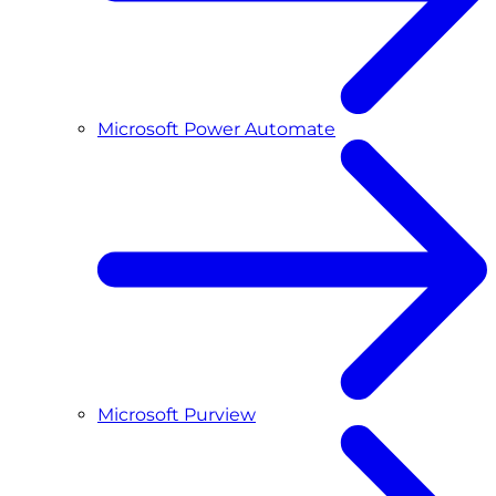
Microsoft Power Automate
Microsoft Purview