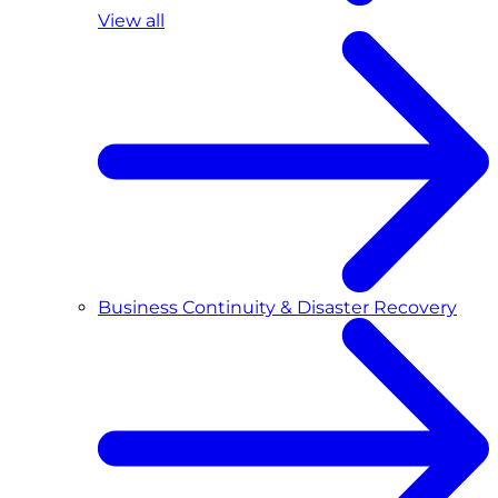
View all
Business Continuity & Disaster Recovery