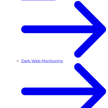
Dark Web Monitoring