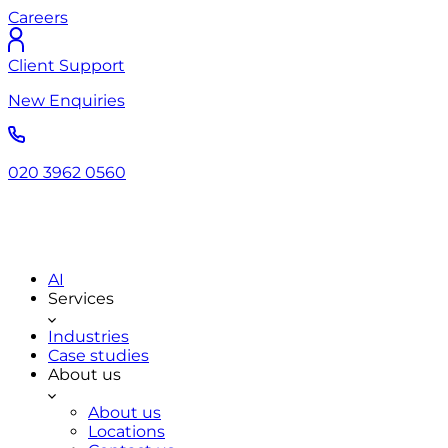
Careers
Client Support
New Enquiries
020 3962 0560
AI
Services
Industries
Case studies
About us
About us
Locations