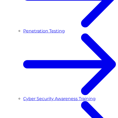
Penetration Testing
Cyber Security Awareness Training