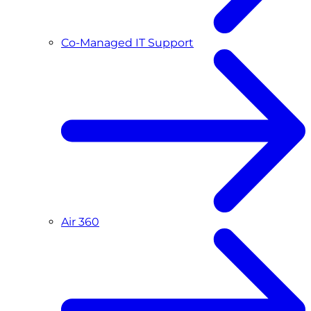
Co-Managed IT Support
Air 360