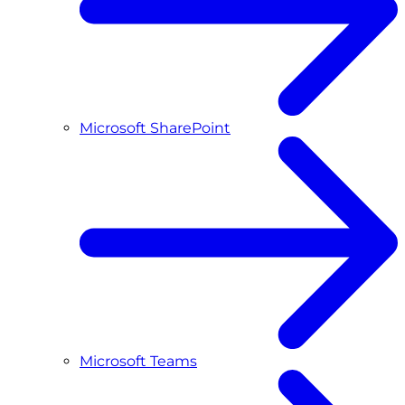
Microsoft SharePoint
Microsoft Teams