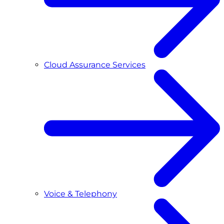
Cloud Assurance Services
Voice & Telephony