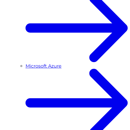
Microsoft Azure