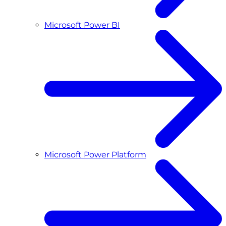
Microsoft Power BI
Microsoft Power Platform