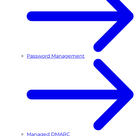
Password Management
Managed DMARC