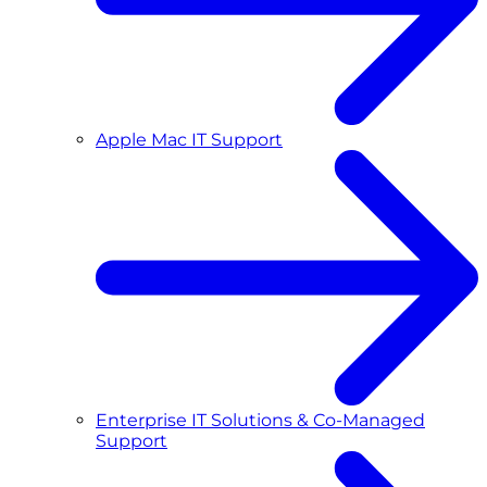
Apple Mac IT Support
Enterprise IT Solutions & Co-Managed
Support