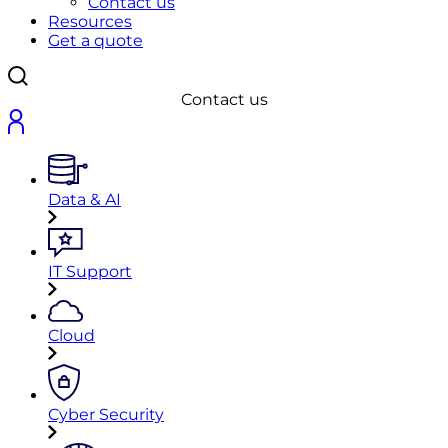
Contact us
Resources
Get a quote
Contact us
Data & AI
IT Support
Cloud
Cyber Security