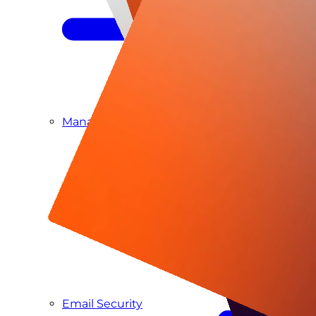
Managed SIEM & SOC as a Service
Email Security