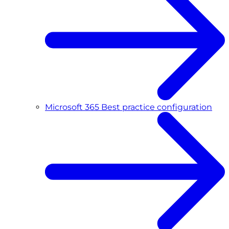
Microsoft 365 Best practice configuration