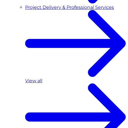
Project Delivery & Professional Services
View all