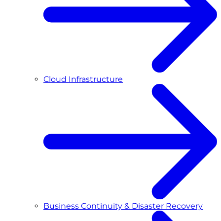
Cloud Infrastructure
Business Continuity & Disaster Recovery