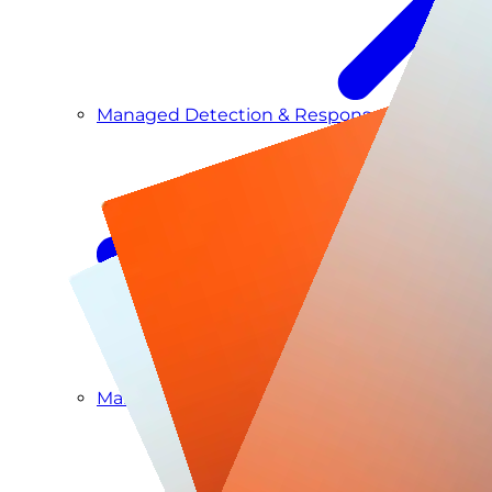
Managed Detection & Response
Managed ITDR