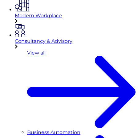
Modern Workplace
Consultancy & Advisory
View all
Business Automation