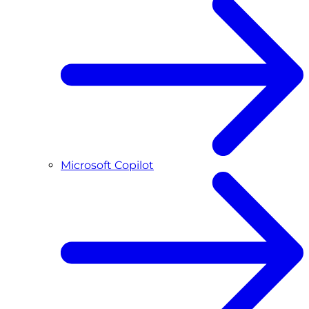
Microsoft Copilot