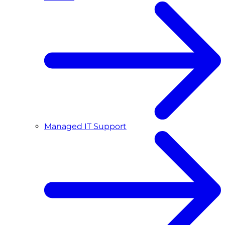
Managed IT Support