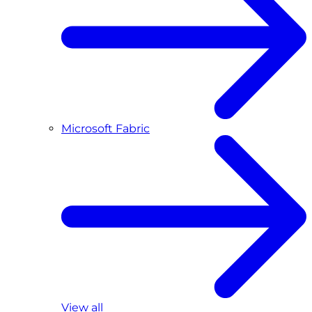
Microsoft Fabric
View all