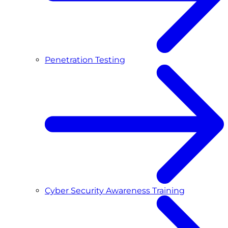
Penetration Testing
Cyber Security Awareness Training