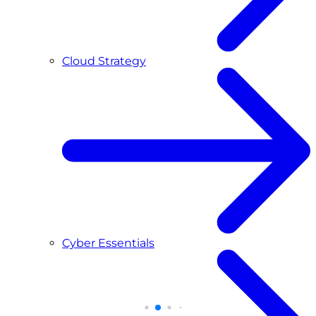
Cloud Strategy
Cyber Essentials