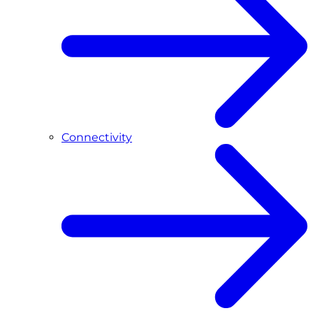
Connectivity