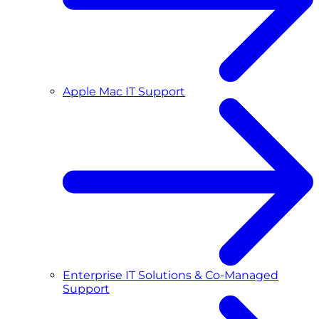
Apple Mac IT Support
Enterprise IT Solutions & Co-Managed
Support