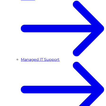
Managed IT Support