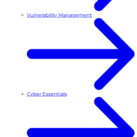
Vulnerability Management
Cyber Essentials