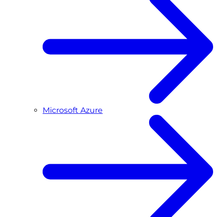
Microsoft Azure