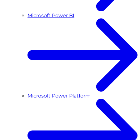
Microsoft Power BI
Microsoft Power Platform