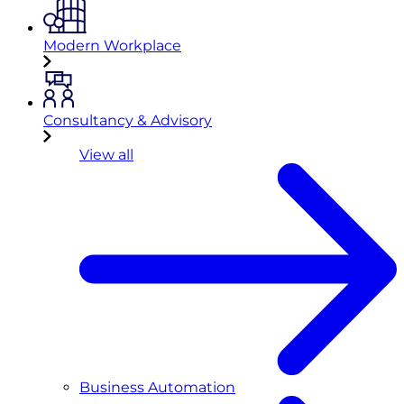
Modern Workplace
Consultancy & Advisory
View all
Business Automation