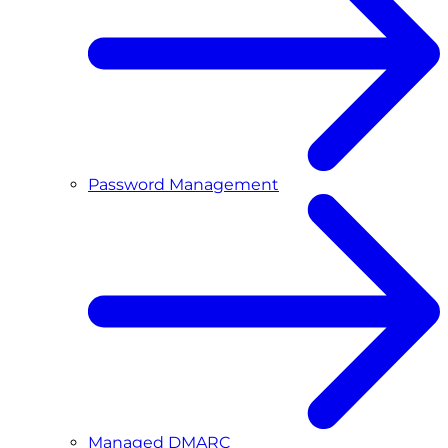
Password Management
Managed DMARC