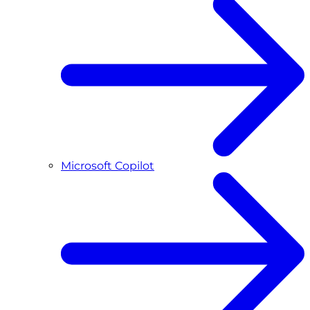
Microsoft Copilot