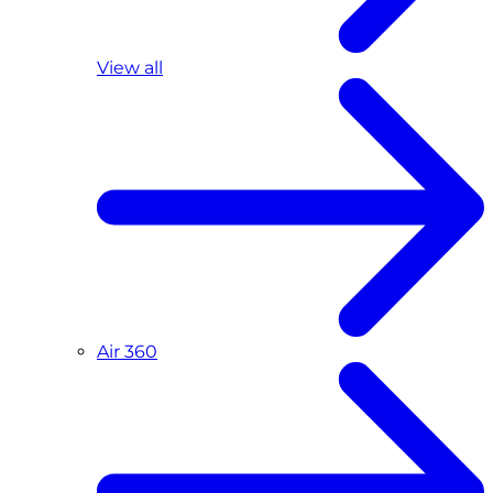
View all
Air 360