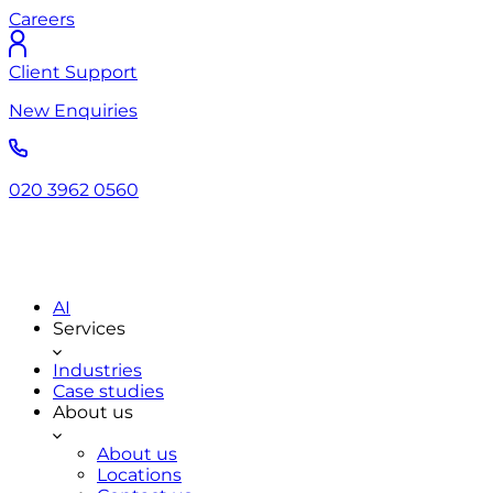
Careers
Client Support
New Enquiries
020 3962 0560
AI
Services
Industries
Case studies
About us
About us
Locations