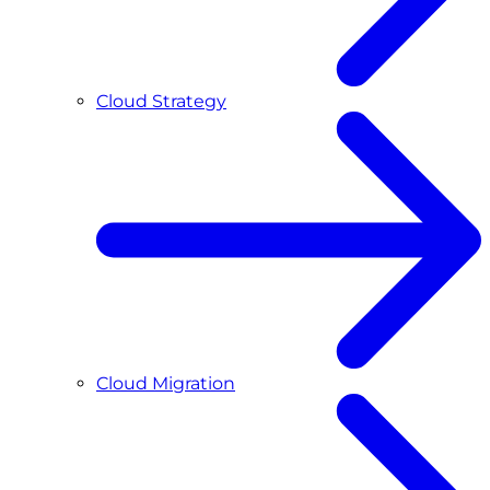
Cloud Strategy
Cloud Migration