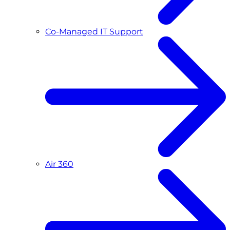
Co-Managed IT Support
Air 360