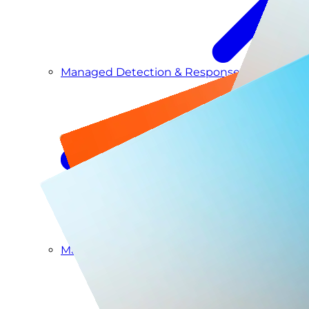
Managed Detection & Response
Managed ITDR