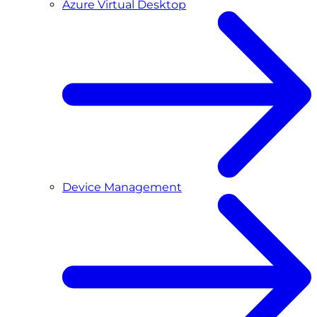
Azure Virtual Desktop
Device Management