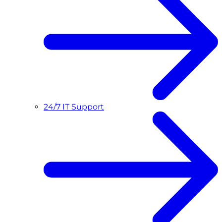
24/7 IT Support