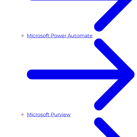
Microsoft Power Automate
Microsoft Purview