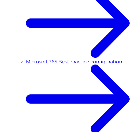
Microsoft 365 Best practice configuration