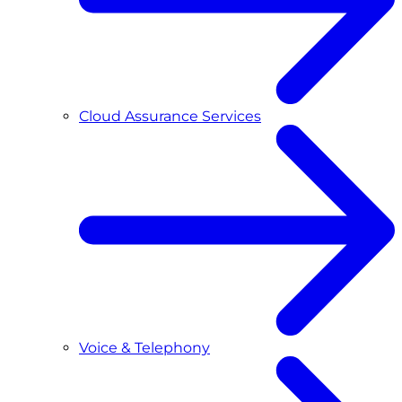
Cloud Assurance Services
Voice & Telephony