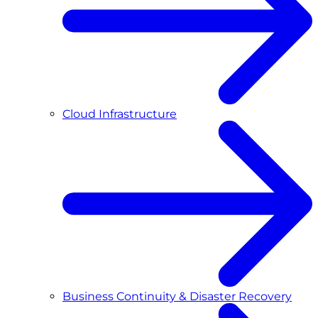
Cloud Infrastructure
Business Continuity & Disaster Recovery