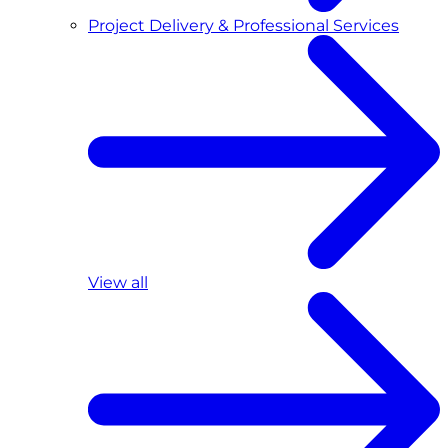
Project Delivery & Professional Services
View all