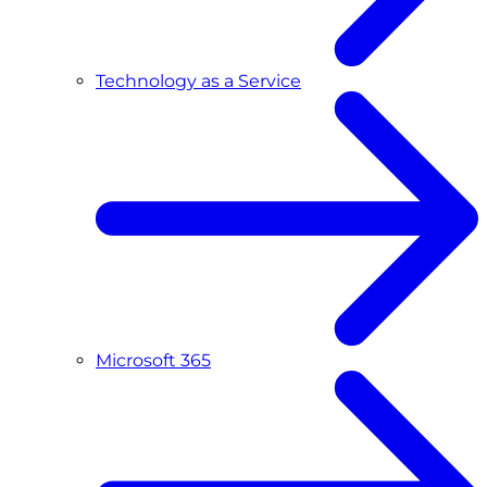
Technology as a Service
Microsoft 365