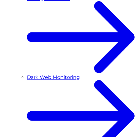
Dark Web Monitoring