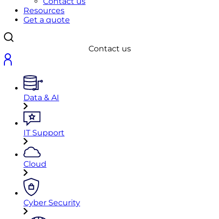
Contact us
Resources
Get a quote
Contact us
Data & AI
IT Support
Cloud
Cyber Security