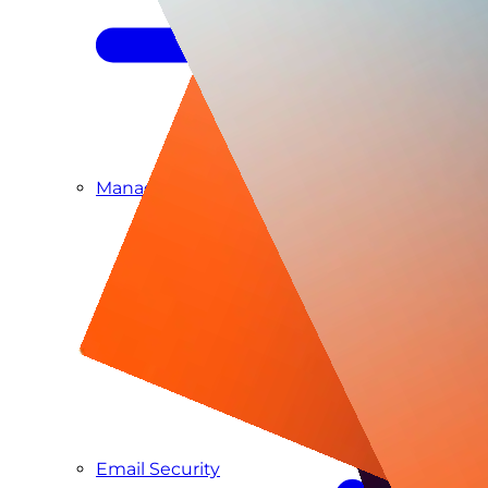
Managed SIEM & SOC as a Service
Email Security