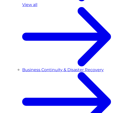
View all
Business Continuity & Disaster Recovery