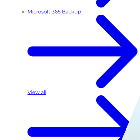
Microsoft 365 Backup
View all