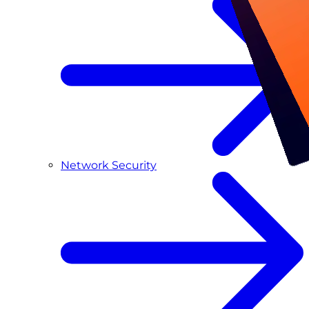
Network Security