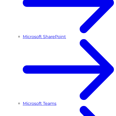
Microsoft SharePoint
Microsoft Teams