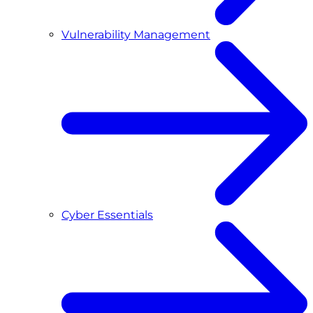
Vulnerability Management
Cyber Essentials