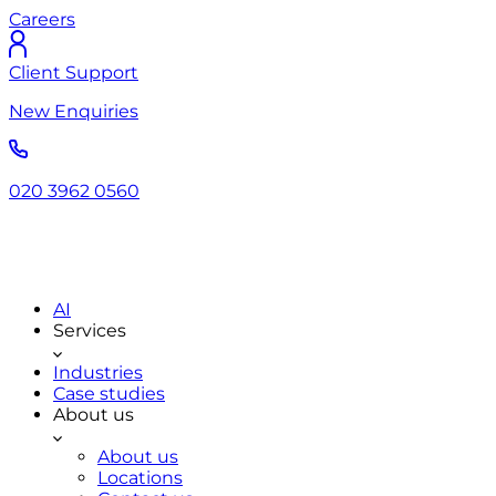
Careers
Client Support
New Enquiries
020 3962 0560
AI
Services
Industries
Case studies
About us
About us
Locations