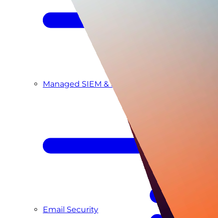
Managed SIEM & SOC as a Service
Email Security