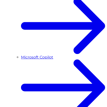
Microsoft Copilot