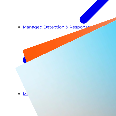
Managed Detection & Response
Managed ITDR