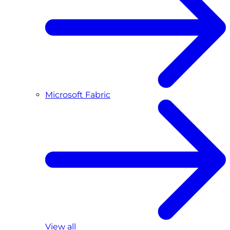
Microsoft Fabric
View all