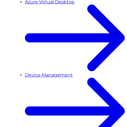
Azure Virtual Desktop
Device Management