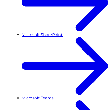
Microsoft SharePoint
Microsoft Teams