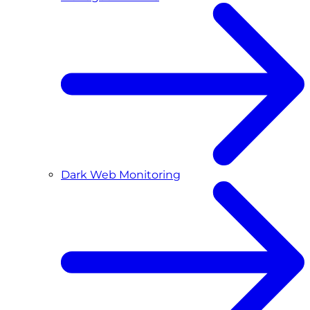
Dark Web Monitoring