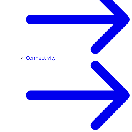
Connectivity