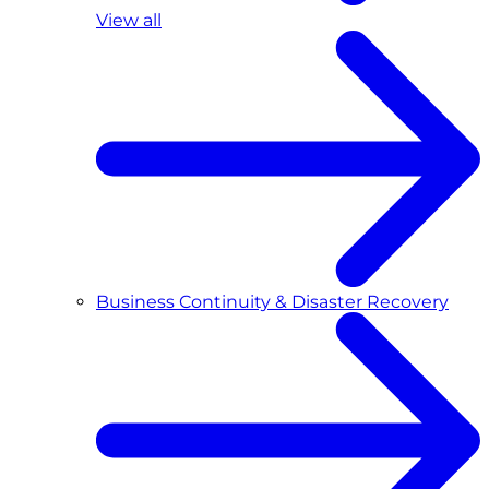
View all
Business Continuity & Disaster Recovery