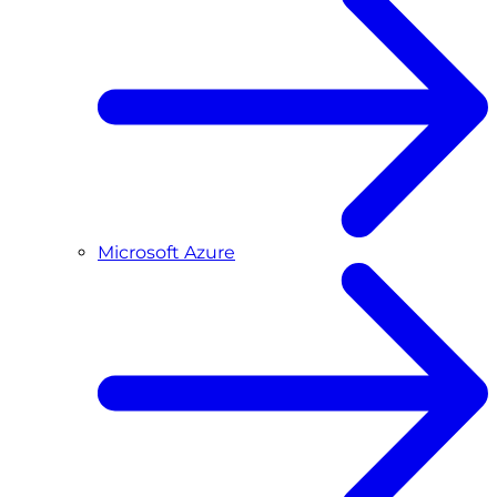
Microsoft Azure