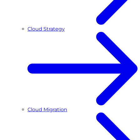
Cloud Strategy
Cloud Migration