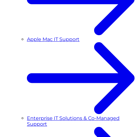
Apple Mac IT Support
Enterprise IT Solutions & Co-Managed
Support