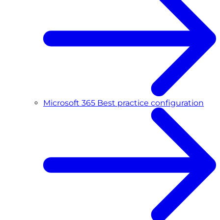
Microsoft 365 Best practice configuration