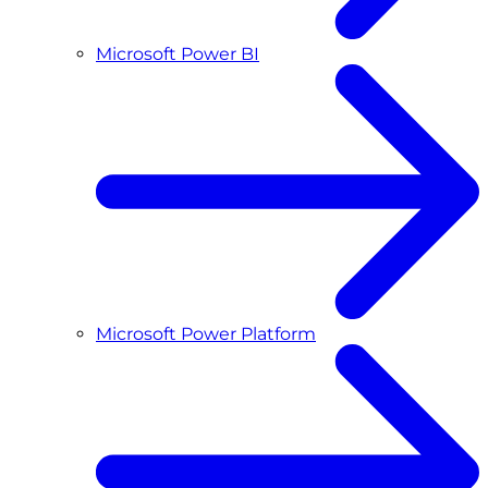
Microsoft Power BI
Microsoft Power Platform