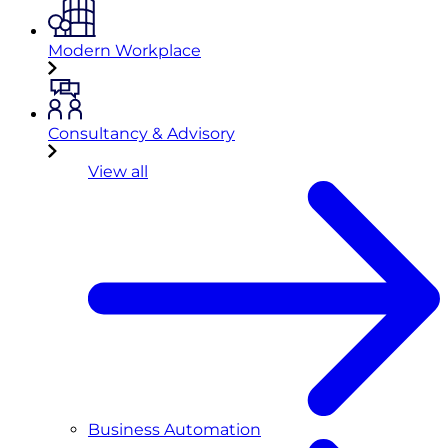
Modern Workplace
Consultancy & Advisory
View all
Business Automation