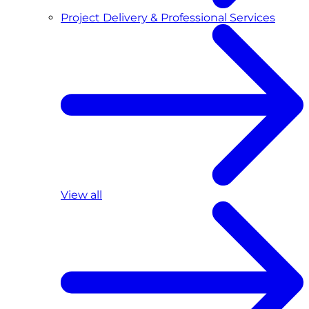
Project Delivery & Professional Services
View all