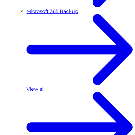
Microsoft 365 Backup
View all