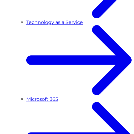
Technology as a Service
Microsoft 365