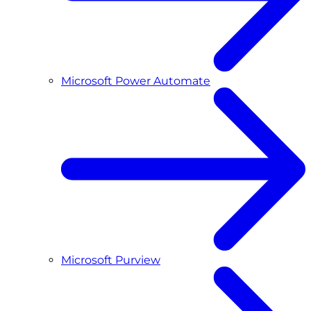
Microsoft Power Automate
Microsoft Purview