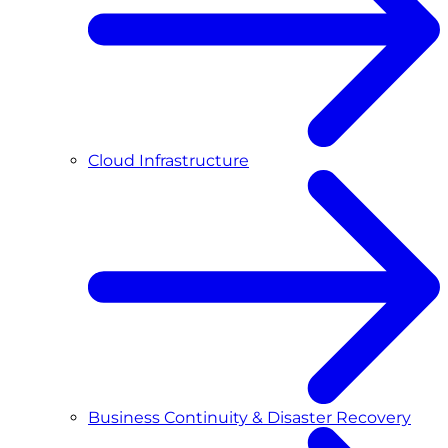
Cloud Infrastructure
Business Continuity & Disaster Recovery