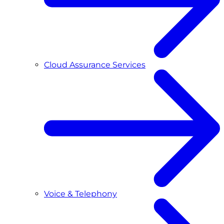
Cloud Assurance Services
Voice & Telephony