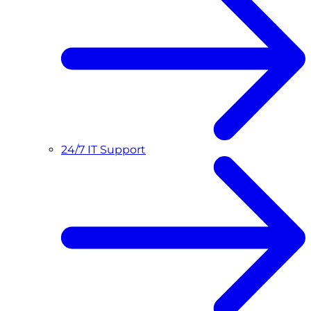
24/7 IT Support