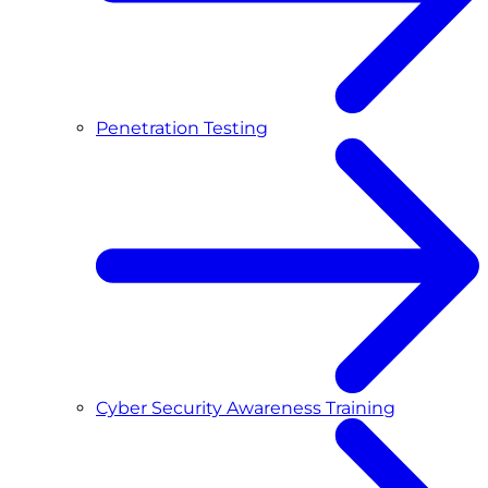
Penetration Testing
Cyber Security Awareness Training