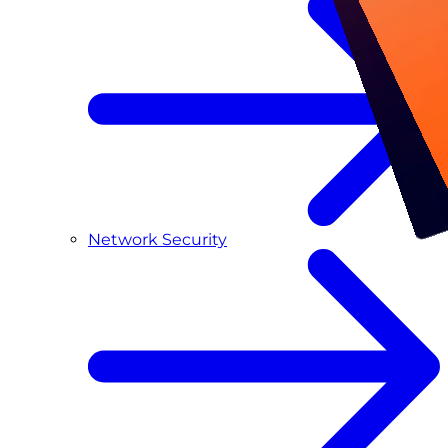
Network Security