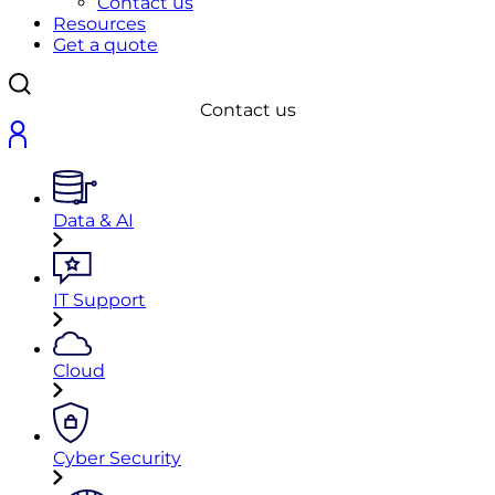
Contact us
Resources
Get a quote
Contact us
Data & AI
IT Support
Cloud
Cyber Security