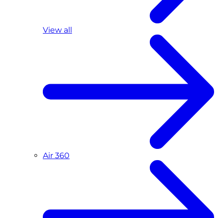
View all
Air 360