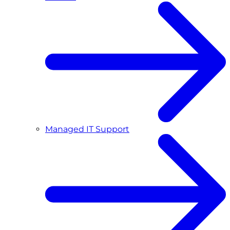
Managed IT Support