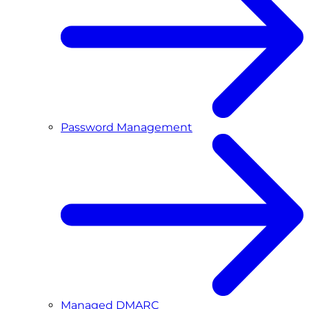
Password Management
Managed DMARC