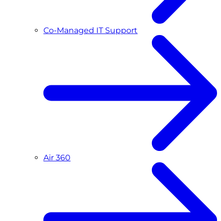
Co-Managed IT Support
Air 360