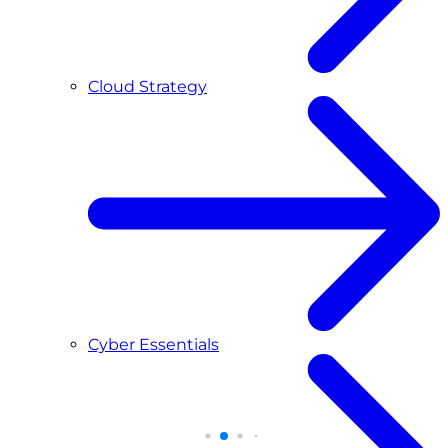
Cloud Strategy
Cyber Essentials