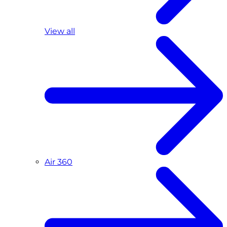
View all
Air 360