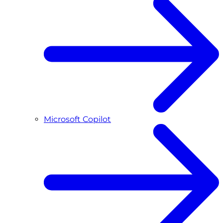
Microsoft Copilot