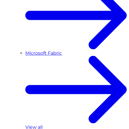
Microsoft Fabric
View all