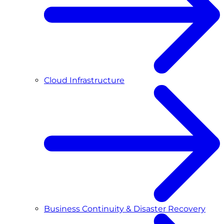
Cloud Infrastructure
Business Continuity & Disaster Recovery