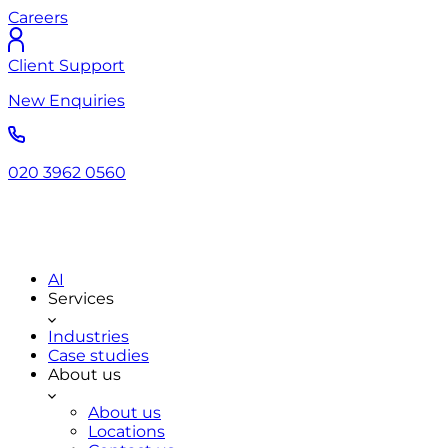
Careers
Client Support
New Enquiries
020 3962 0560
AI
Services
Industries
Case studies
About us
About us
Locations