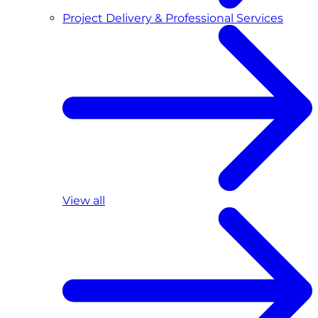
Project Delivery & Professional Services
View all