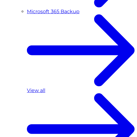
Microsoft 365 Backup
View all