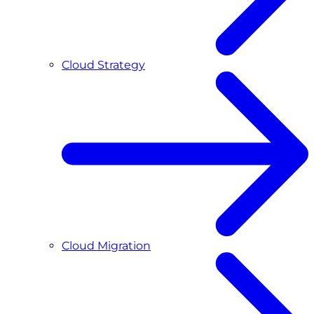
Cloud Strategy
Cloud Migration