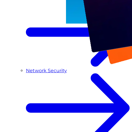
Network Security