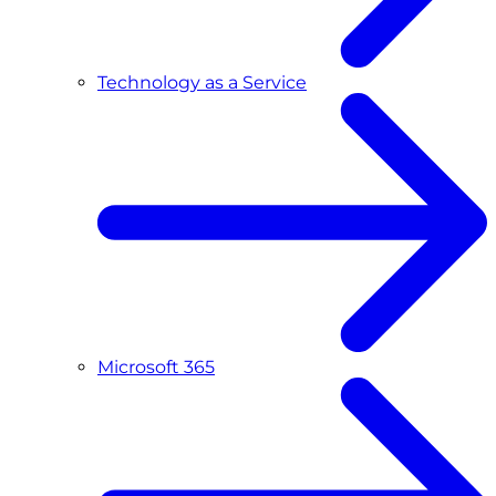
Technology as a Service
Microsoft 365