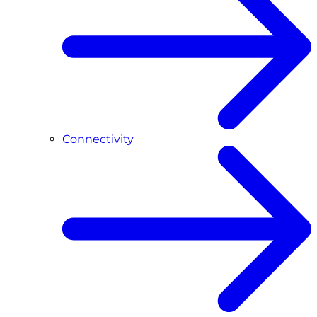
Connectivity