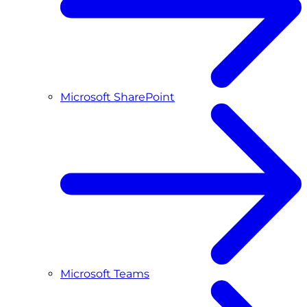
Microsoft SharePoint
Microsoft Teams