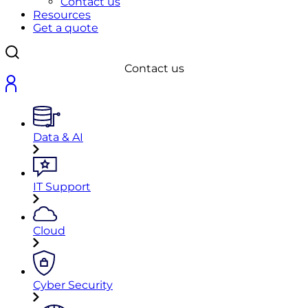
Contact us
Resources
Get a quote
Contact us
Data & AI
IT Support
Cloud
Cyber Security