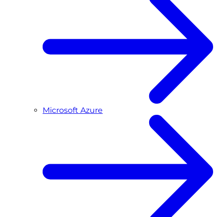
Microsoft Azure