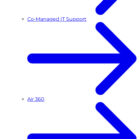
Co-Managed IT Support
Air 360