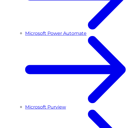
Microsoft Power Automate
Microsoft Purview