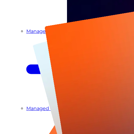
Managed Detection & Response
Managed ITDR