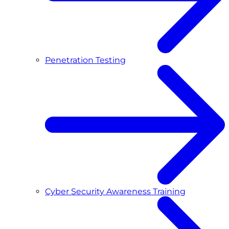
Penetration Testing
Cyber Security Awareness Training