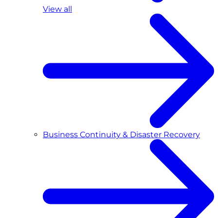
View all
Business Continuity & Disaster Recovery