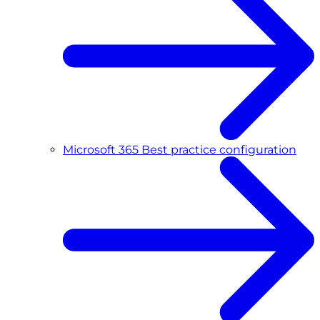
Microsoft 365 Best practice configuration