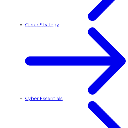
Cloud Strategy
Cyber Essentials