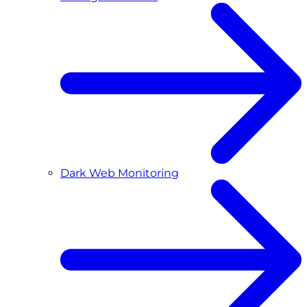
Dark Web Monitoring