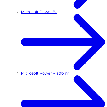
Microsoft Power BI
Microsoft Power Platform