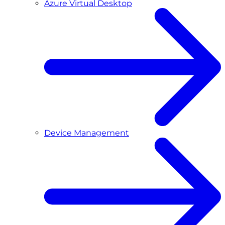
Azure Virtual Desktop
Device Management