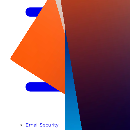
Managed SIEM & SOC as a Service
Email Security