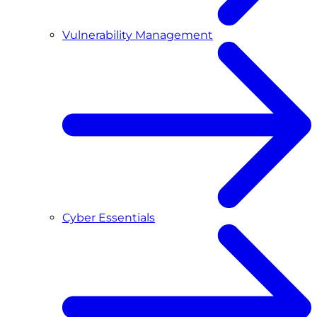
Vulnerability Management
Cyber Essentials