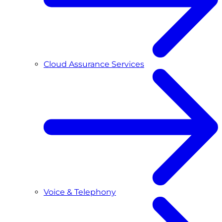
Cloud Assurance Services
Voice & Telephony