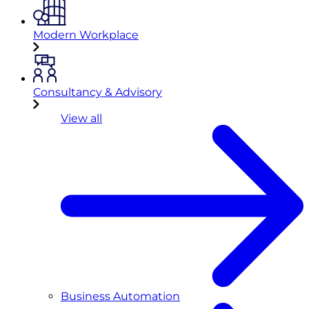
Modern Workplace
Consultancy & Advisory
View all
Business Automation