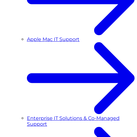
Apple Mac IT Support
Enterprise IT Solutions & Co-Managed
Support