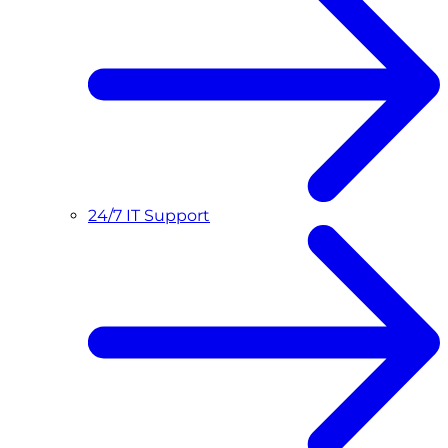
24/7 IT Support