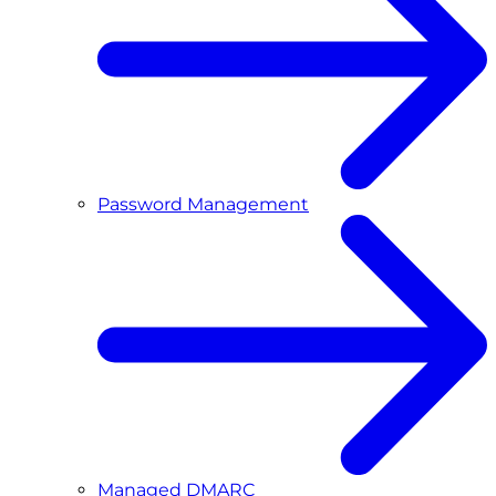
Password Management
Managed DMARC