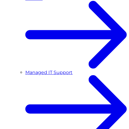
Managed IT Support