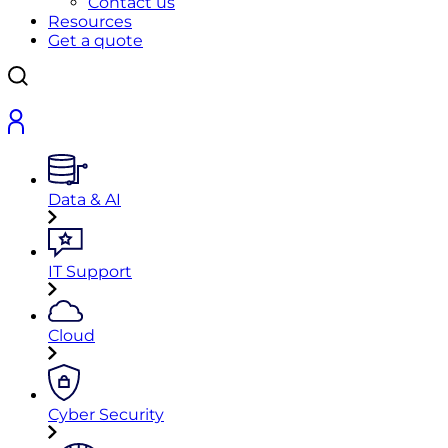
Contact us
Resources
Get a quote
Data & AI
IT Support
Cloud
Cyber Security