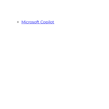
Microsoft Copilot