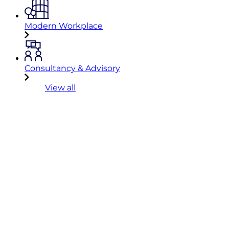
Modern Workplace
Consultancy & Advisory
View all