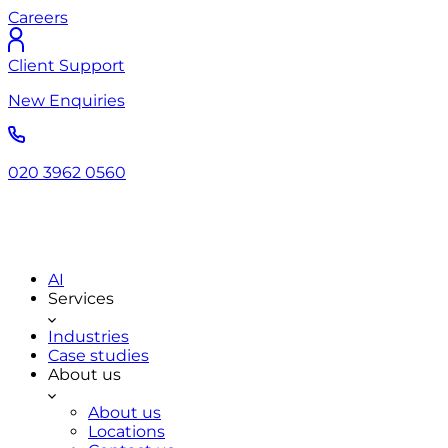
Careers
Client Support
New Enquiries
020 3962 0560
AI
Services
Industries
Case studies
About us
About us
Locations