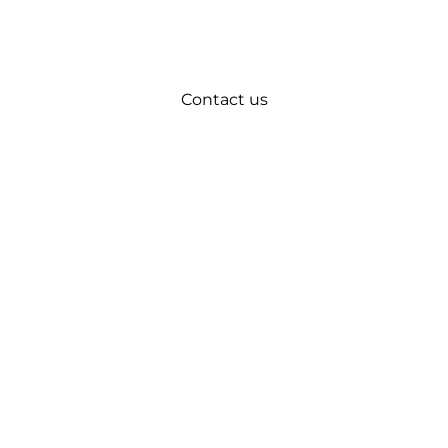
Contact us