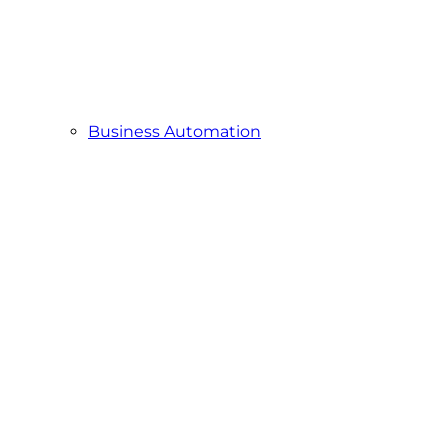
Business Automation