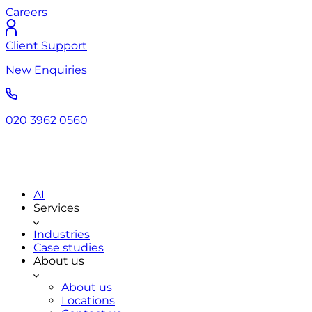
Careers
Client Support
New Enquiries
020 3962 0560
AI
Services
Industries
Case studies
About us
About us
Locations