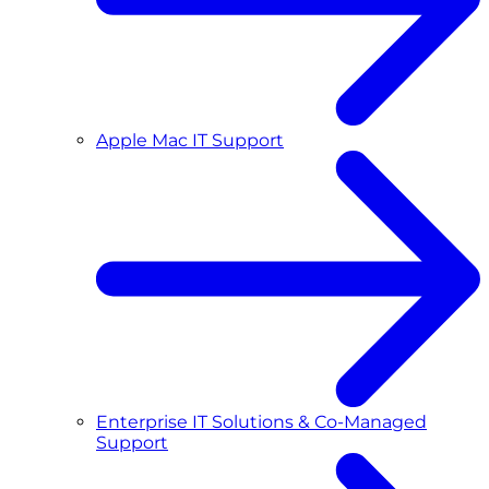
Apple Mac IT Support
Enterprise IT Solutions & Co-Managed
Support