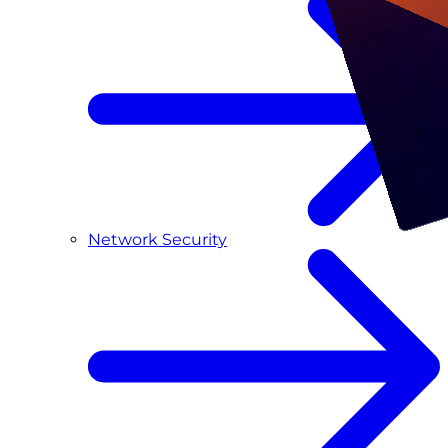
Network Security