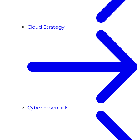
Cloud Strategy
Cyber Essentials