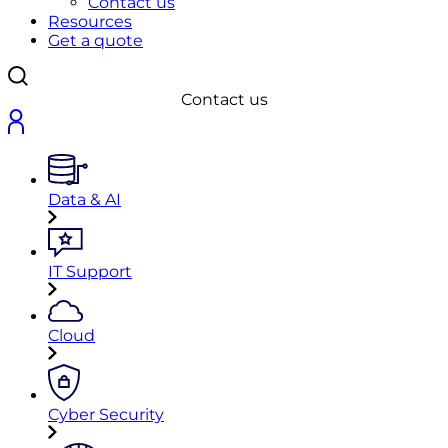
Contact us
Resources
Get a quote
Contact us
Data & AI
IT Support
Cloud
Cyber Security