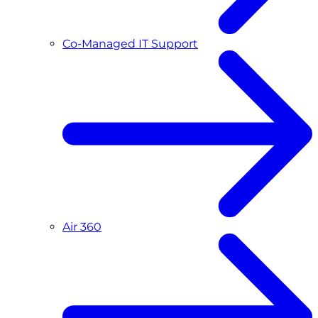
Co-Managed IT Support
Air 360