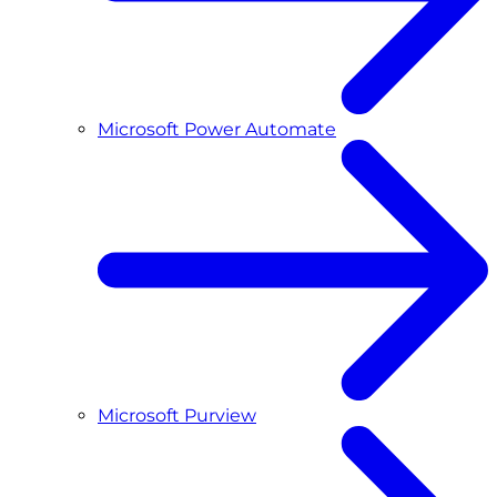
Microsoft Power Automate
Microsoft Purview