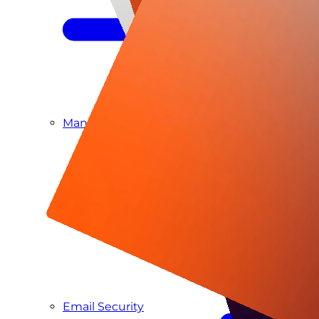
Managed SIEM & SOC as a Service
Email Security