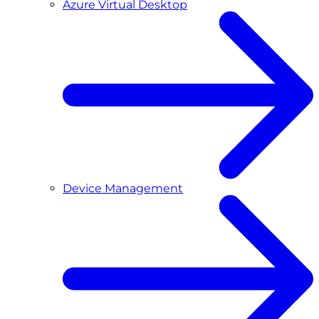
Azure Virtual Desktop
Device Management