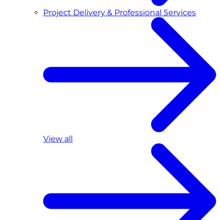
Project Delivery & Professional Services
View all