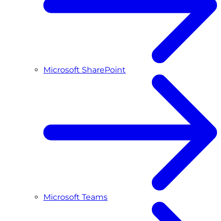
Microsoft SharePoint
Microsoft Teams