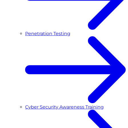
Penetration Testing
Cyber Security Awareness Training