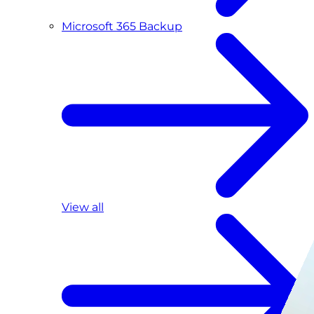
Microsoft 365 Backup
View all