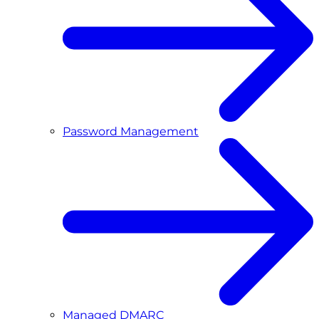
Password Management
Managed DMARC