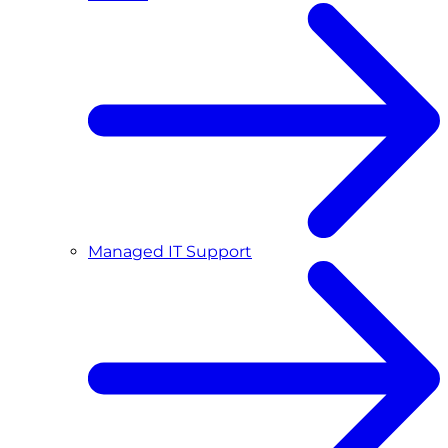
Managed IT Support