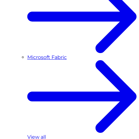
Microsoft Fabric
View all