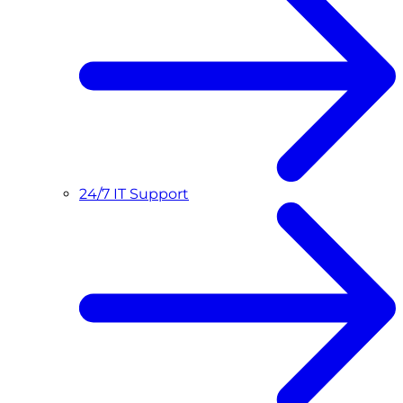
24/7 IT Support