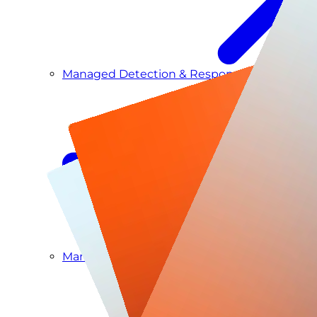
Managed Detection & Response
Managed ITDR