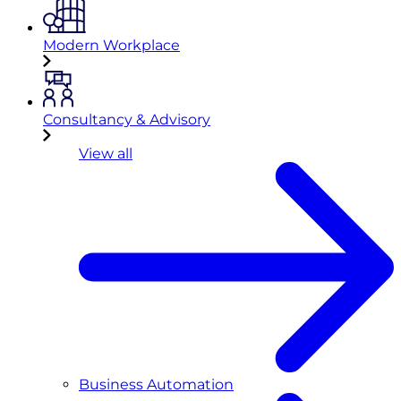
Modern Workplace
Consultancy & Advisory
View all
Business Automation