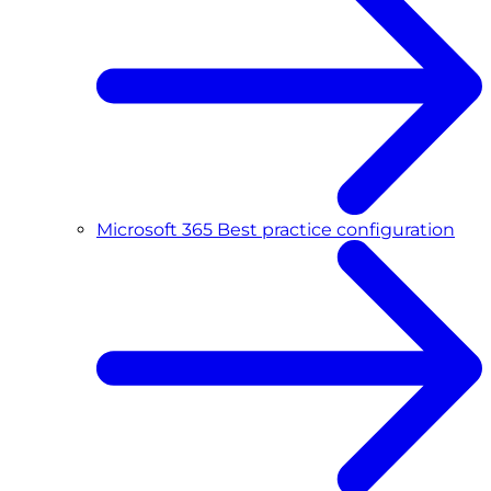
Microsoft 365 Best practice configuration