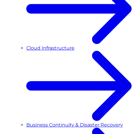
Cloud Infrastructure
Business Continuity & Disaster Recovery