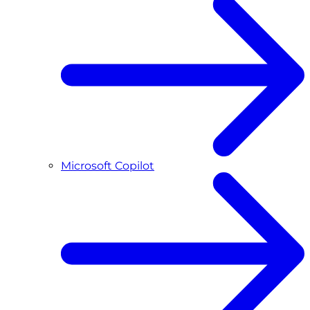
Microsoft Copilot