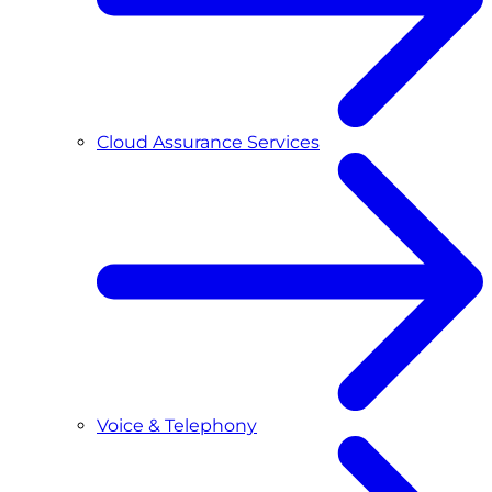
Cloud Assurance Services
Voice & Telephony