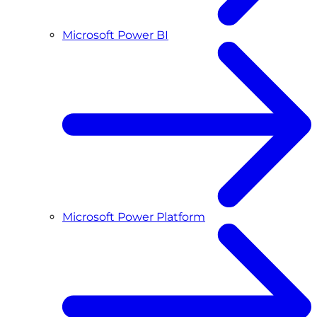
Microsoft Power BI
Microsoft Power Platform