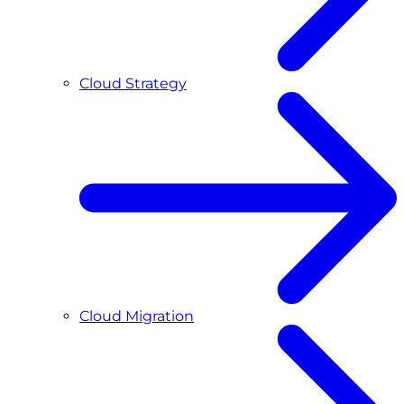
Cloud Strategy
Cloud Migration