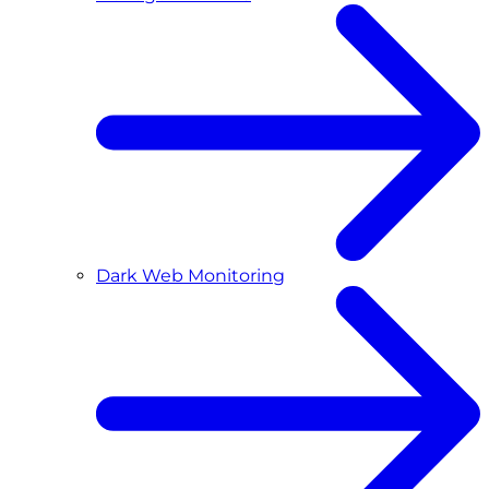
Dark Web Monitoring