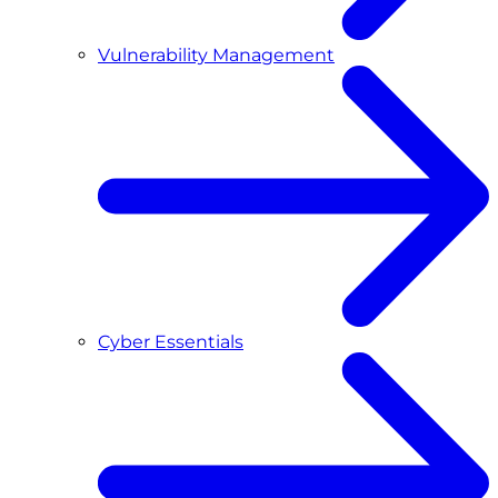
Vulnerability Management
Cyber Essentials