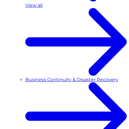
View all
Business Continuity & Disaster Recovery