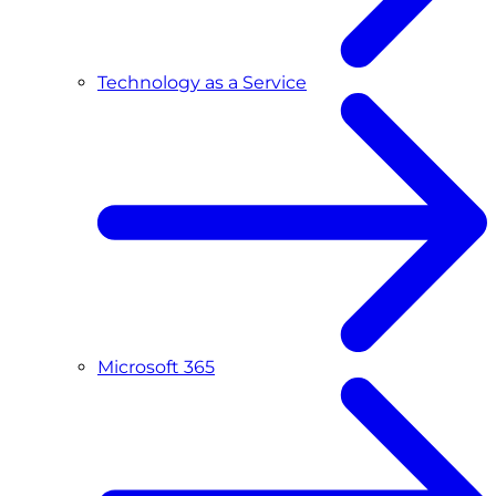
Technology as a Service
Microsoft 365