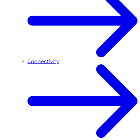
Connectivity