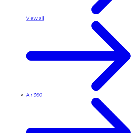
View all
Air 360