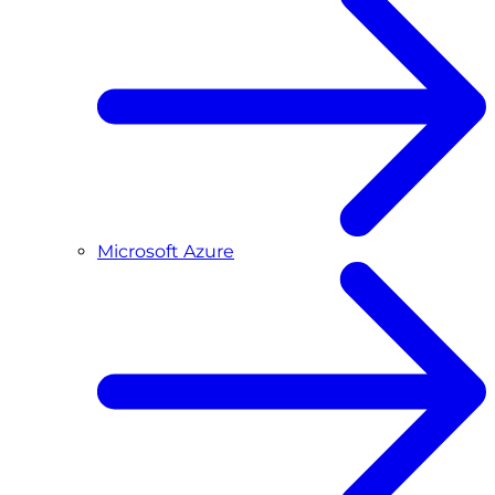
Microsoft Azure