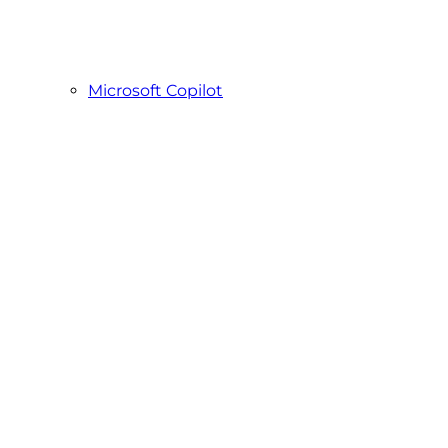
Microsoft Copilot