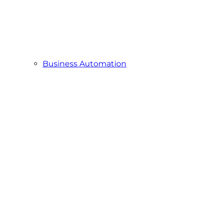
Business Automation