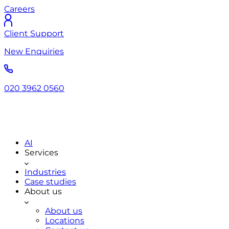
Careers
Client Support
New Enquiries
020 3962 0560
AI
Services
Industries
Case studies
About us
About us
Locations