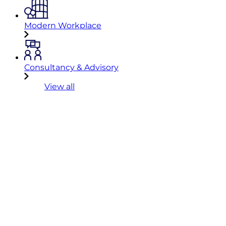
Modern Workplace
Consultancy & Advisory
View all