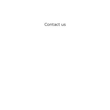
Contact us