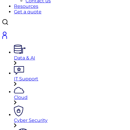
Contact us
Resources
Get a quote
Data & AI
IT Support
Cloud
Cyber Security