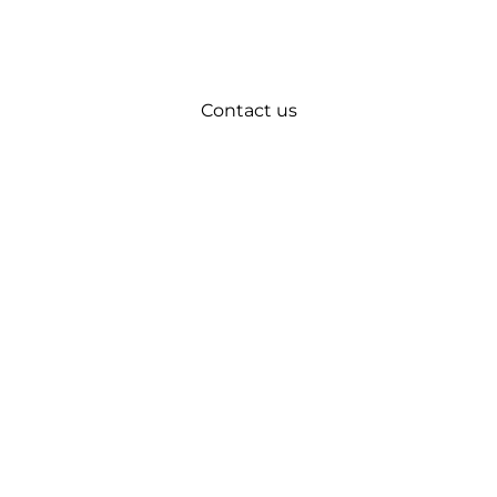
Contact us