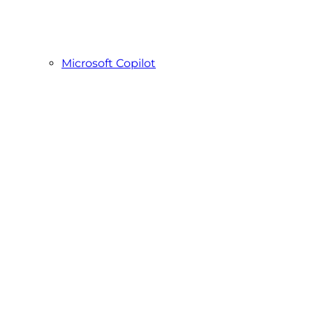
Microsoft Copilot