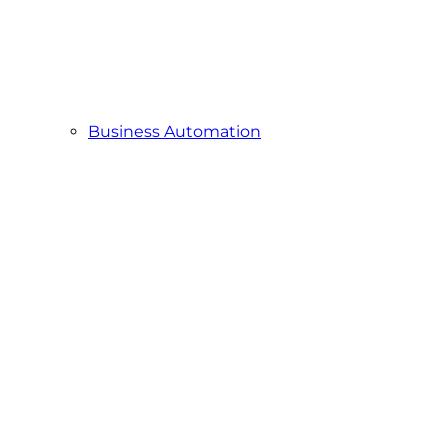
Business Automation