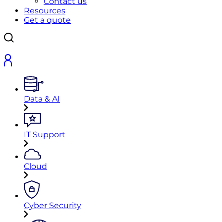
Contact us
Resources
Get a quote
Data & AI
IT Support
Cloud
Cyber Security