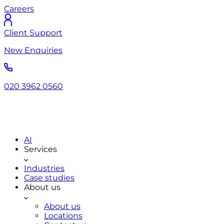
Careers
Client Support
New Enquiries
020 3962 0560
AI
Services
Industries
Case studies
About us
About us
Locations