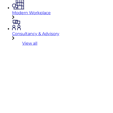
Modern Workplace
Consultancy & Advisory
View all