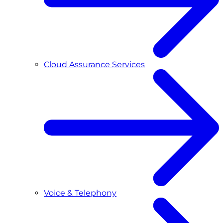
Cloud Assurance Services
Voice & Telephony