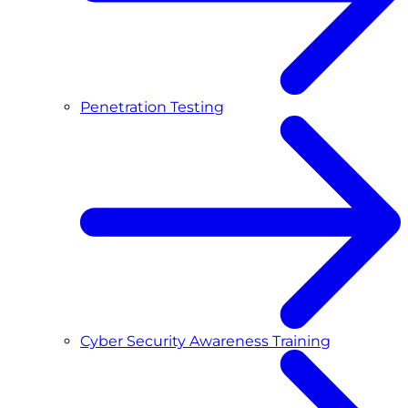
Penetration Testing
Cyber Security Awareness Training