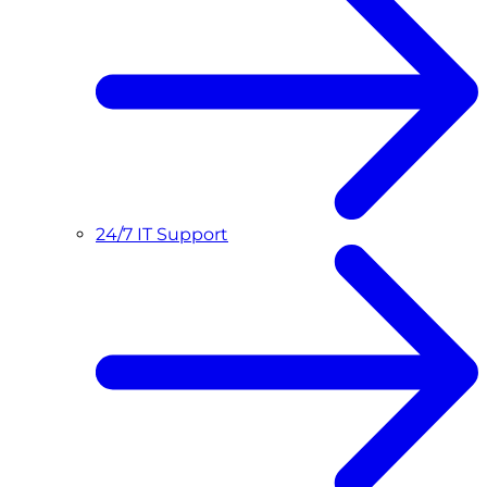
24/7 IT Support