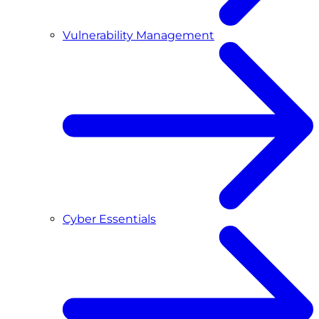
Vulnerability Management
Cyber Essentials