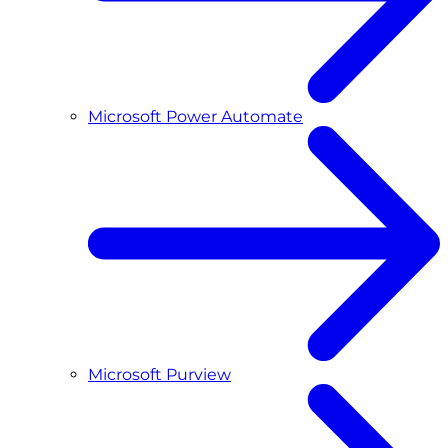
Microsoft Power Automate
Microsoft Purview