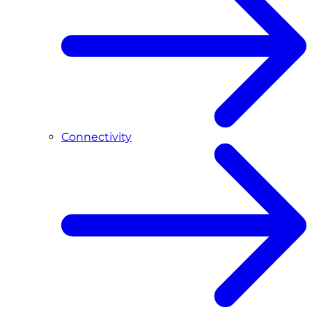
Connectivity