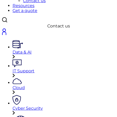
Contact us
Resources
Get a quote
Contact us
Data & AI
IT Support
Cloud
Cyber Security