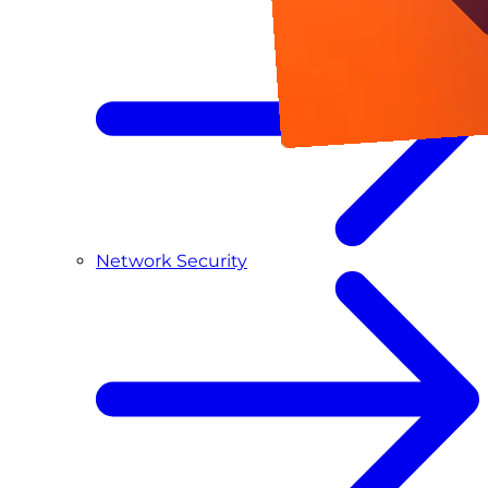
Network Security