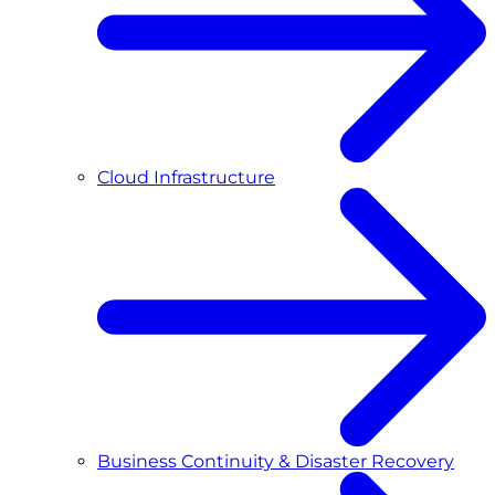
Cloud Infrastructure
Business Continuity & Disaster Recovery