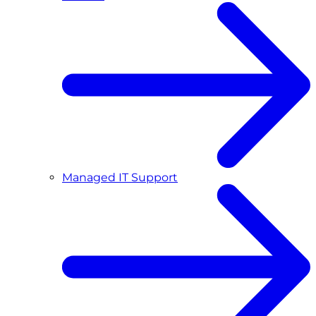
Managed IT Support