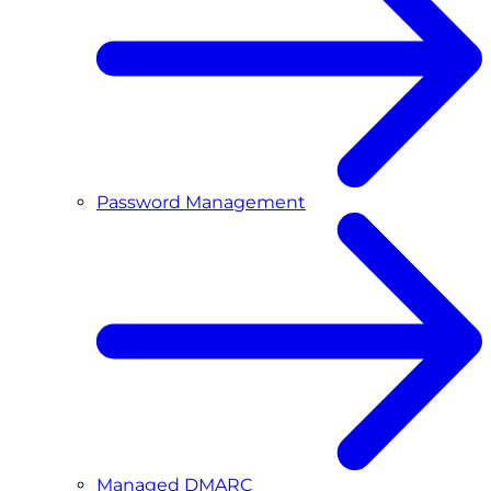
Password Management
Managed DMARC