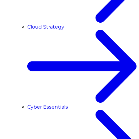
Cloud Strategy
Cyber Essentials