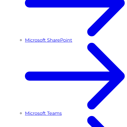
Microsoft SharePoint
Microsoft Teams