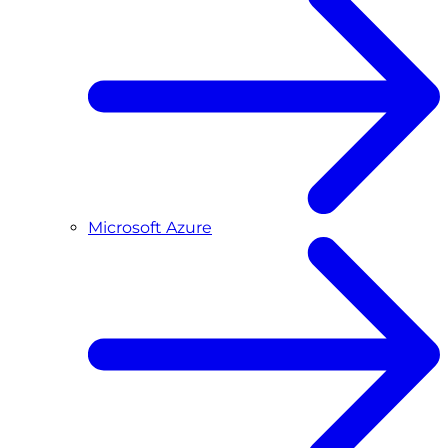
Microsoft Azure