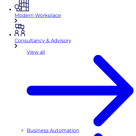
Modern Workplace
Consultancy & Advisory
View all
Business Automation