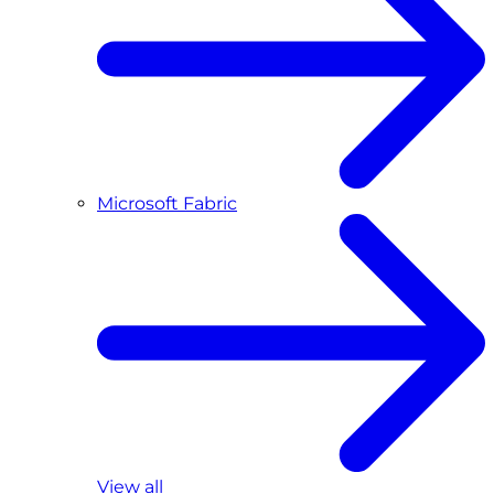
Microsoft Fabric
View all