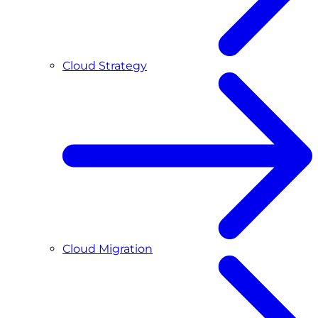
Cloud Strategy
Cloud Migration