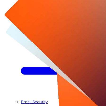
Managed SIEM & SOC as a Service
Email Security