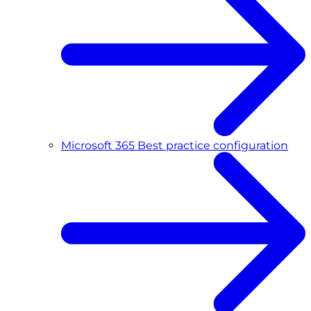
Microsoft 365 Best practice configuration