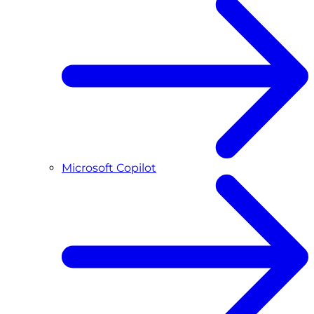
Microsoft Copilot