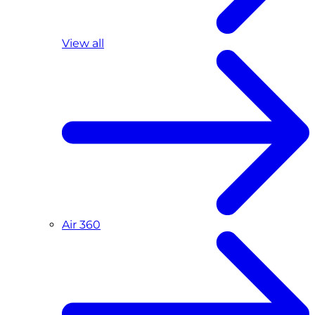
View all
Air 360