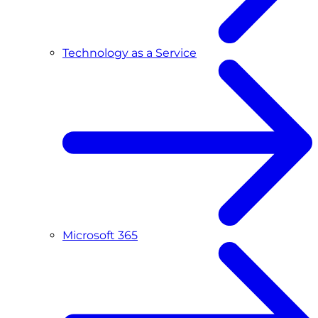
Technology as a Service
Microsoft 365