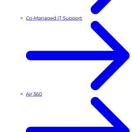
Co-Managed IT Support
Air 360