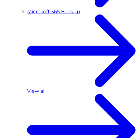
Microsoft 365 Backup
View all