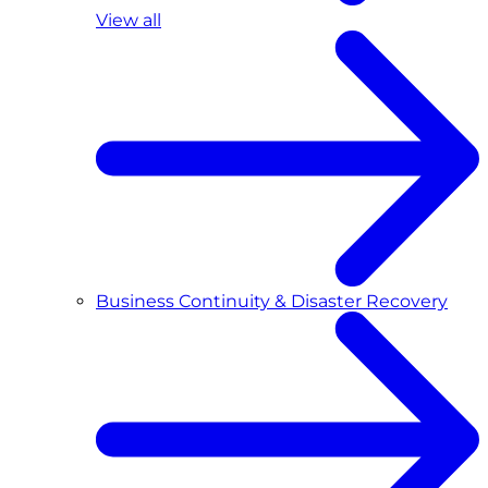
View all
Business Continuity & Disaster Recovery