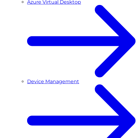
Azure Virtual Desktop
Device Management