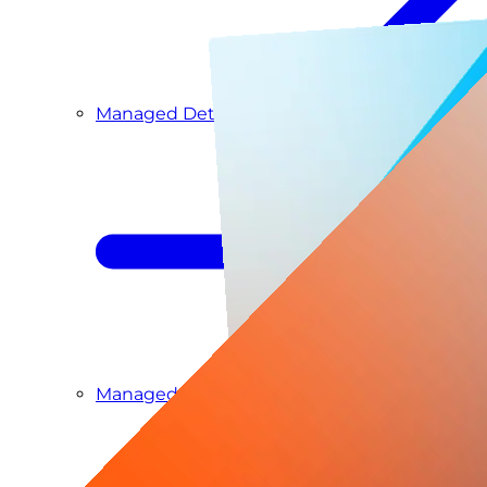
Managed Detection & Response
Managed ITDR