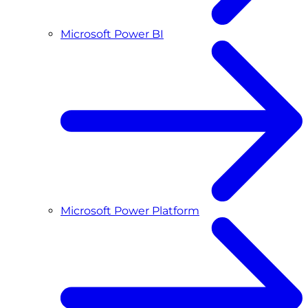
Microsoft Power BI
Microsoft Power Platform