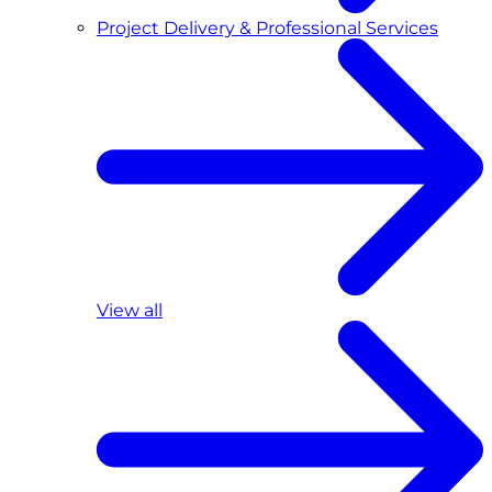
Project Delivery & Professional Services
View all