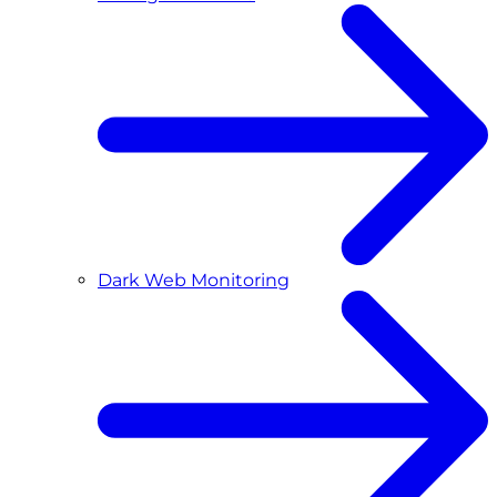
Dark Web Monitoring