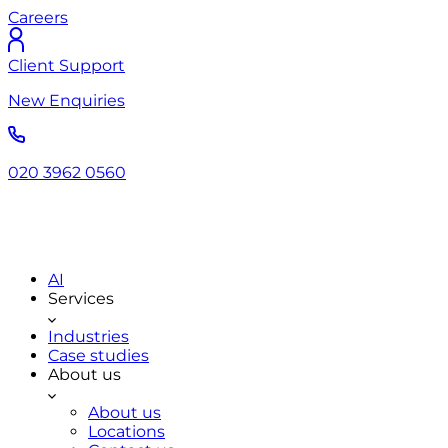
Careers
Client Support
New Enquiries
020 3962 0560
AI
Services
Industries
Case studies
About us
About us
Locations