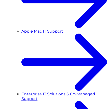
Apple Mac IT Support
Enterprise IT Solutions & Co-Managed
Support