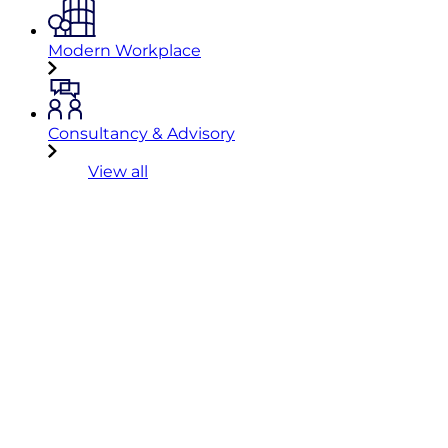
Modern Workplace
Consultancy & Advisory
View all