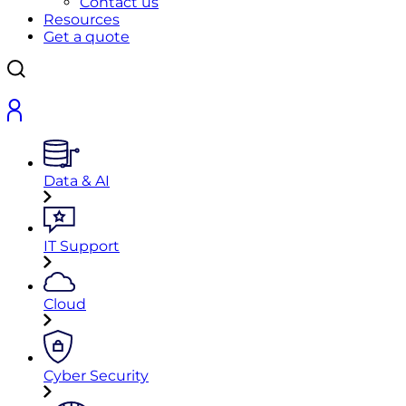
Contact us
Resources
Get a quote
Data & AI
IT Support
Cloud
Cyber Security