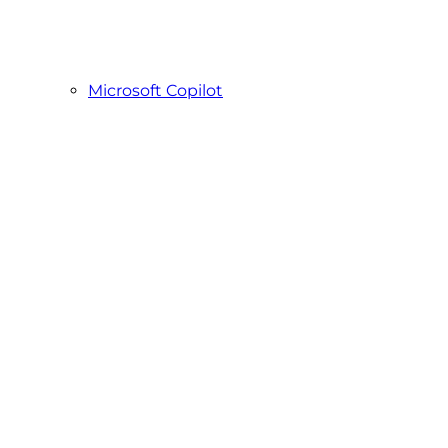
Microsoft Copilot