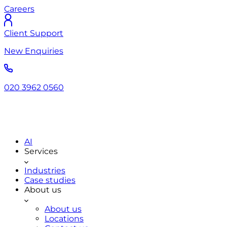
Careers
Client Support
New Enquiries
020 3962 0560
AI
Services
Industries
Case studies
About us
About us
Locations