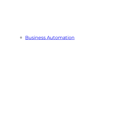
Business Automation