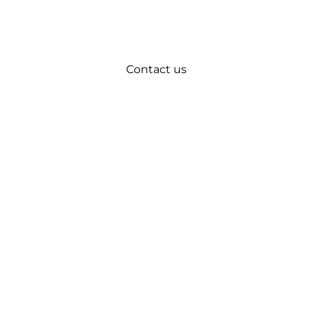
Contact us