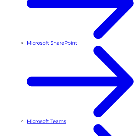
Microsoft SharePoint
Microsoft Teams