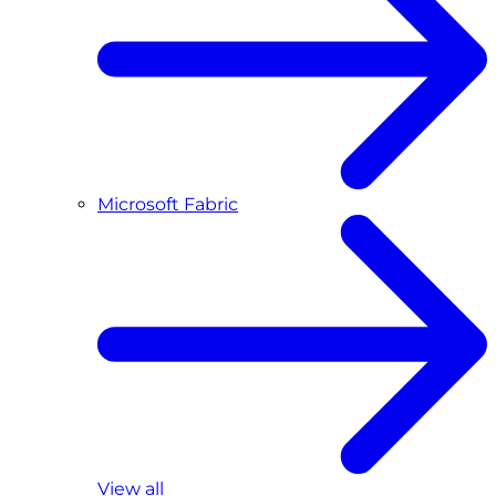
Microsoft Fabric
View all