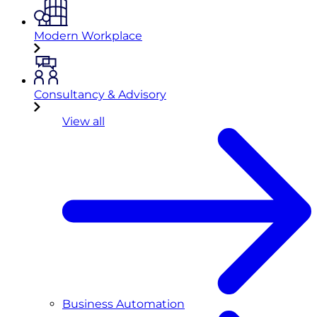
Modern Workplace
Consultancy & Advisory
View all
Business Automation