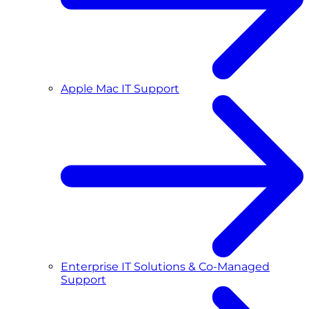
Apple Mac IT Support
Enterprise IT Solutions & Co-Managed
Support