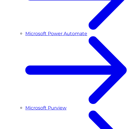
Microsoft Power Automate
Microsoft Purview