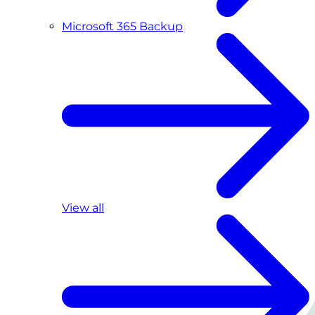
Microsoft 365 Backup
View all