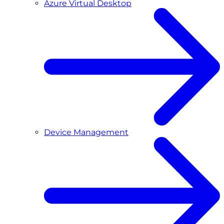
Azure Virtual Desktop
Device Management