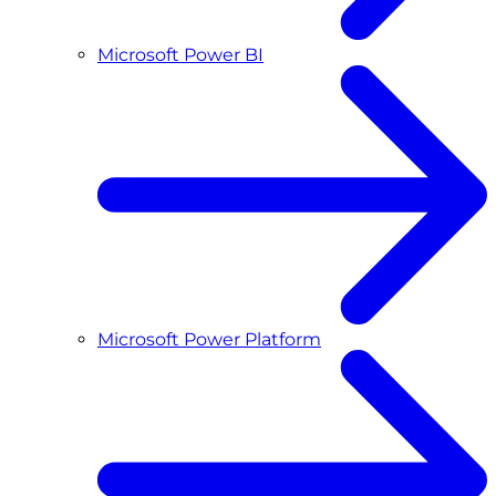
Microsoft Power BI
Microsoft Power Platform