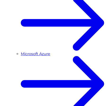
Microsoft Azure