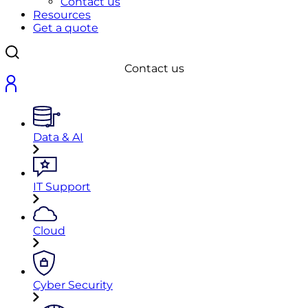
Contact us
Resources
Get a quote
Contact us
Data & AI
IT Support
Cloud
Cyber Security