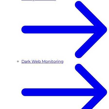
Dark Web Monitoring