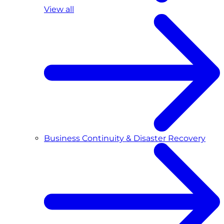
View all
Business Continuity & Disaster Recovery