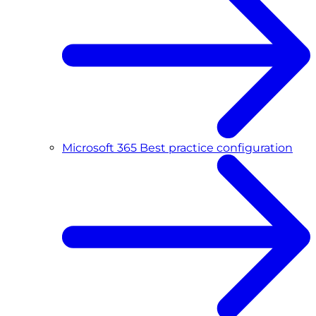
Microsoft 365 Best practice configuration