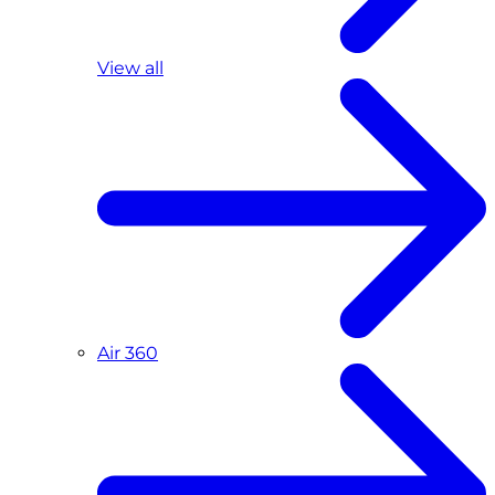
View all
Air 360