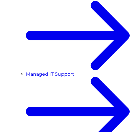
Managed IT Support