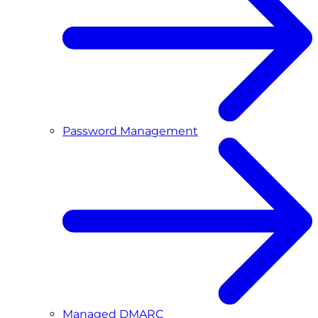
Password Management
Managed DMARC