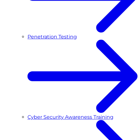
Penetration Testing
Cyber Security Awareness Training