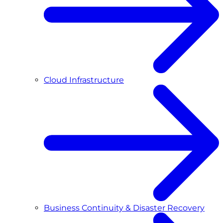
Cloud Infrastructure
Business Continuity & Disaster Recovery