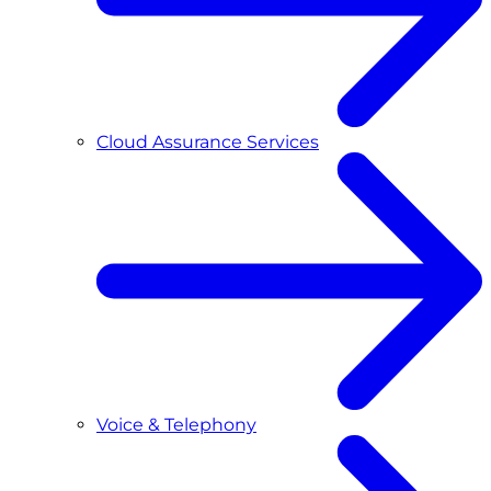
Cloud Assurance Services
Voice & Telephony