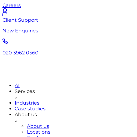
Careers
Client Support
New Enquiries
020 3962 0560
AI
Services
Industries
Case studies
About us
About us
Locations