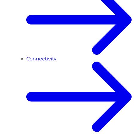
Connectivity