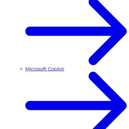
Microsoft Copilot