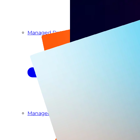
Managed Detection & Response
Managed ITDR