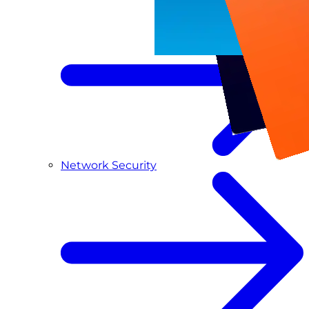
Network Security