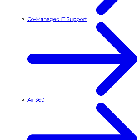
Co-Managed IT Support
Air 360