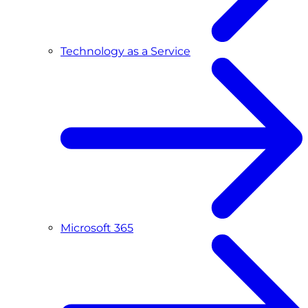
Technology as a Service
Microsoft 365