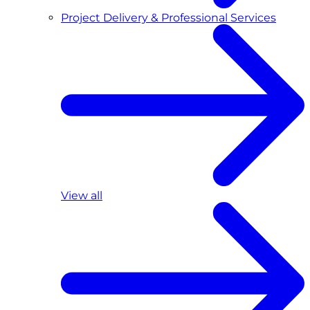
Project Delivery & Professional Services
View all