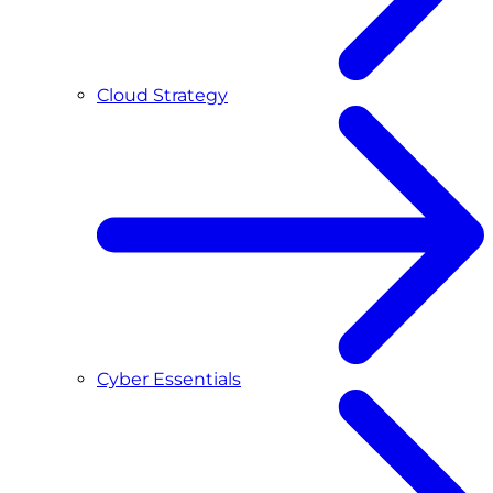
Cloud Strategy
Cyber Essentials