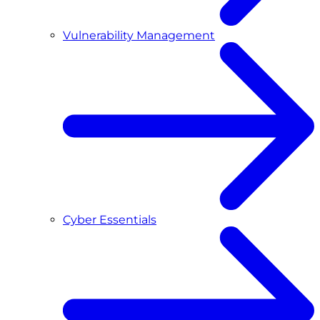
Vulnerability Management
Cyber Essentials