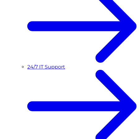
24/7 IT Support