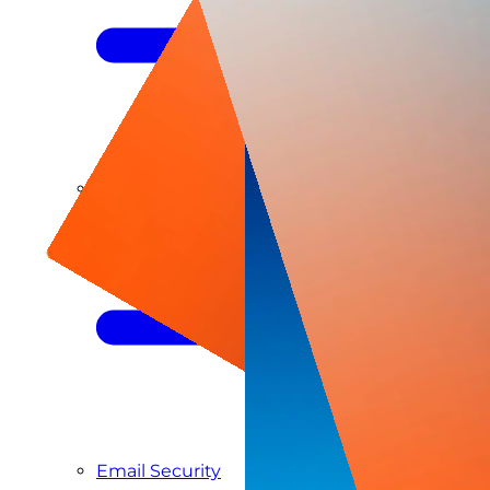
Managed SIEM & SOC as a Service
Email Security