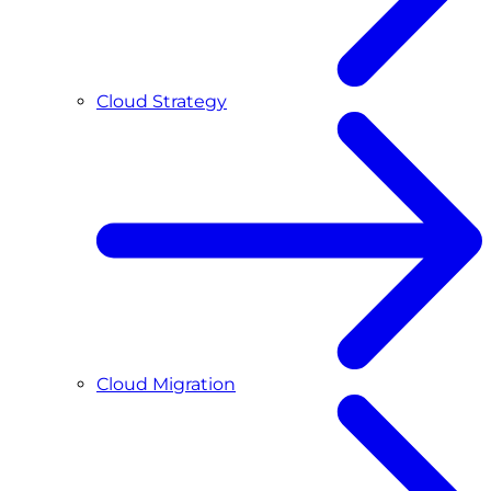
Cloud Strategy
Cloud Migration