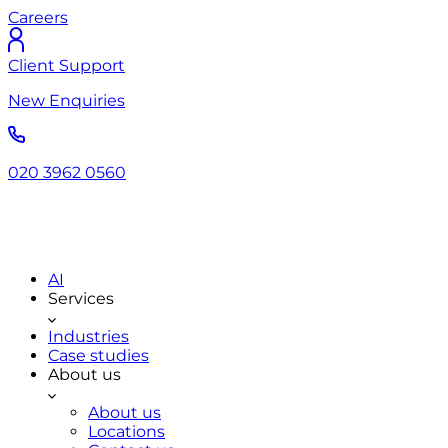
Careers
Client Support
New Enquiries
020 3962 0560
AI
Services
Industries
Case studies
About us
About us
Locations