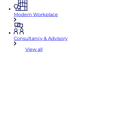
Modern Workplace
Consultancy & Advisory
View all