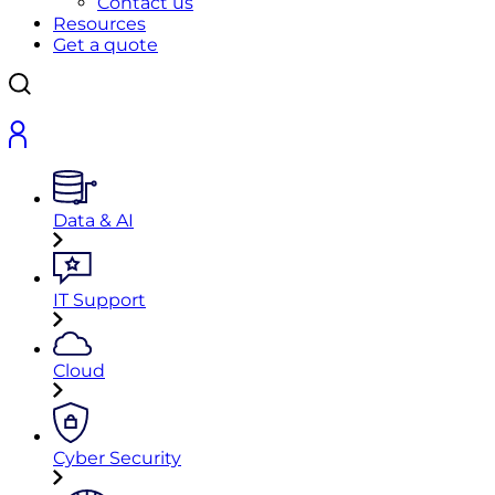
Contact us
Resources
Get a quote
Data & AI
IT Support
Cloud
Cyber Security