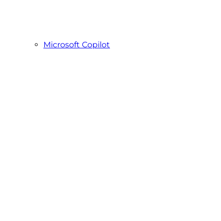
Microsoft Copilot