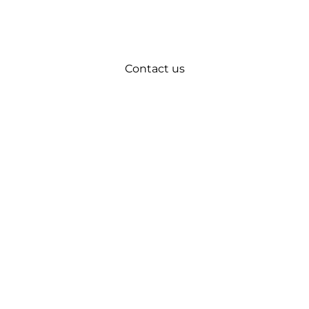
Contact us