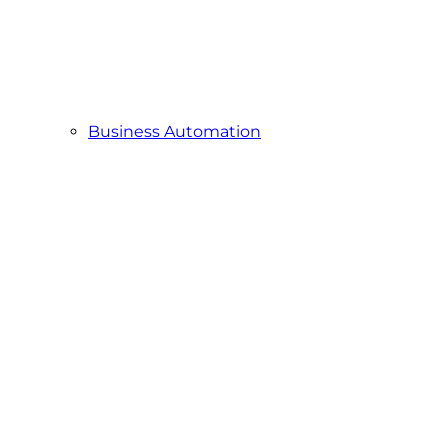
Business Automation