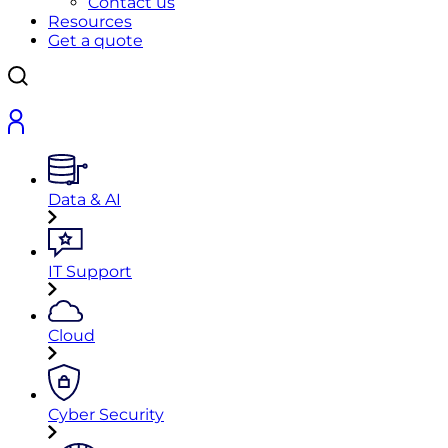
Contact us
Resources
Get a quote
Data & AI
IT Support
Cloud
Cyber Security