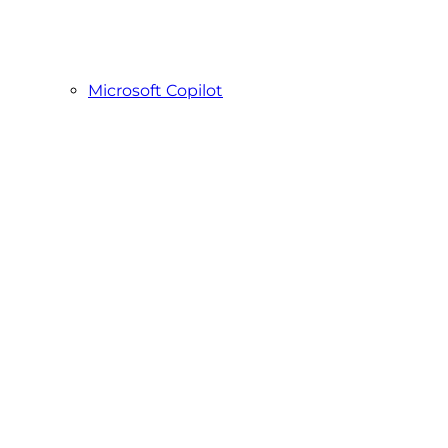
Microsoft Copilot