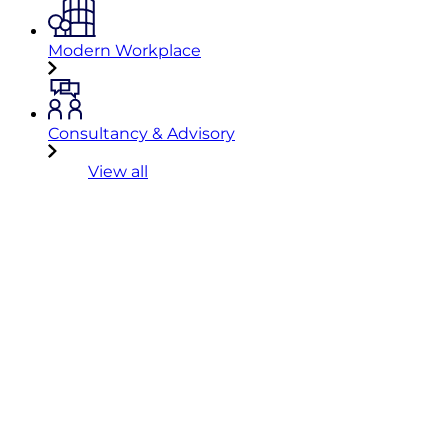
Modern Workplace
Consultancy & Advisory
View all