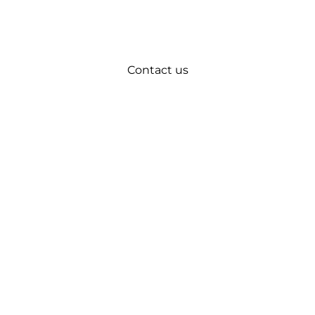
Contact us