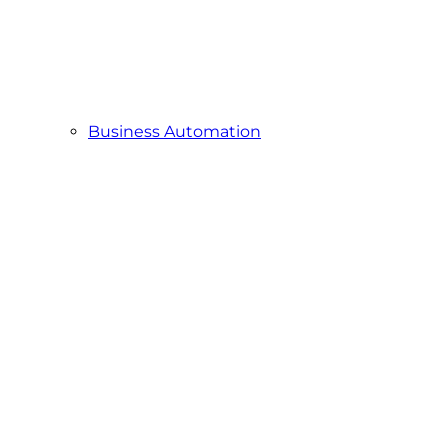
Business Automation