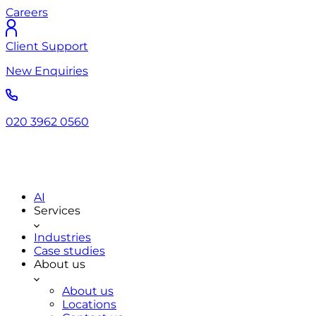
Careers
Client Support
New Enquiries
020 3962 0560
AI
Services
Industries
Case studies
About us
About us
Locations