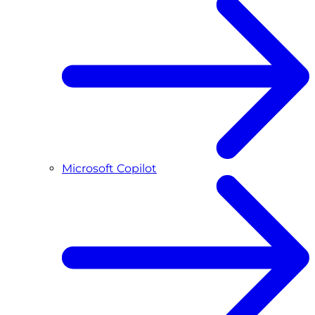
Microsoft Copilot