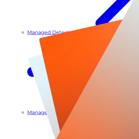
Managed Detection & Response
Managed ITDR