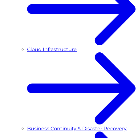
Cloud Infrastructure
Business Continuity & Disaster Recovery