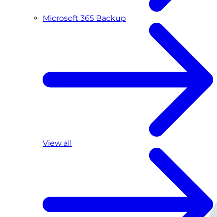
Microsoft 365 Backup
View all