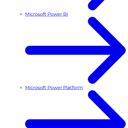
Microsoft Power BI
Microsoft Power Platform