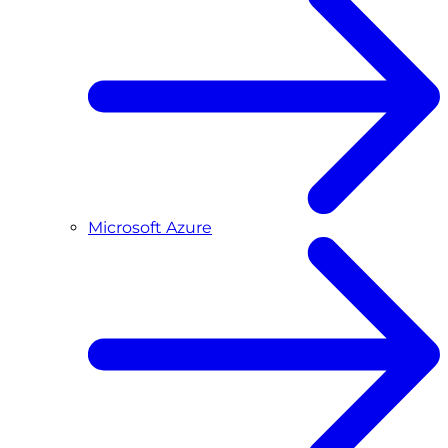
Microsoft Azure