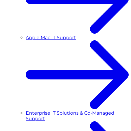
Apple Mac IT Support
Enterprise IT Solutions & Co-Managed
Support