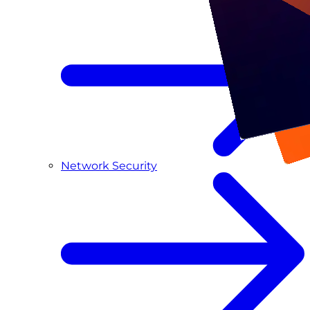
Network Security