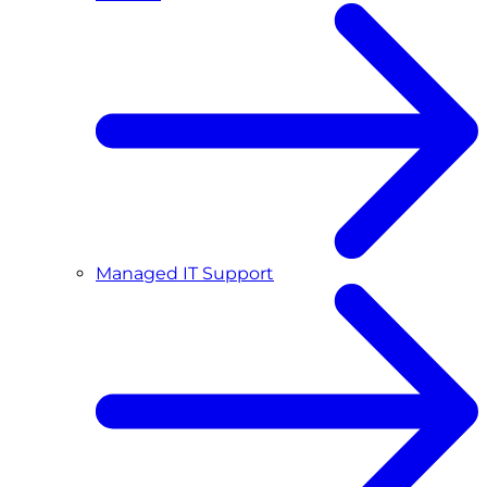
Managed IT Support