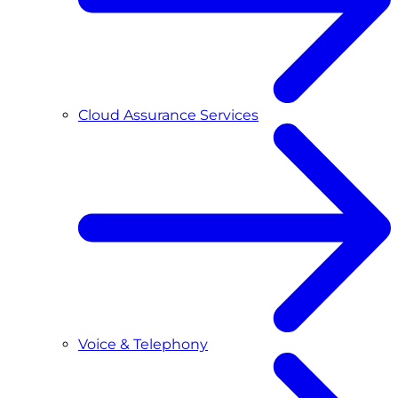
Cloud Assurance Services
Voice & Telephony