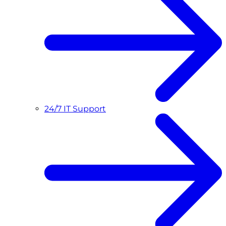
24/7 IT Support