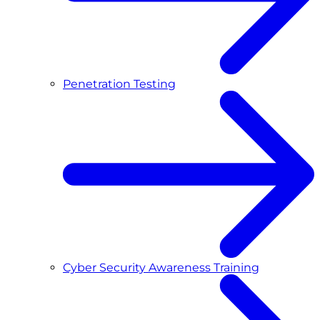
Penetration Testing
Cyber Security Awareness Training