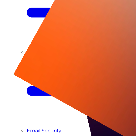
Managed SIEM & SOC as a Service
Email Security