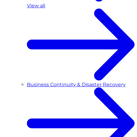
View all
Business Continuity & Disaster Recovery