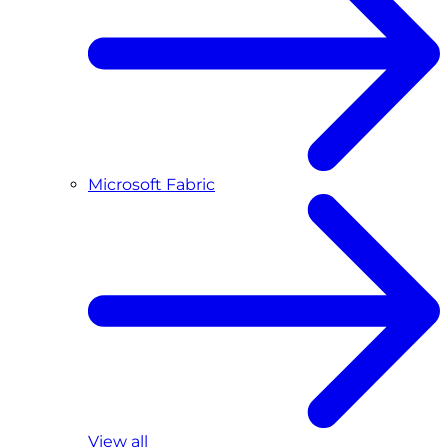
Microsoft Fabric
View all