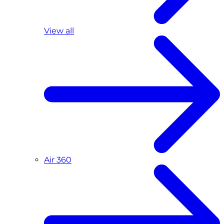
View all
Air 360