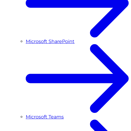
Microsoft SharePoint
Microsoft Teams