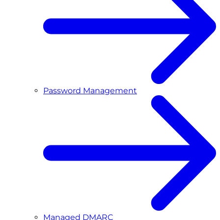
Password Management
Managed DMARC