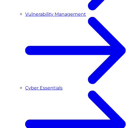
Vulnerability Management
Cyber Essentials