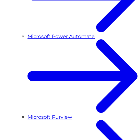
Microsoft Power Automate
Microsoft Purview