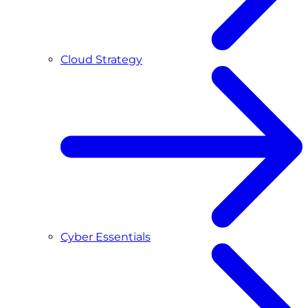
Cloud Strategy
Cyber Essentials