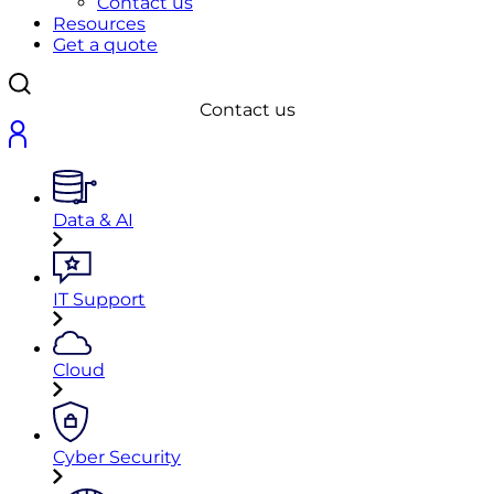
Contact us
Resources
Get a quote
Contact us
Data & AI
IT Support
Cloud
Cyber Security