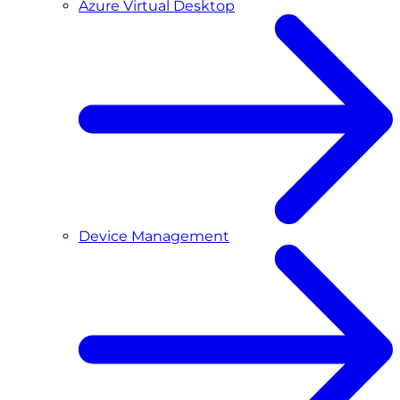
Azure Virtual Desktop
Device Management