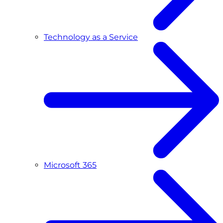
Technology as a Service
Microsoft 365