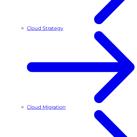
Cloud Strategy
Cloud Migration