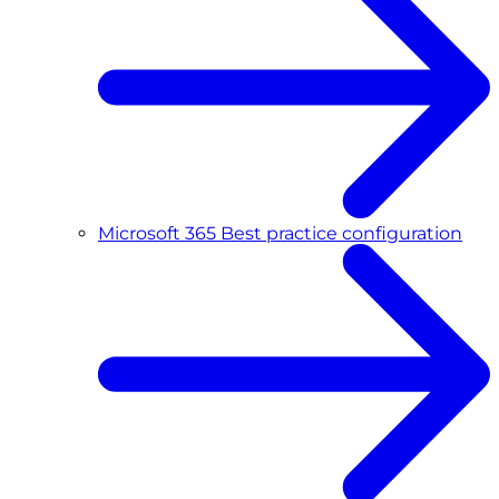
Microsoft 365 Best practice configuration