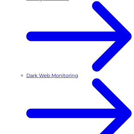
Dark Web Monitoring