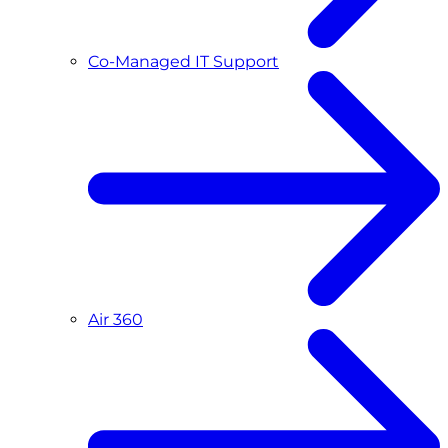
Co-Managed IT Support
Air 360