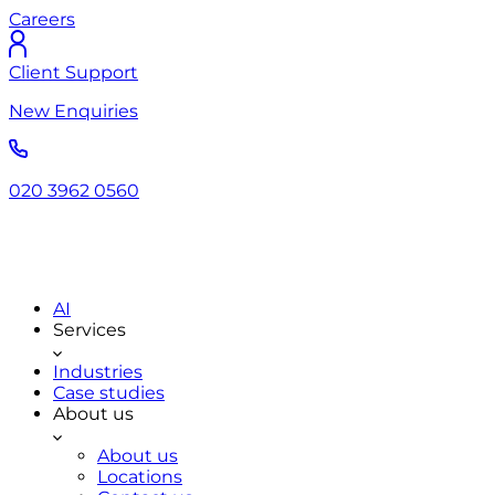
Careers
Client Support
New Enquiries
020 3962 0560
AI
Services
Industries
Case studies
About us
About us
Locations