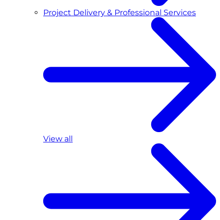
Project Delivery & Professional Services
View all