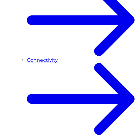
Connectivity