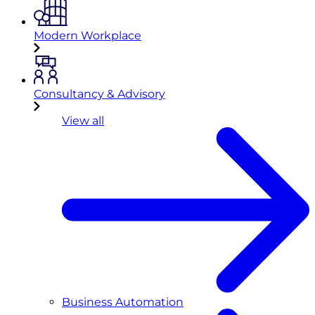
Modern Workplace
Consultancy & Advisory
View all
Business Automation