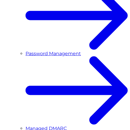
Password Management
Managed DMARC