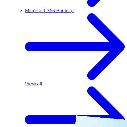
Microsoft 365 Backup
View all