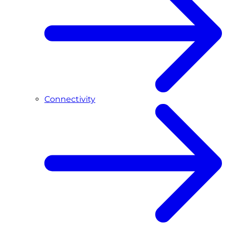
Connectivity