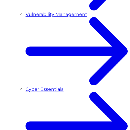
Vulnerability Management
Cyber Essentials