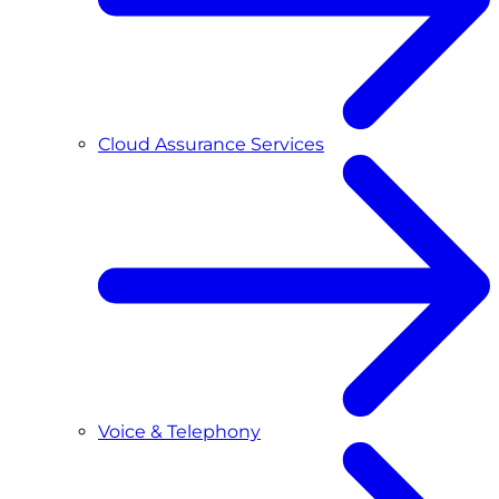
Cloud Assurance Services
Voice & Telephony