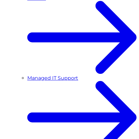
Managed IT Support