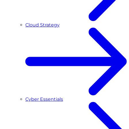
Cloud Strategy
Cyber Essentials