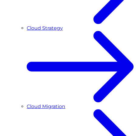
Cloud Strategy
Cloud Migration