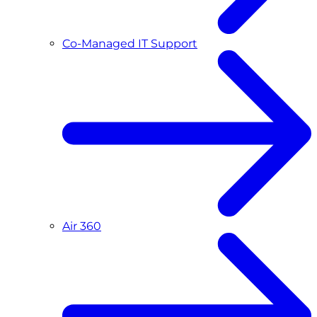
Co-Managed IT Support
Air 360