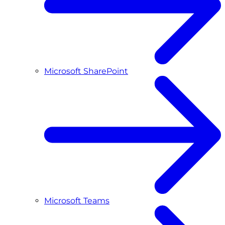
Microsoft SharePoint
Microsoft Teams