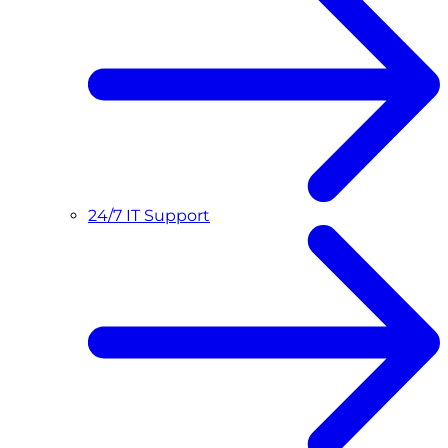
24/7 IT Support