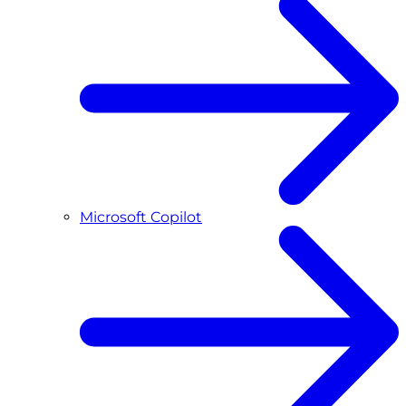
Microsoft Copilot