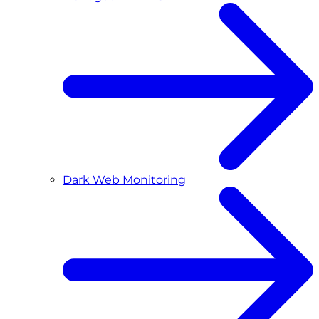
Dark Web Monitoring