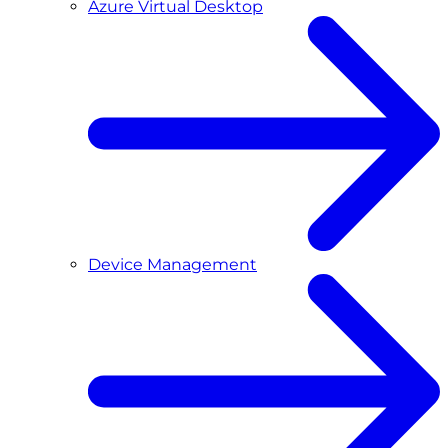
Azure Virtual Desktop
Device Management