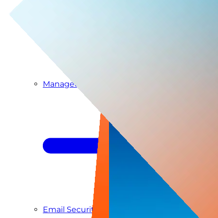
Managed SIEM & SOC as a Service
Email Security