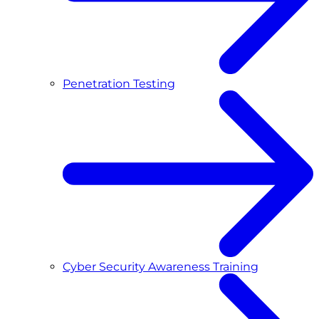
Penetration Testing
Cyber Security Awareness Training