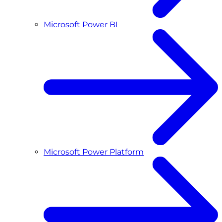
Microsoft Power BI
Microsoft Power Platform