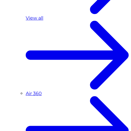
View all
Air 360