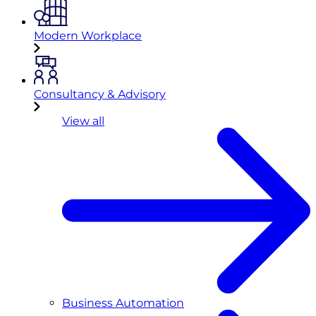
Modern Workplace
Consultancy & Advisory
View all
Business Automation