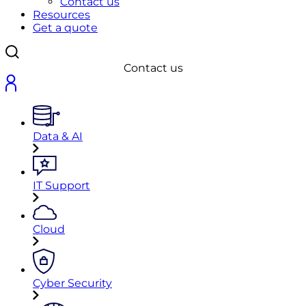
Contact us
Resources
Get a quote
Contact us
Data & AI
IT Support
Cloud
Cyber Security