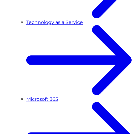
Technology as a Service
Microsoft 365