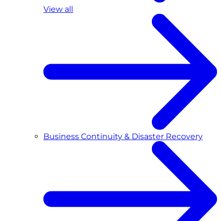
View all
Business Continuity & Disaster Recovery