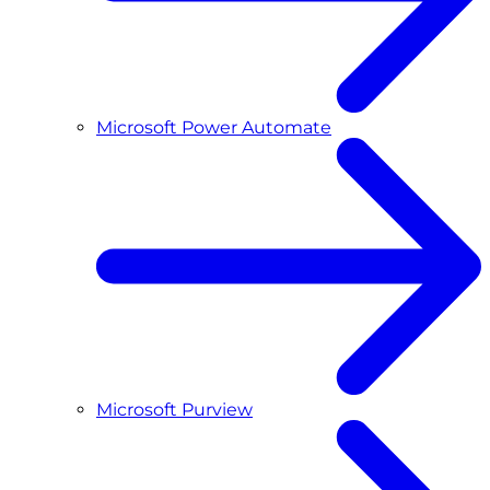
Microsoft Power Automate
Microsoft Purview