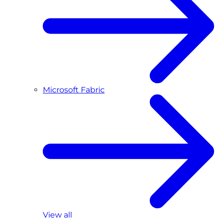
Microsoft Fabric
View all