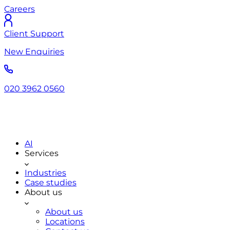
Careers
Client Support
New Enquiries
020 3962 0560
AI
Services
Industries
Case studies
About us
About us
Locations