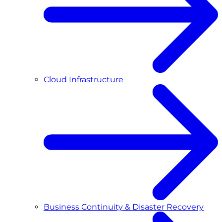
Cloud Infrastructure
Business Continuity & Disaster Recovery