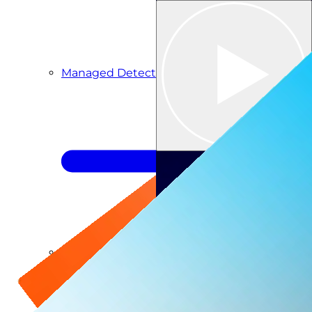
Managed Detection & Response
Managed ITDR