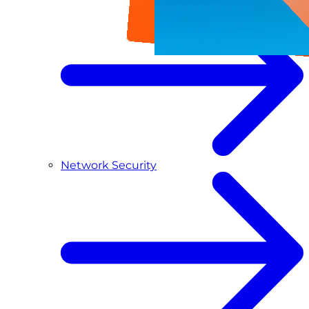
Network Security