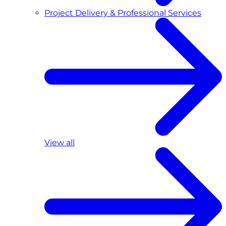
Project Delivery & Professional Services
View all