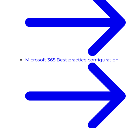
Microsoft 365 Best practice configuration