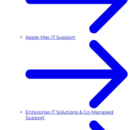
Apple Mac IT Support
Enterprise IT Solutions & Co-Managed
Support