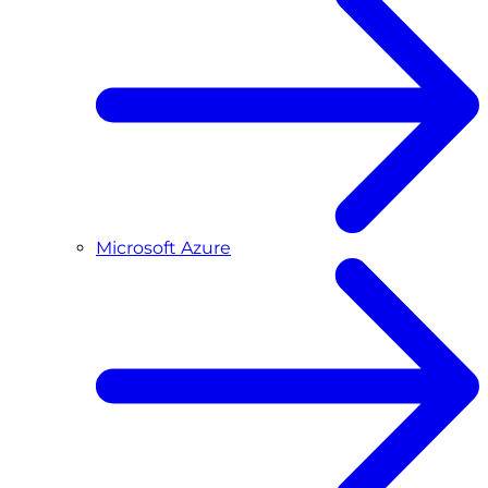
Microsoft Azure