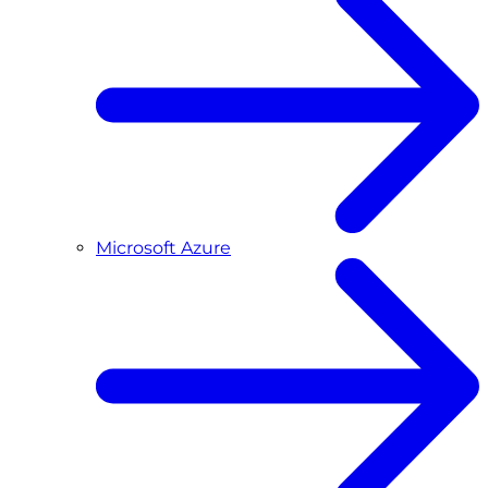
Microsoft Azure