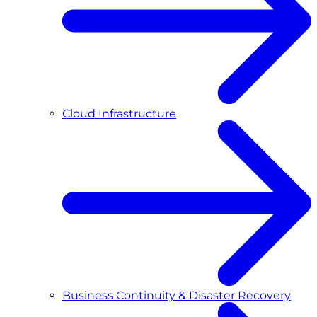
Cloud Infrastructure
Business Continuity & Disaster Recovery