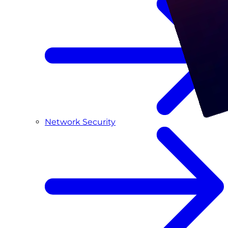
Network Security