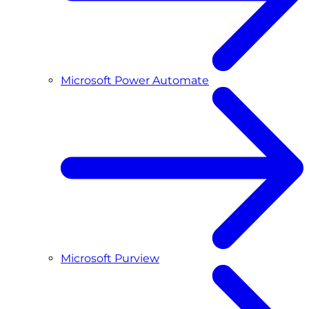
Microsoft Power Automate
Microsoft Purview