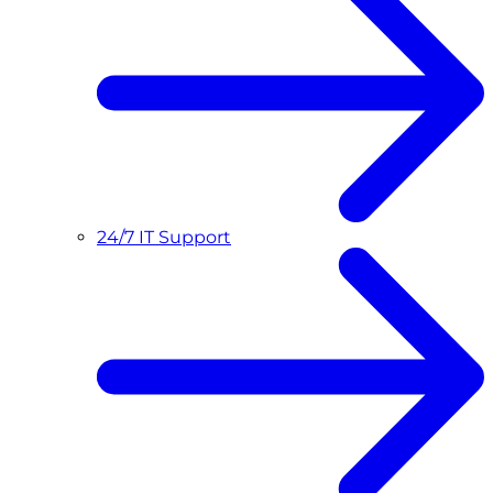
24/7 IT Support