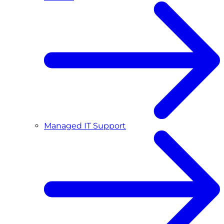
Managed IT Support