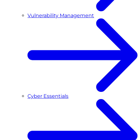
Vulnerability Management
Cyber Essentials