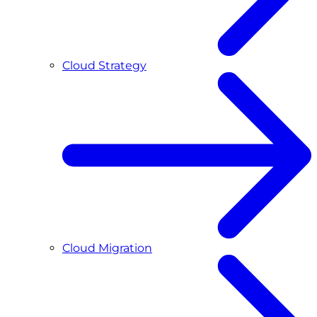
Cloud Strategy
Cloud Migration