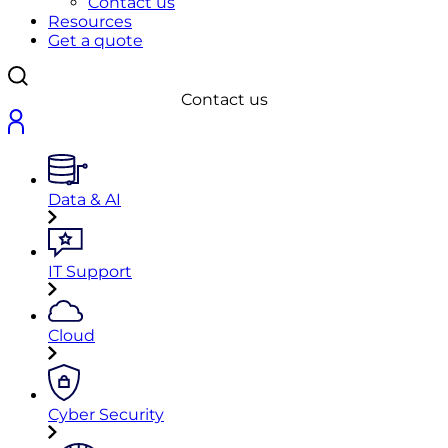
Contact us
Resources
Get a quote
Contact us
Data & AI
IT Support
Cloud
Cyber Security