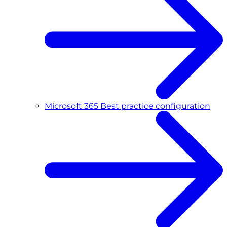
Microsoft 365 Best practice configuration