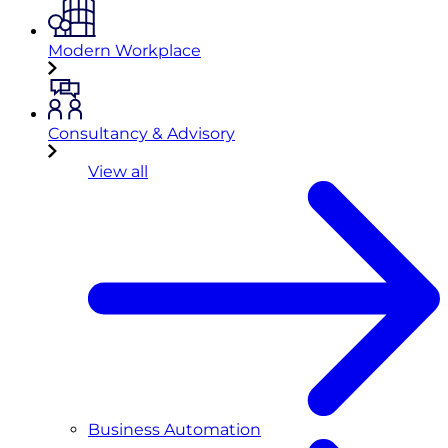
Modern Workplace
Consultancy & Advisory
View all
Business Automation