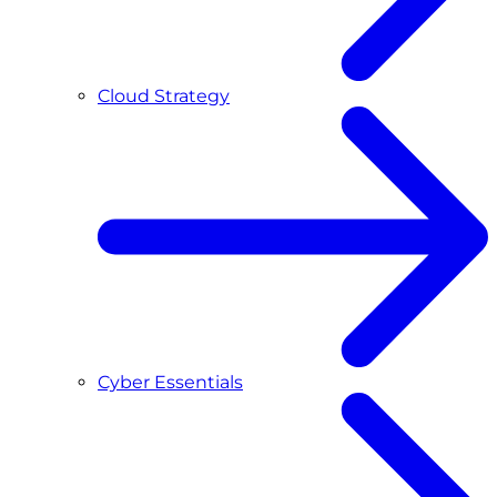
Cloud Strategy
Cyber Essentials