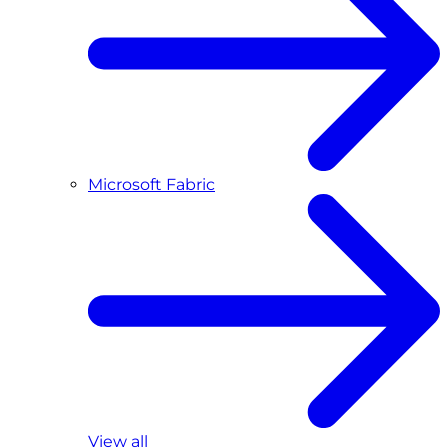
Microsoft Fabric
View all