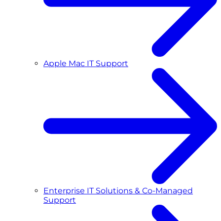
Apple Mac IT Support
Enterprise IT Solutions & Co-Managed
Support