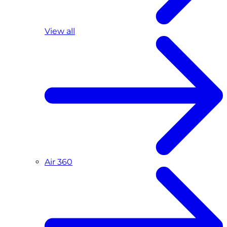
View all
Air 360