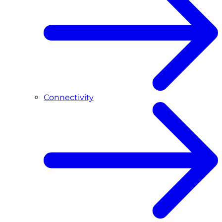
Connectivity