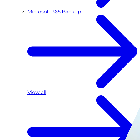
Microsoft 365 Backup
View all