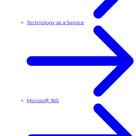
Technology as a Service
Microsoft 365