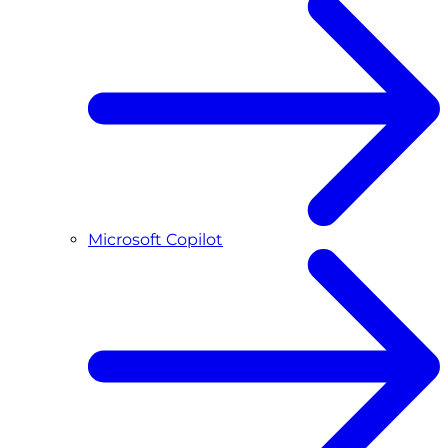
Microsoft Copilot