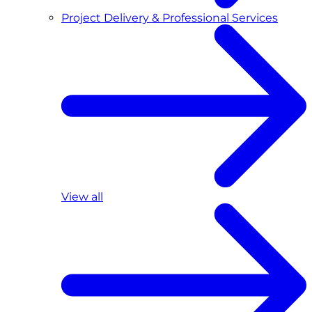
Project Delivery & Professional Services
View all