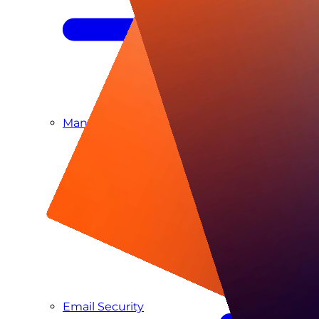
Managed SIEM & SOC as a Service
Email Security