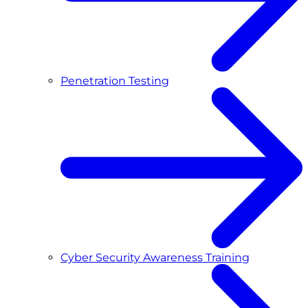
Penetration Testing
Cyber Security Awareness Training