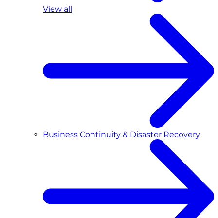
View all
Business Continuity & Disaster Recovery