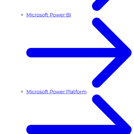
Microsoft Power BI
Microsoft Power Platform