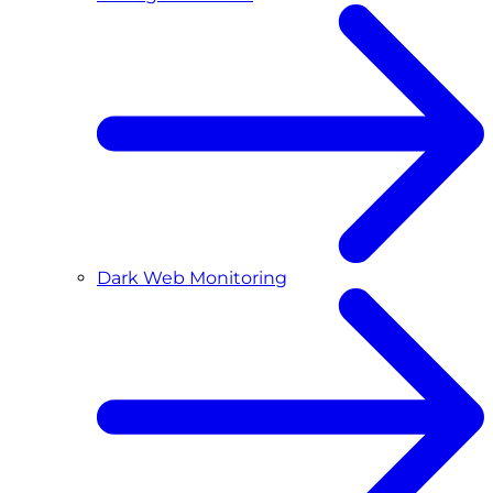
Dark Web Monitoring