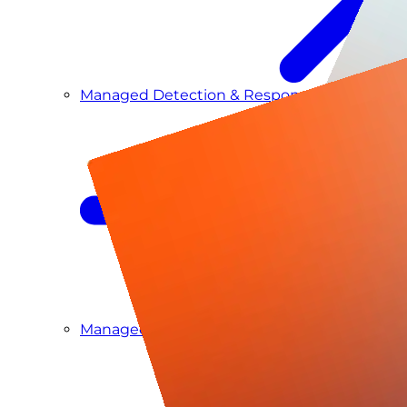
Managed Detection & Response
Managed ITDR