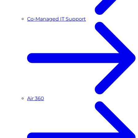
Co-Managed IT Support
Air 360