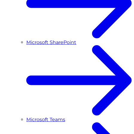
Microsoft SharePoint
Microsoft Teams