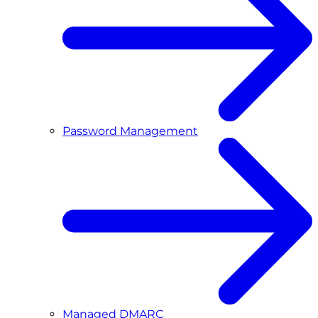
Password Management
Managed DMARC