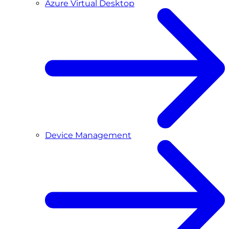
Azure Virtual Desktop
Device Management