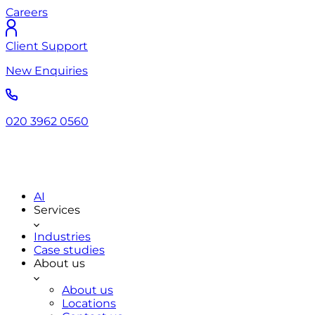
Careers
Client Support
New Enquiries
020 3962 0560
AI
Services
Industries
Case studies
About us
About us
Locations