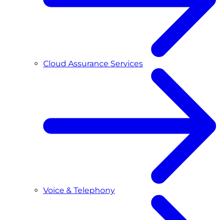
Cloud Assurance Services
Voice & Telephony