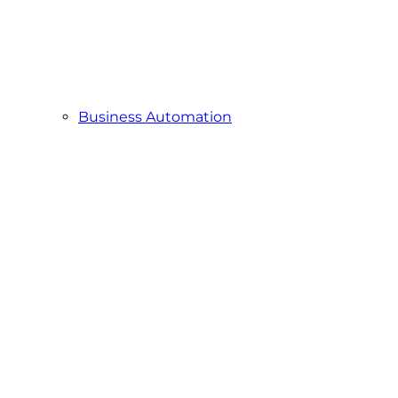
Business Automation