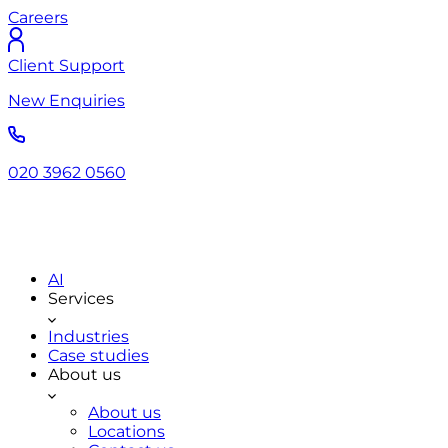
Careers
Client Support
New Enquiries
020 3962 0560
AI
Services
Industries
Case studies
About us
About us
Locations