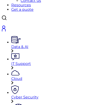
Contact us
Resources
Get a quote
Data & AI
IT Support
Cloud
Cyber Security