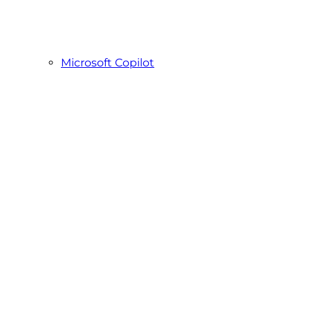
Microsoft Copilot