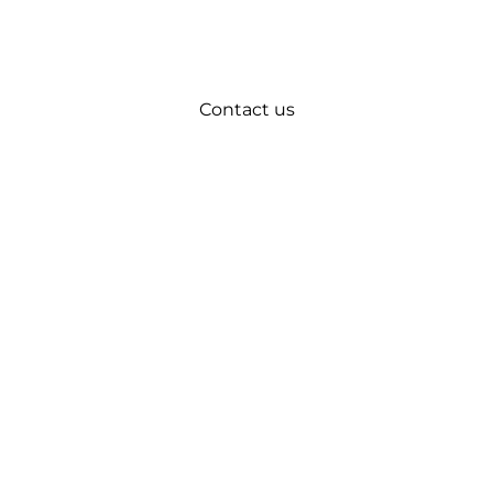
Contact us