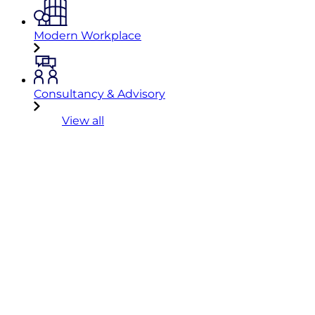
Modern Workplace
Consultancy & Advisory
View all