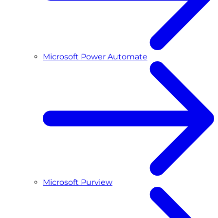
Microsoft Power Automate
Microsoft Purview