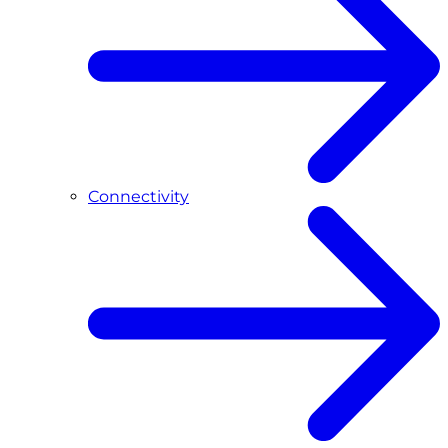
Connectivity