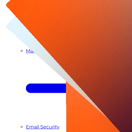
Managed SIEM & SOC as a Service
Email Security