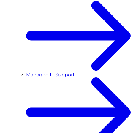
Managed IT Support