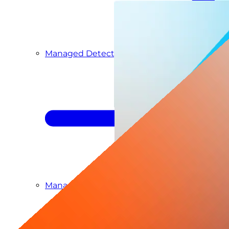
Managed Detection & Response
Managed ITDR