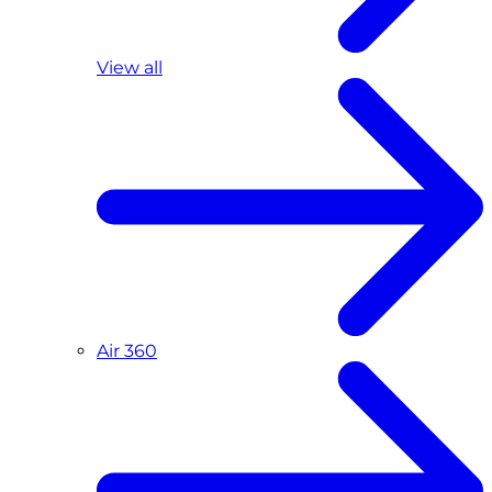
View all
Air 360