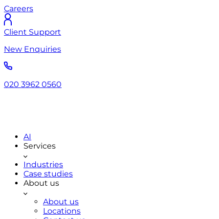
Careers
Client Support
New Enquiries
020 3962 0560
AI
Services
Industries
Case studies
About us
About us
Locations