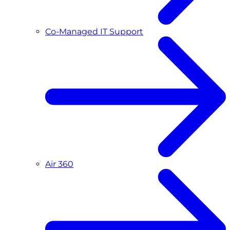
Co-Managed IT Support
Air 360