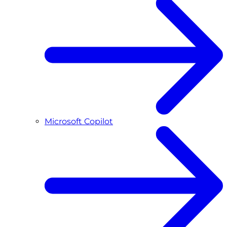
Microsoft Copilot