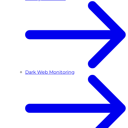
Dark Web Monitoring