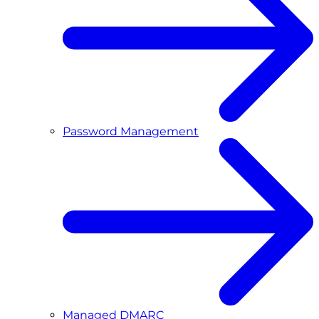
Password Management
Managed DMARC