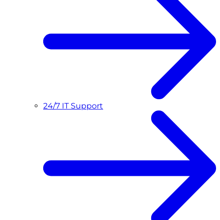
24/7 IT Support