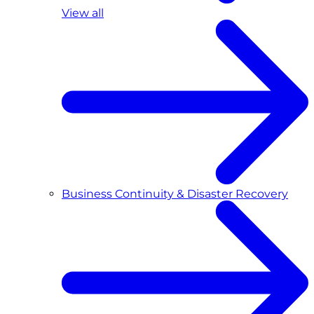
View all
Business Continuity & Disaster Recovery