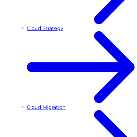
Cloud Strategy
Cloud Migration