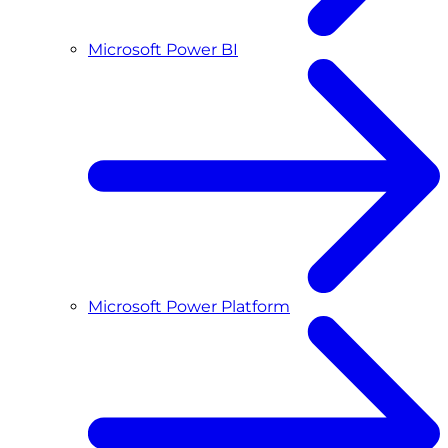
Microsoft Power BI
Microsoft Power Platform