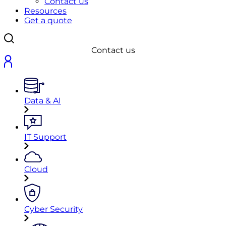
Contact us
Resources
Get a quote
Contact us
Data & AI
IT Support
Cloud
Cyber Security