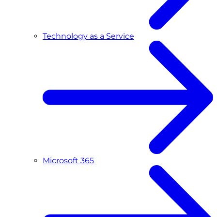
Technology as a Service
Microsoft 365