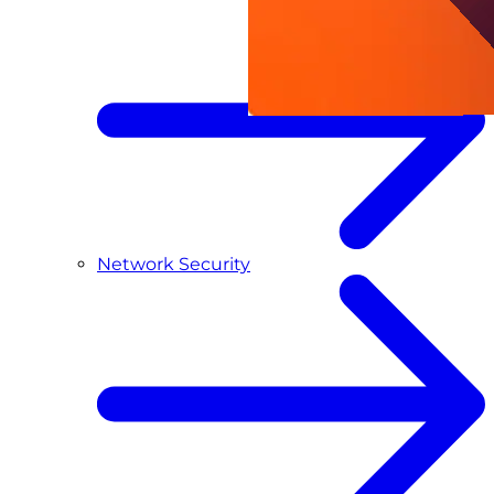
Network Security