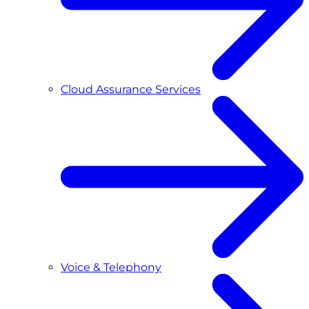
Cloud Assurance Services
Voice & Telephony