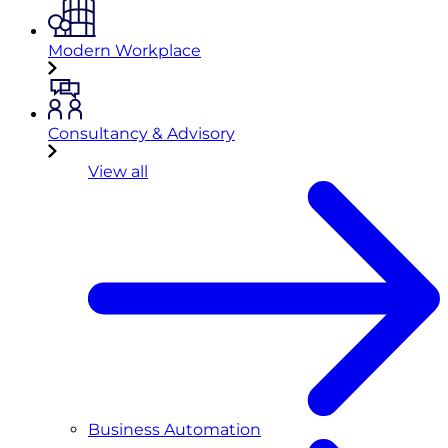
Modern Workplace
Consultancy & Advisory
View all
Business Automation