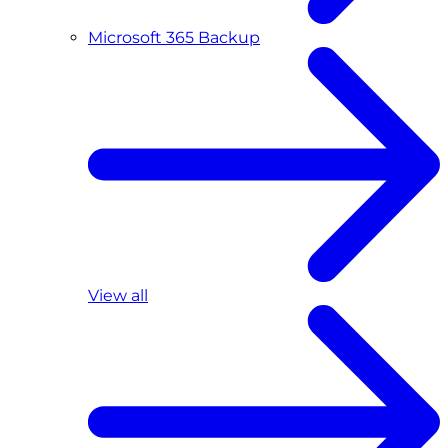
Microsoft 365 Backup
View all