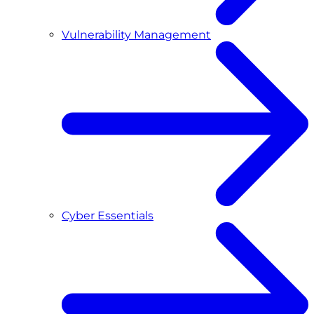
Vulnerability Management
Cyber Essentials