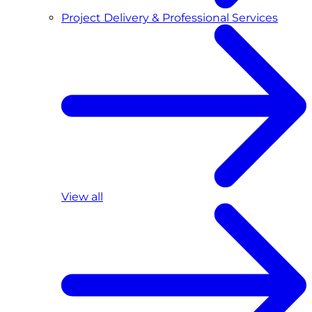
Project Delivery & Professional Services
View all