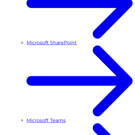
Microsoft SharePoint
Microsoft Teams