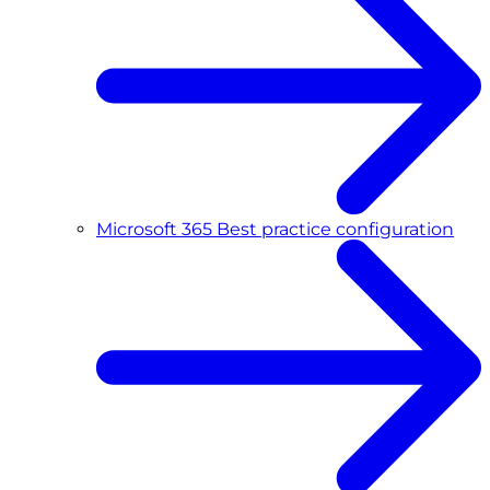
Microsoft 365 Best practice configuration