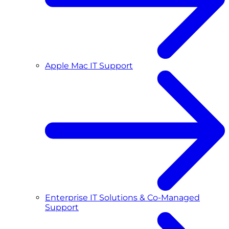
Apple Mac IT Support
Enterprise IT Solutions & Co-Managed
Support