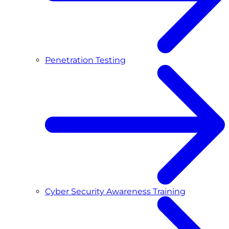
Penetration Testing
Cyber Security Awareness Training