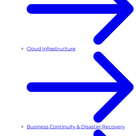
Cloud Infrastructure
Business Continuity & Disaster Recovery