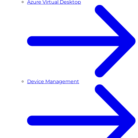
Azure Virtual Desktop
Device Management