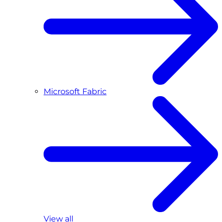
Microsoft Fabric
View all