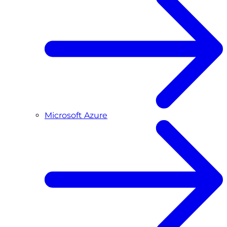
Microsoft Azure