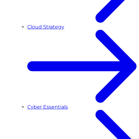
Cloud Strategy
Cyber Essentials