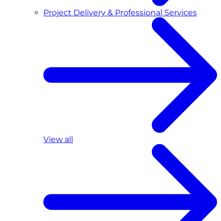
Project Delivery & Professional Services
View all