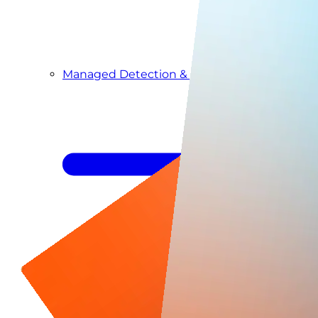
Managed Detection & Response
Managed ITDR