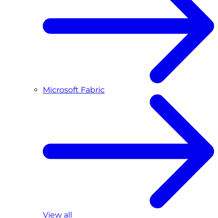
Microsoft Fabric
View all