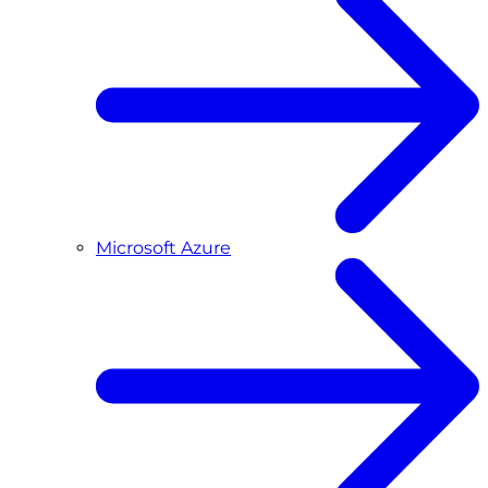
Microsoft Azure