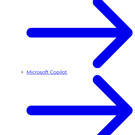
Microsoft Copilot