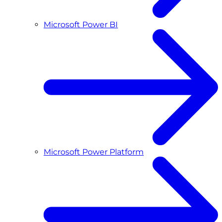
Microsoft Power BI
Microsoft Power Platform