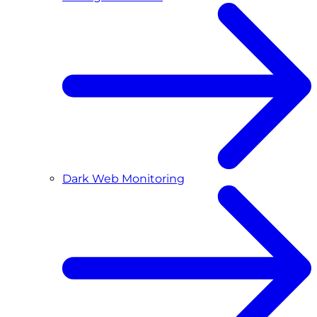
Dark Web Monitoring