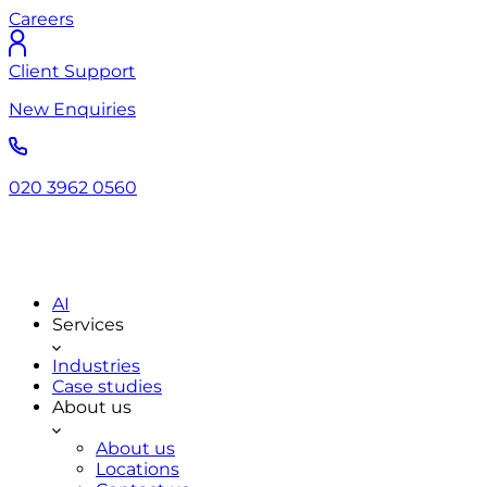
Careers
Client Support
New Enquiries
020 3962 0560
AI
Services
Industries
Case studies
About us
About us
Locations