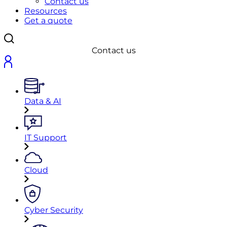
Contact us
Resources
Get a quote
Contact us
Data & AI
IT Support
Cloud
Cyber Security