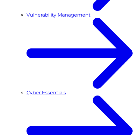
Vulnerability Management
Cyber Essentials