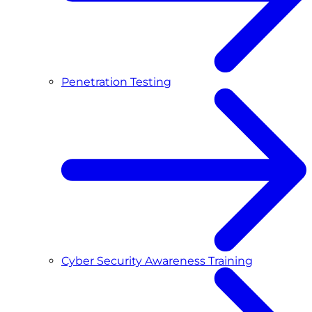
Penetration Testing
Cyber Security Awareness Training