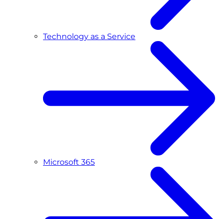
Technology as a Service
Microsoft 365