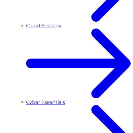
Cloud Strategy
Cyber Essentials