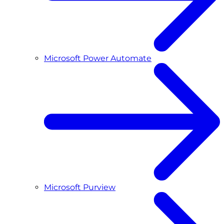
Microsoft Power Automate
Microsoft Purview