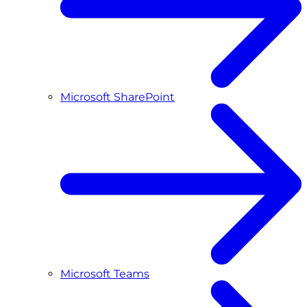
Microsoft SharePoint
Microsoft Teams