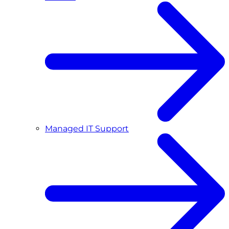
Managed IT Support