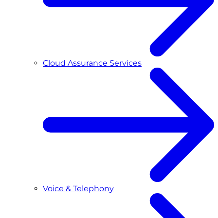
Cloud Assurance Services
Voice & Telephony