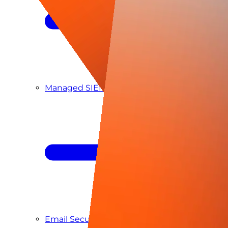
Managed SIEM & SOC as a Service
Email Security