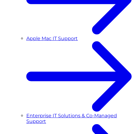
Apple Mac IT Support
Enterprise IT Solutions & Co-Managed
Support