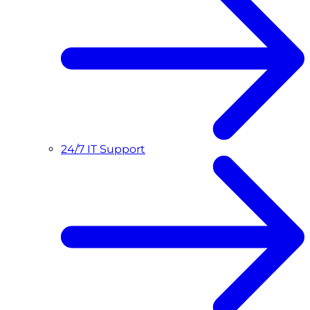
24/7 IT Support