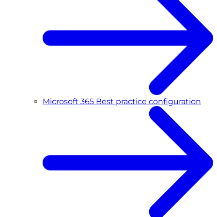
Microsoft 365 Best practice configuration