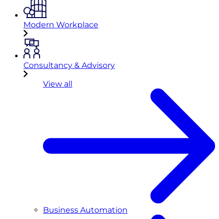
Modern Workplace
Consultancy & Advisory
View all
Business Automation