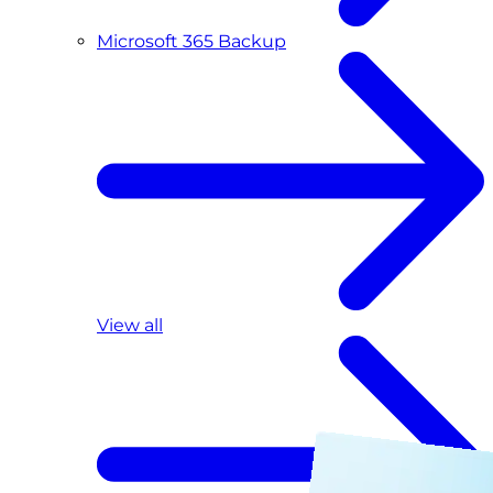
Microsoft 365 Backup
View all