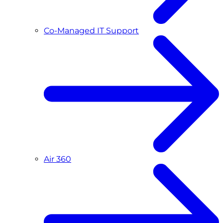
Co-Managed IT Support
Air 360