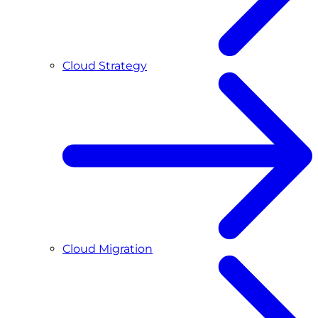
Cloud Strategy
Cloud Migration