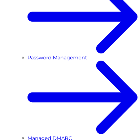
Password Management
Managed DMARC