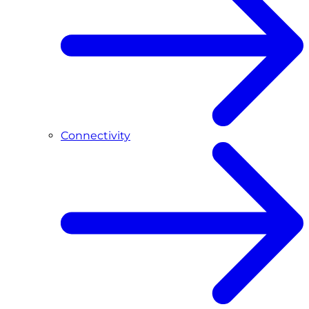
Connectivity