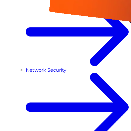
Network Security