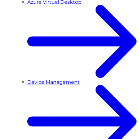
Azure Virtual Desktop
Device Management