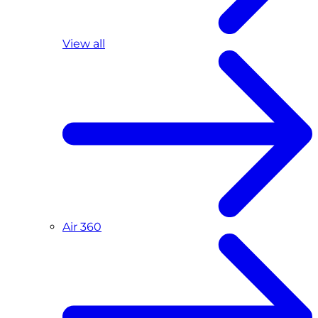
View all
Air 360