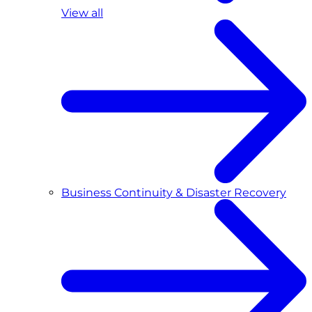
View all
Business Continuity & Disaster Recovery