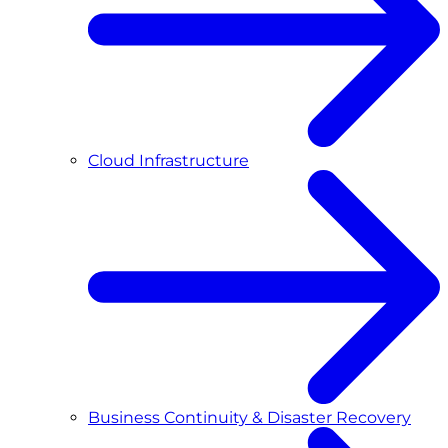
Cloud Infrastructure
Business Continuity & Disaster Recovery