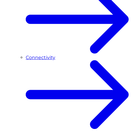
Connectivity