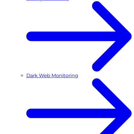
Dark Web Monitoring