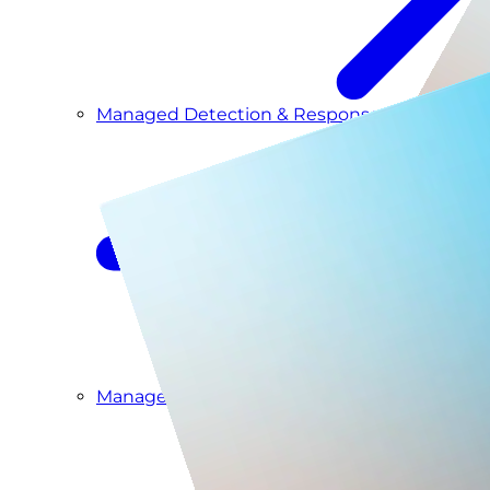
Managed Detection & Response
Managed ITDR