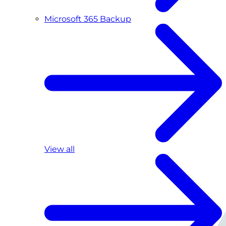
Microsoft 365 Backup
View all