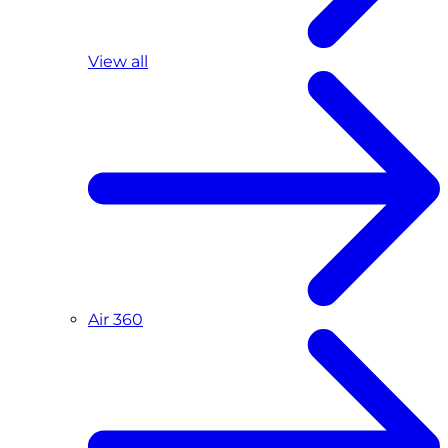
View all
Air 360