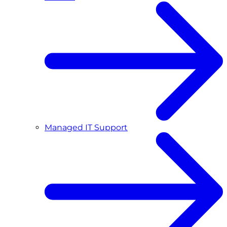
Managed IT Support