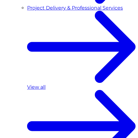
Project Delivery & Professional Services
View all