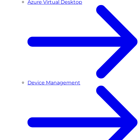
Azure Virtual Desktop
Device Management