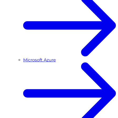
Microsoft Azure