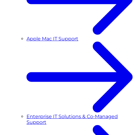
Apple Mac IT Support
Enterprise IT Solutions & Co-Managed
Support