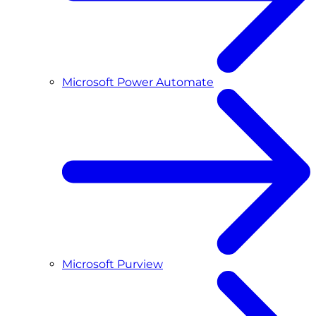
Microsoft Power Automate
Microsoft Purview