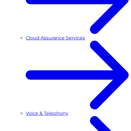
Cloud Assurance Services
Voice & Telephony