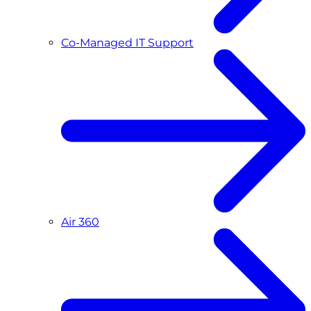
Co-Managed IT Support
Air 360