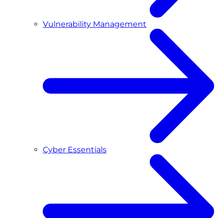
Vulnerability Management
Cyber Essentials