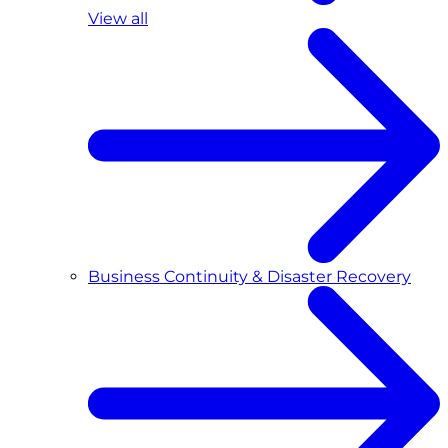
View all
Business Continuity & Disaster Recovery