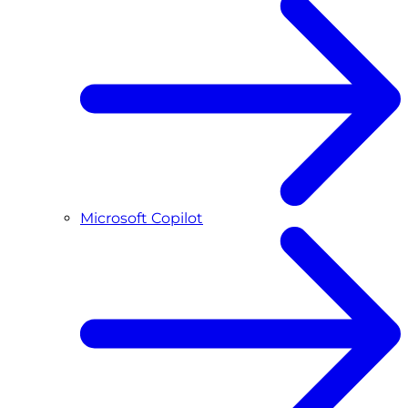
Microsoft Copilot