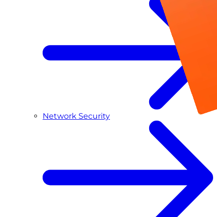
Network Security