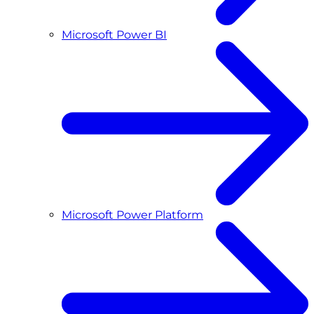
Microsoft Power BI
Microsoft Power Platform