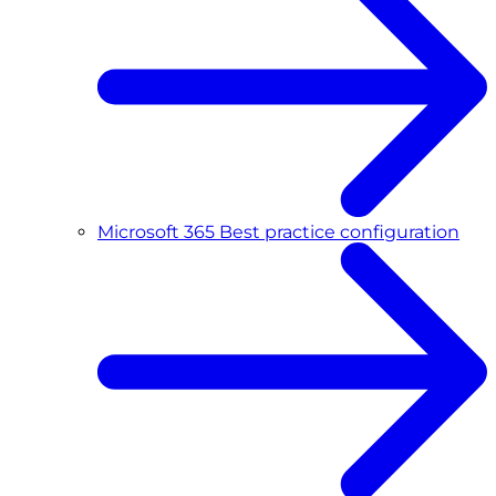
Microsoft 365 Best practice configuration