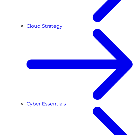
Cloud Strategy
Cyber Essentials