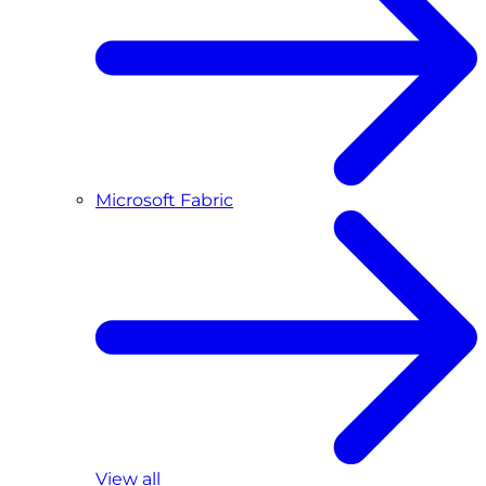
Microsoft Fabric
View all