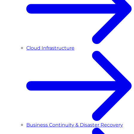
Cloud Infrastructure
Business Continuity & Disaster Recovery