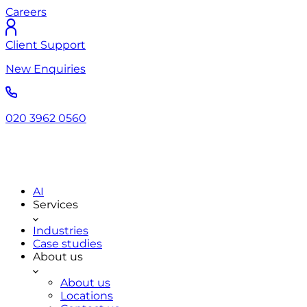
Careers
Client Support
New Enquiries
020 3962 0560
AI
Services
Industries
Case studies
About us
About us
Locations