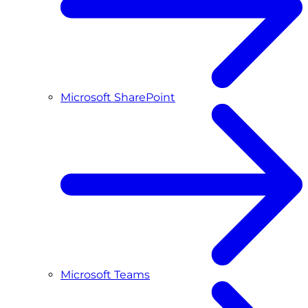
Microsoft SharePoint
Microsoft Teams