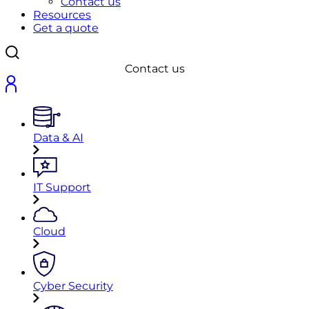
Contact us
Resources
Get a quote
Contact us
Data & AI
IT Support
Cloud
Cyber Security