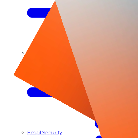
Managed SIEM & SOC as a Service
Email Security