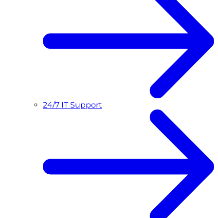
24/7 IT Support