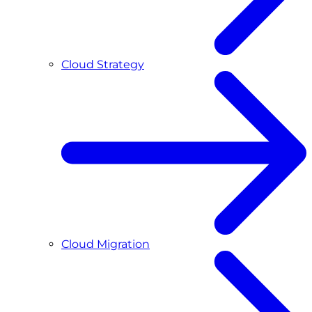
Cloud Strategy
Cloud Migration