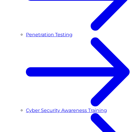
Penetration Testing
Cyber Security Awareness Training