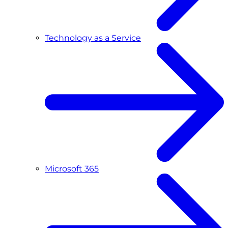
Technology as a Service
Microsoft 365