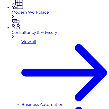
Modern Workplace
Consultancy & Advisory
View all
Business Automation