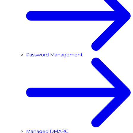
Password Management
Managed DMARC