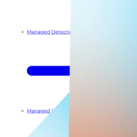
Managed Detection & Response
Managed ITDR