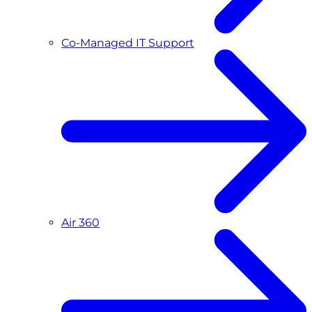
Co-Managed IT Support
Air 360