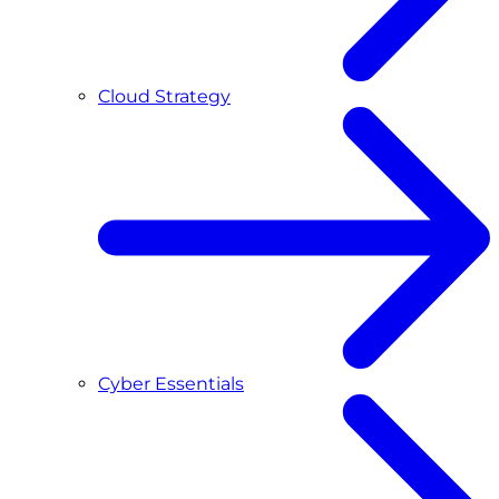
Cloud Strategy
Cyber Essentials