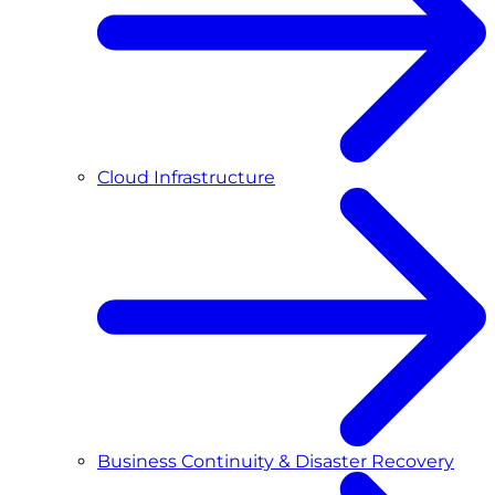
Cloud Infrastructure
Business Continuity & Disaster Recovery