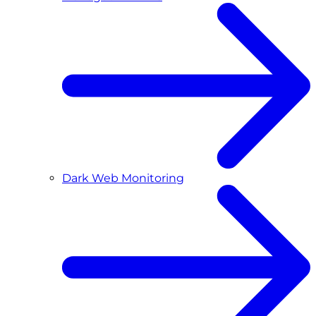
Dark Web Monitoring