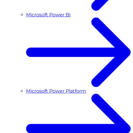
Microsoft Power BI
Microsoft Power Platform