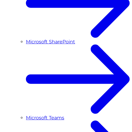
Microsoft SharePoint
Microsoft Teams