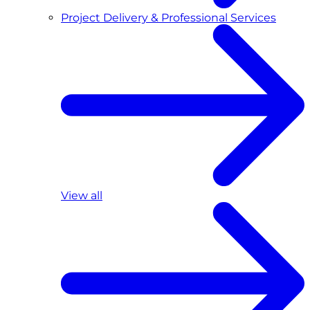
Project Delivery & Professional Services
View all