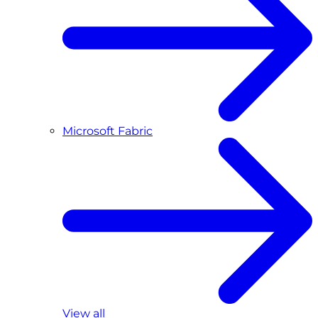
Microsoft Fabric
View all