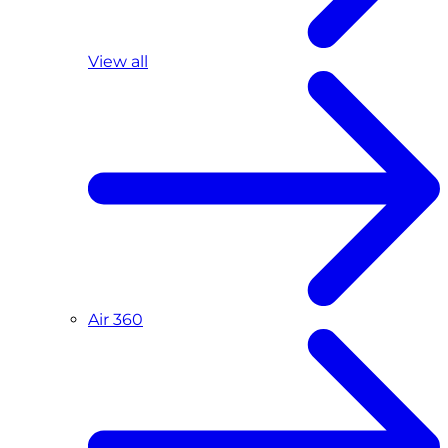
View all
Air 360