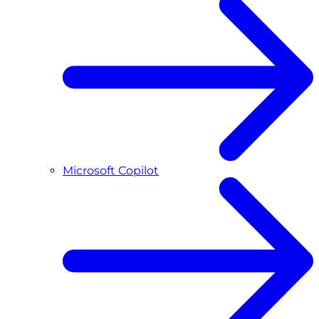
Microsoft Copilot