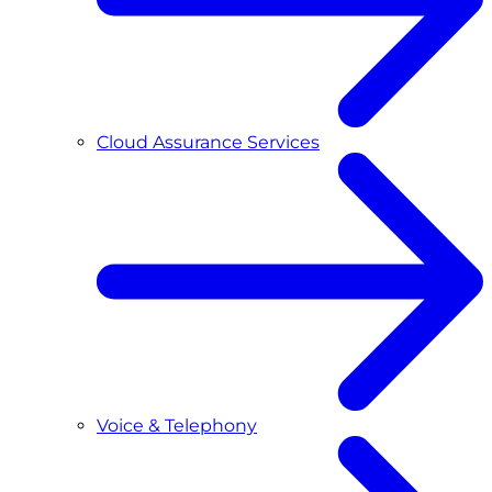
Cloud Assurance Services
Voice & Telephony