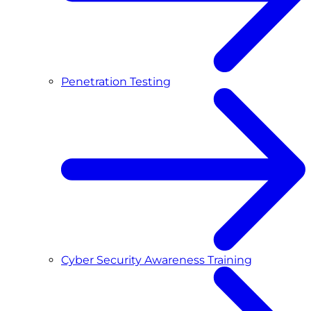
Penetration Testing
Cyber Security Awareness Training