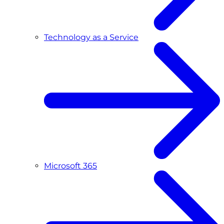
Technology as a Service
Microsoft 365