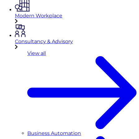
Modern Workplace
Consultancy & Advisory
View all
Business Automation