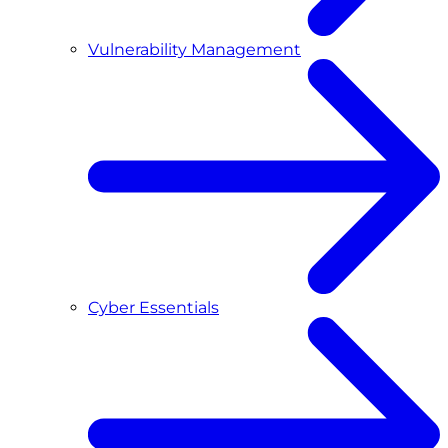
Vulnerability Management
Cyber Essentials