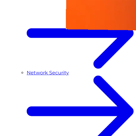
Network Security