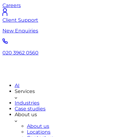
Careers
Client Support
New Enquiries
020 3962 0560
AI
Services
Industries
Case studies
About us
About us
Locations