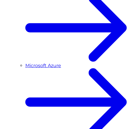
Microsoft Azure