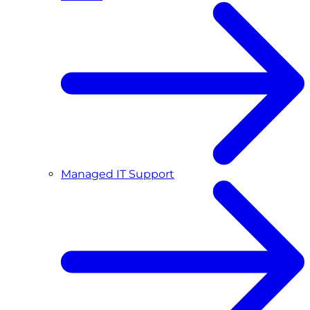
Managed IT Support