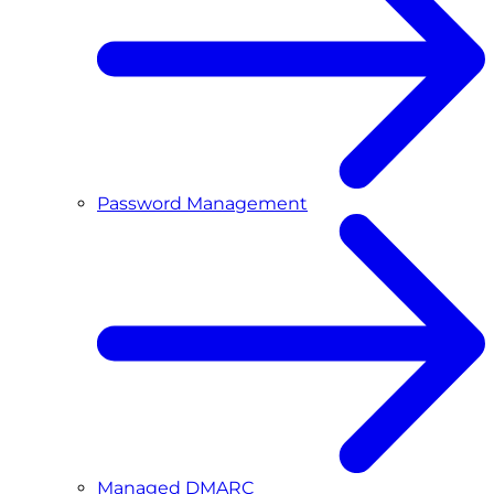
Password Management
Managed DMARC