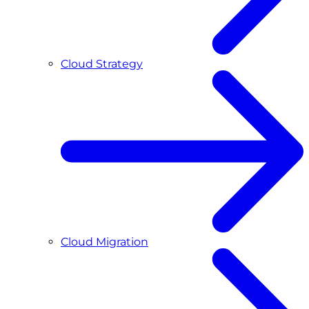
Cloud Strategy
Cloud Migration