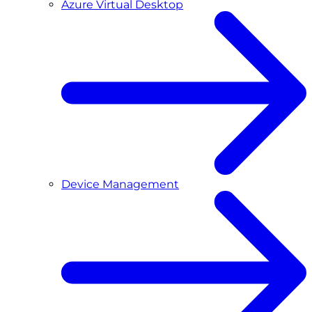
Azure Virtual Desktop
Device Management