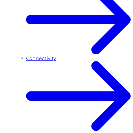
Connectivity