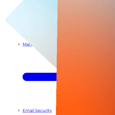
Managed SIEM & SOC as a Service
Email Security