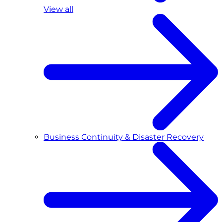
View all
Business Continuity & Disaster Recovery