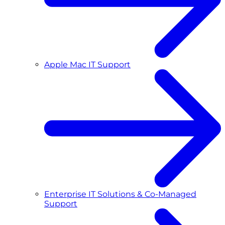
Apple Mac IT Support
Enterprise IT Solutions & Co-Managed
Support