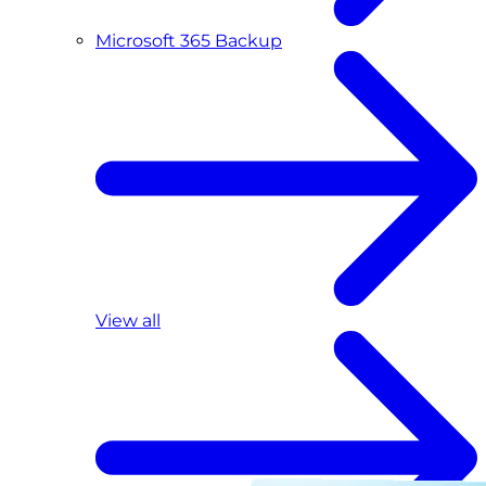
Microsoft 365 Backup
View all