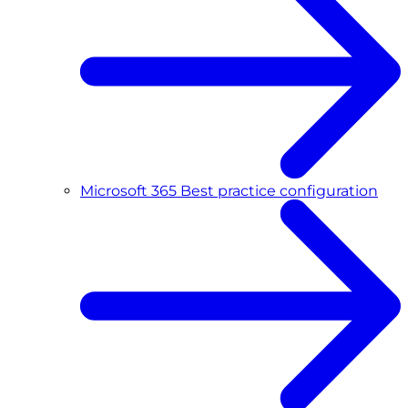
Microsoft 365 Best practice configuration