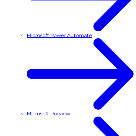
Microsoft Power Automate
Microsoft Purview