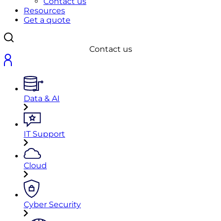
Contact us
Resources
Get a quote
Contact us
Data & AI
IT Support
Cloud
Cyber Security