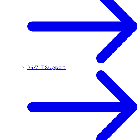
24/7 IT Support