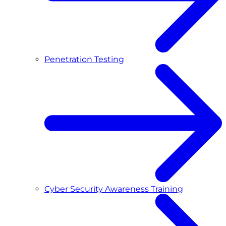
Penetration Testing
Cyber Security Awareness Training