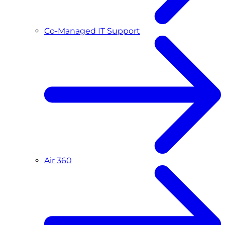
Co-Managed IT Support
Air 360