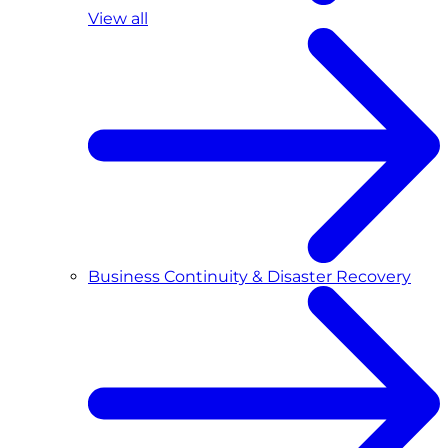
View all
Business Continuity & Disaster Recovery