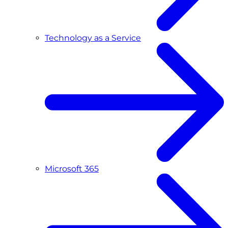
Technology as a Service
Microsoft 365