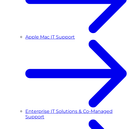
Apple Mac IT Support
Enterprise IT Solutions & Co-Managed
Support