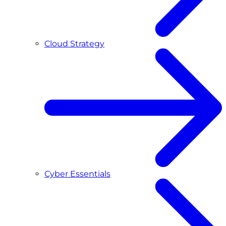
Cloud Strategy
Cyber Essentials