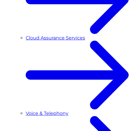
Cloud Assurance Services
Voice & Telephony