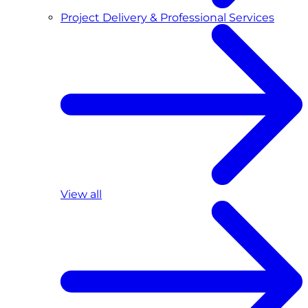
Project Delivery & Professional Services
View all