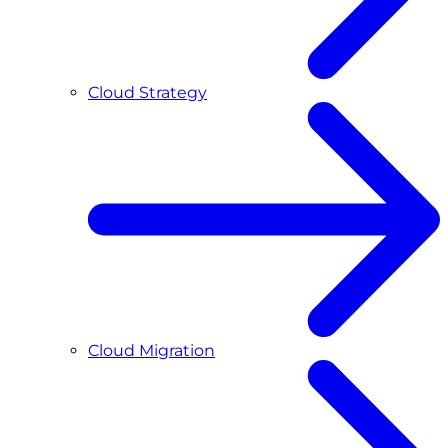
Cloud Strategy
Cloud Migration