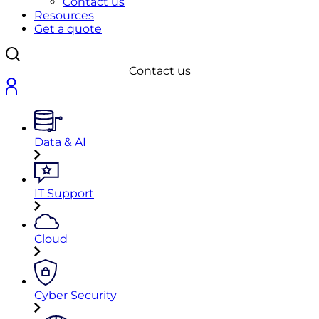
Contact us
Resources
Get a quote
Contact us
Data & AI
IT Support
Cloud
Cyber Security