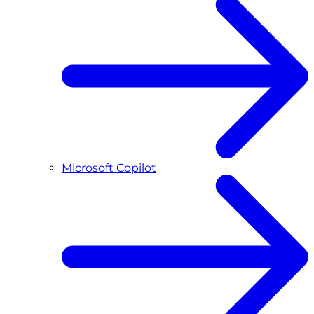
Microsoft Copilot