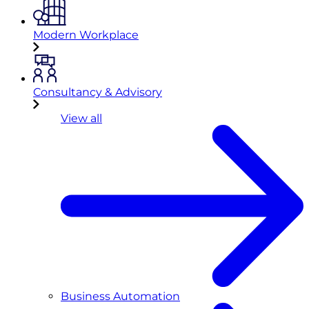
Modern Workplace
Consultancy & Advisory
View all
Business Automation