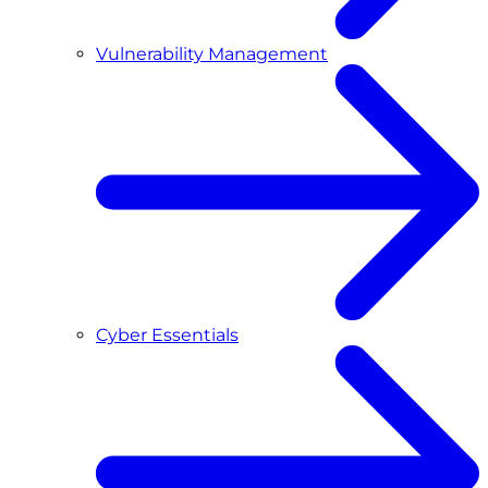
Vulnerability Management
Cyber Essentials