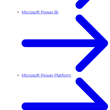
Microsoft Power BI
Microsoft Power Platform