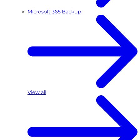
Microsoft 365 Backup
View all