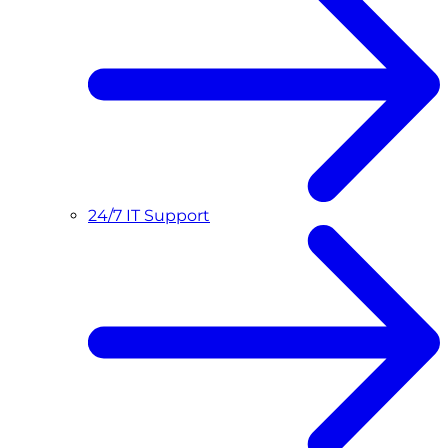
24/7 IT Support