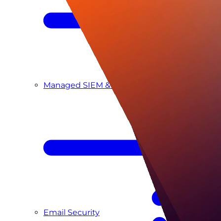
Managed SIEM & SOC as a Service
Email Security