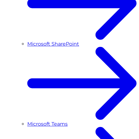
Microsoft SharePoint
Microsoft Teams