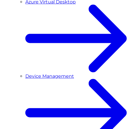
Azure Virtual Desktop
Device Management