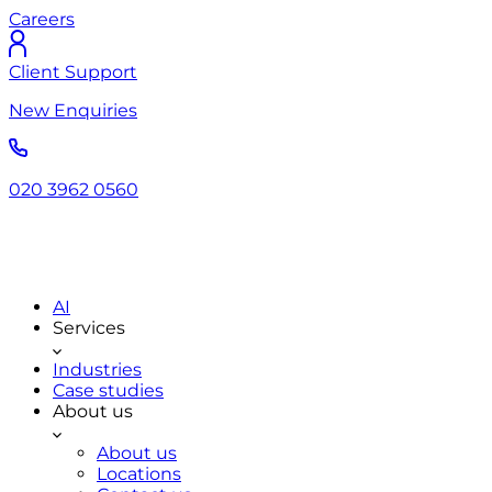
Careers
Client Support
New Enquiries
020 3962 0560
AI
Services
Industries
Case studies
About us
About us
Locations