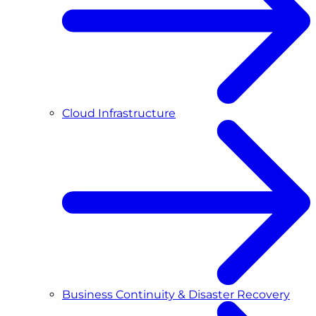
Cloud Infrastructure
Business Continuity & Disaster Recovery