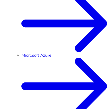
Microsoft Azure