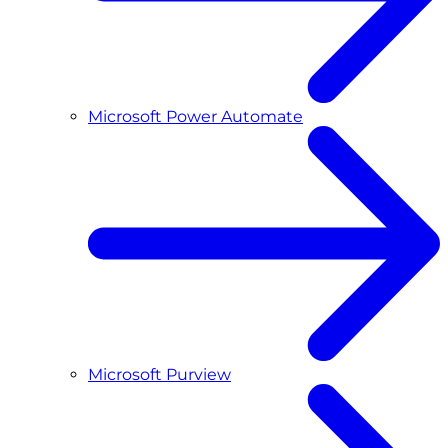
Microsoft Power Automate
Microsoft Purview