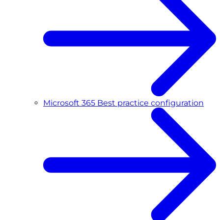
Microsoft 365 Best practice configuration