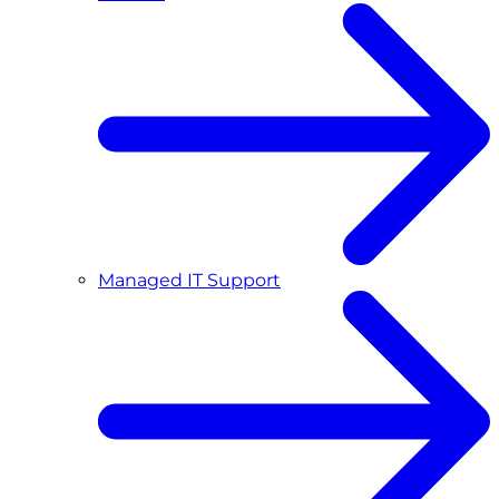
Managed IT Support