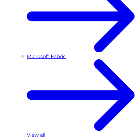
Microsoft Fabric
View all