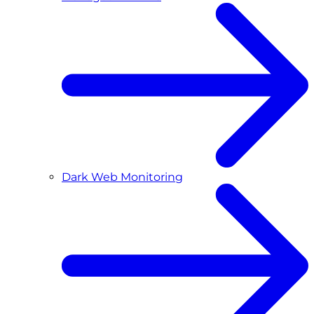
Dark Web Monitoring