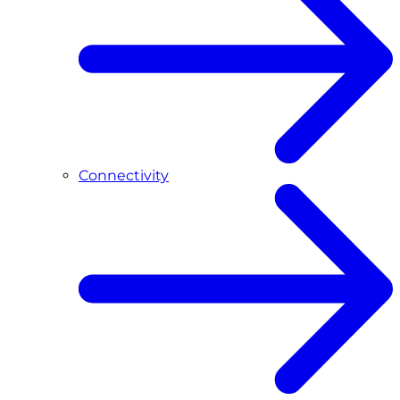
Connectivity