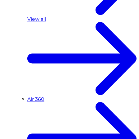
View all
Air 360