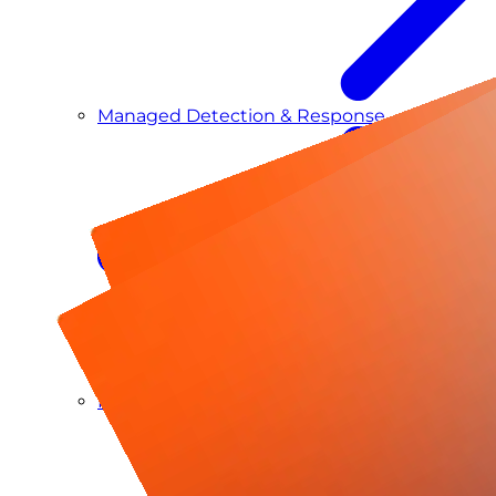
Managed Detection & Response
Managed ITDR