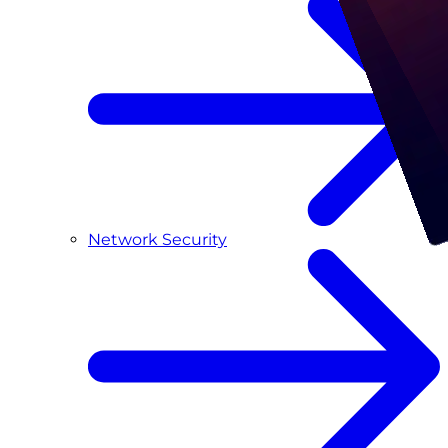
Network Security