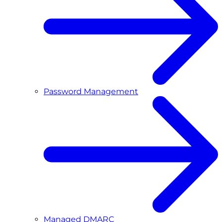
Password Management
Managed DMARC