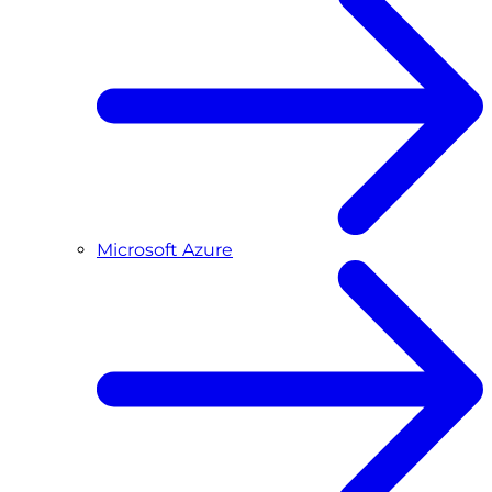
Microsoft Azure