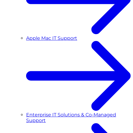
Apple Mac IT Support
Enterprise IT Solutions & Co-Managed
Support