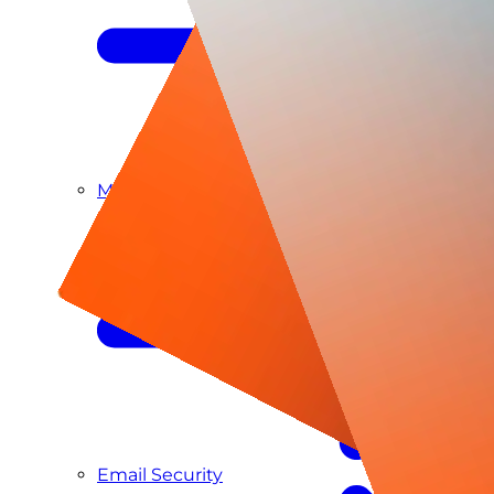
Managed SIEM & SOC as a Service
Email Security