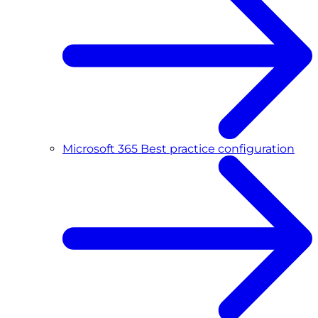
Microsoft 365 Best practice configuration