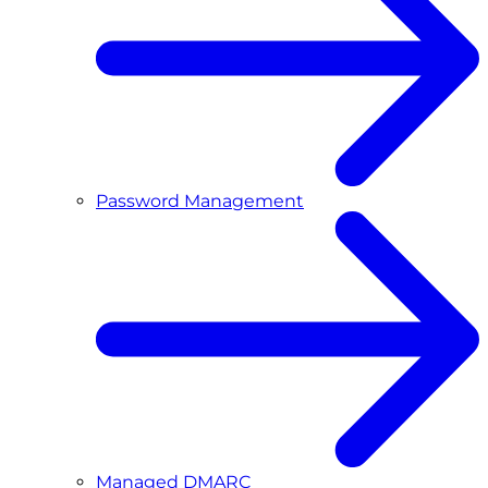
Password Management
Managed DMARC