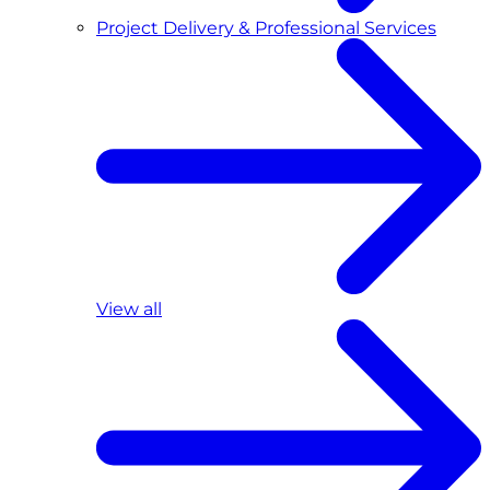
Project Delivery & Professional Services
View all