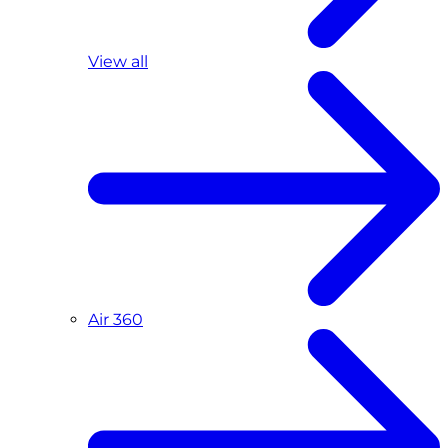
View all
Air 360