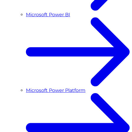
Microsoft Power BI
Microsoft Power Platform