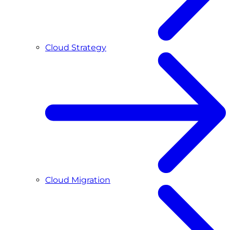
Cloud Strategy
Cloud Migration