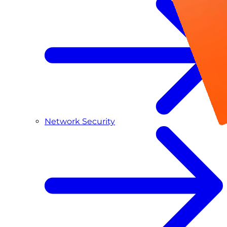
Network Security