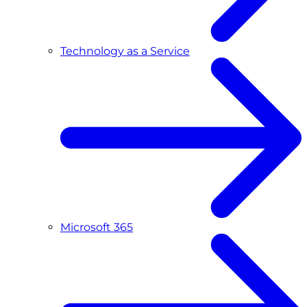
Technology as a Service
Microsoft 365