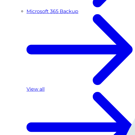
Microsoft 365 Backup
View all