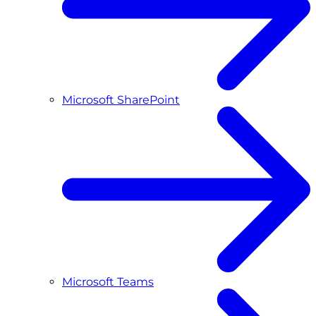
Microsoft SharePoint
Microsoft Teams