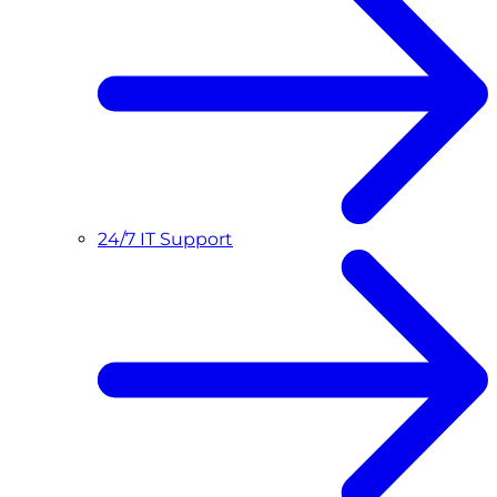
24/7 IT Support