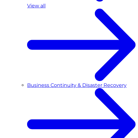
View all
Business Continuity & Disaster Recovery