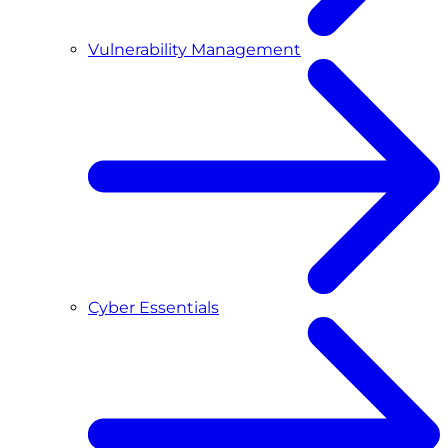
Vulnerability Management
Cyber Essentials