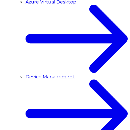
Azure Virtual Desktop
Device Management