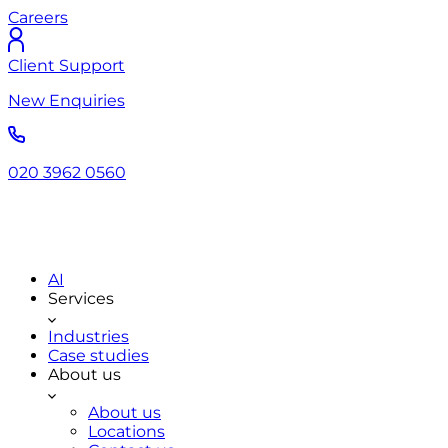
Careers
Client Support
New Enquiries
020 3962 0560
AI
Services
Industries
Case studies
About us
About us
Locations