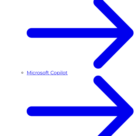
Microsoft Copilot