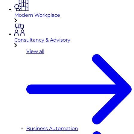
Modern Workplace
Consultancy & Advisory
View all
Business Automation