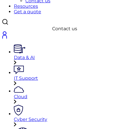
Contact us
Resources
Get a quote
Contact us
Data & AI
IT Support
Cloud
Cyber Security