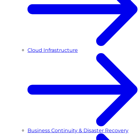
Cloud Infrastructure
Business Continuity & Disaster Recovery