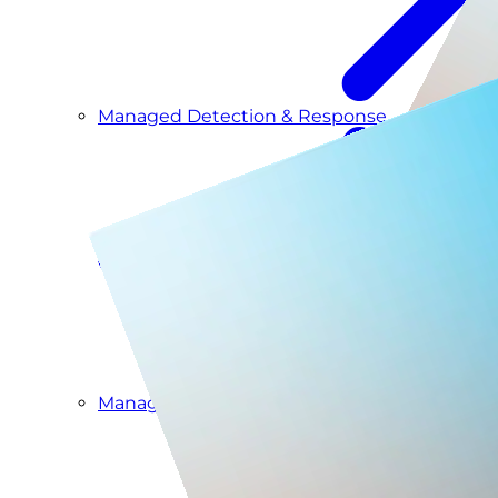
Managed Detection & Response
Managed ITDR