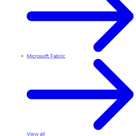
Microsoft Fabric
View all