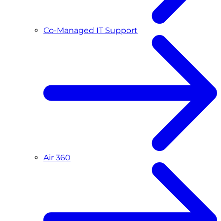
Co-Managed IT Support
Air 360