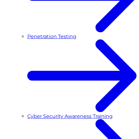
Penetration Testing
Cyber Security Awareness Training