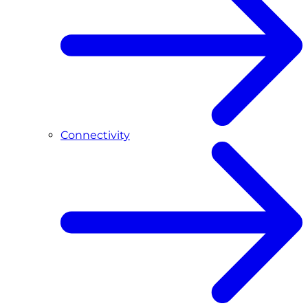
Connectivity