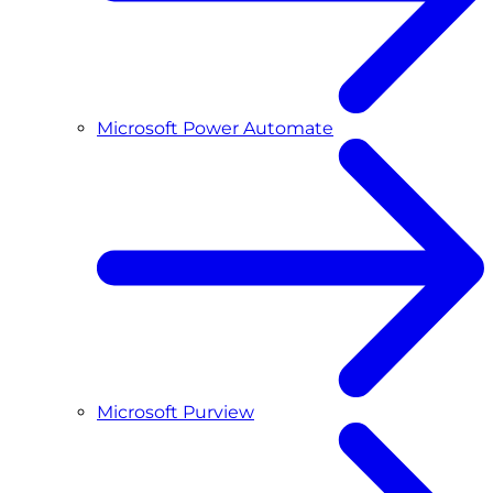
Microsoft Power Automate
Microsoft Purview