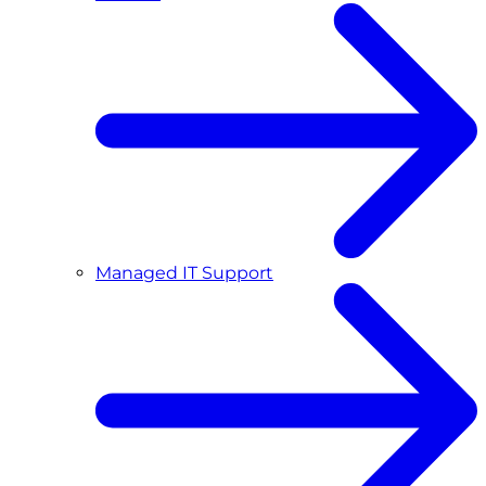
Managed IT Support