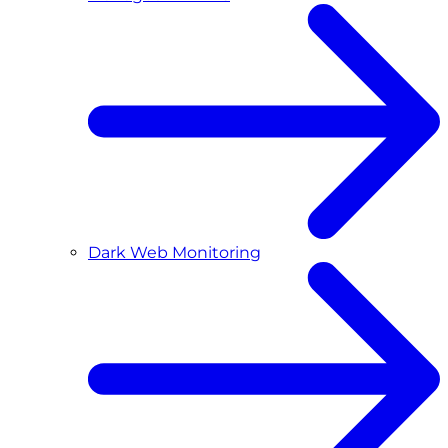
Dark Web Monitoring