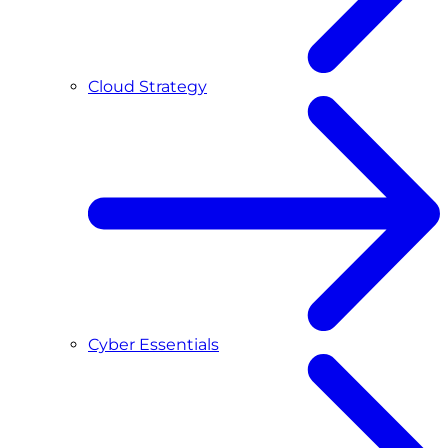
Cloud Strategy
Cyber Essentials