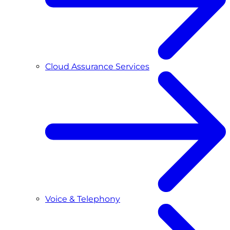
Cloud Assurance Services
Voice & Telephony