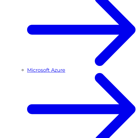
Microsoft Azure