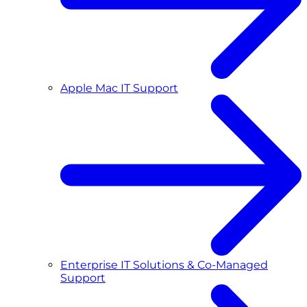
Apple Mac IT Support
Enterprise IT Solutions & Co-Managed
Support