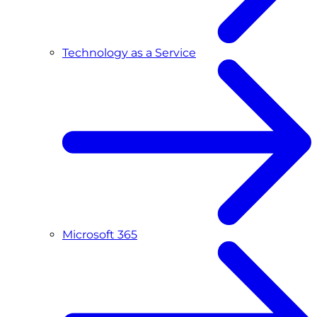
Technology as a Service
Microsoft 365