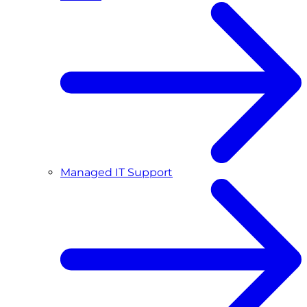
Managed IT Support