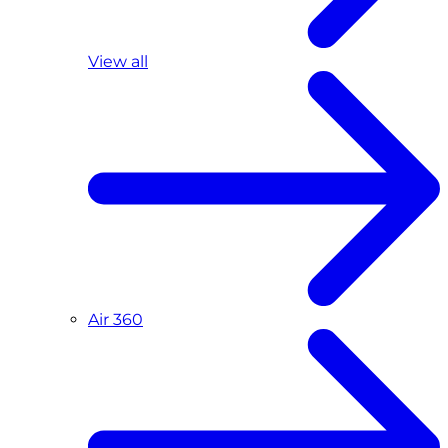
View all
Air 360