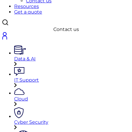
Contact us
Resources
Get a quote
Contact us
Data & AI
IT Support
Cloud
Cyber Security