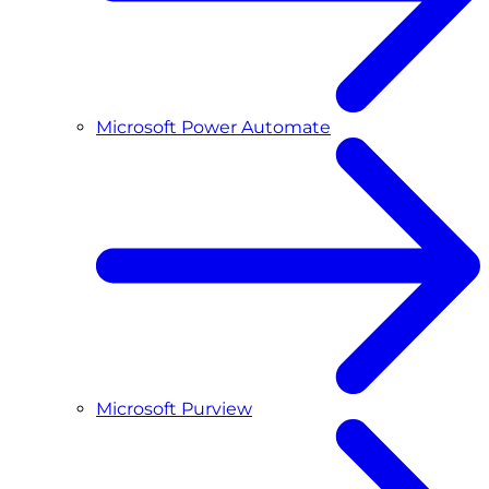
Microsoft Power Automate
Microsoft Purview