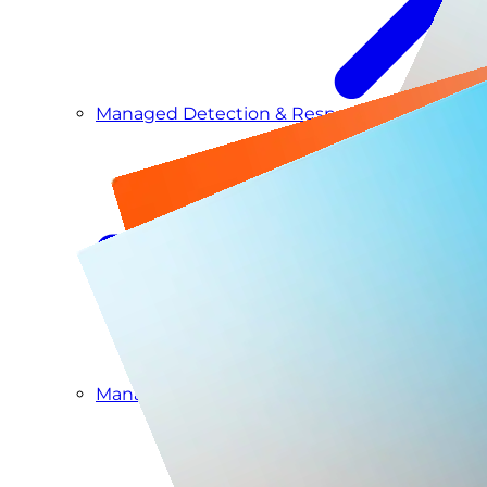
Managed Detection & Response
Managed ITDR