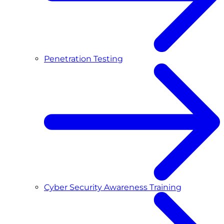
Penetration Testing
Cyber Security Awareness Training