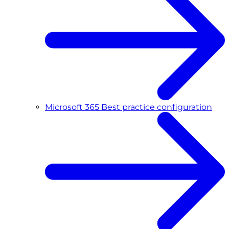
Microsoft 365 Best practice configuration