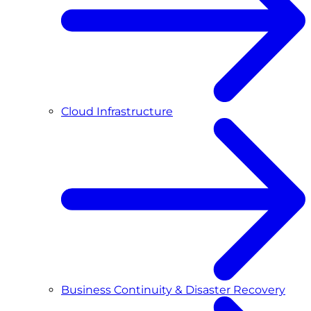
Cloud Infrastructure
Business Continuity & Disaster Recovery