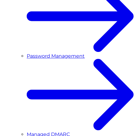
Password Management
Managed DMARC