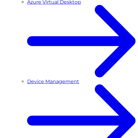
Azure Virtual Desktop
Device Management