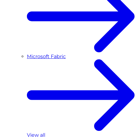
Microsoft Fabric
View all