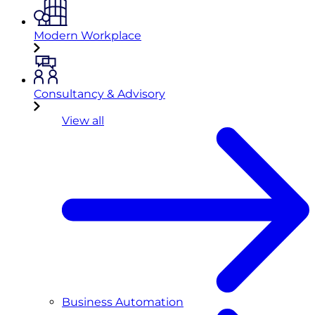
Modern Workplace
Consultancy & Advisory
View all
Business Automation