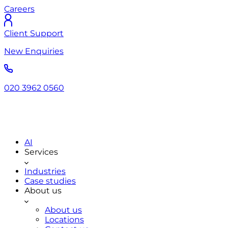
Careers
Client Support
New Enquiries
020 3962 0560
AI
Services
Industries
Case studies
About us
About us
Locations