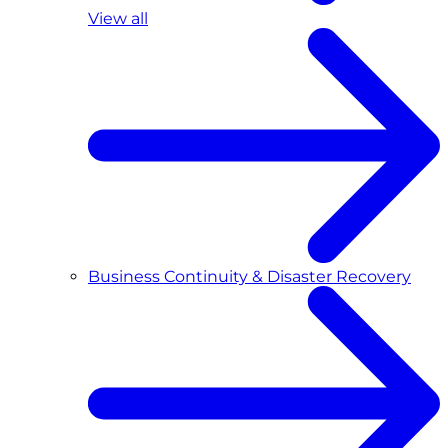
View all
Business Continuity & Disaster Recovery