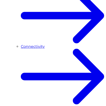
Connectivity