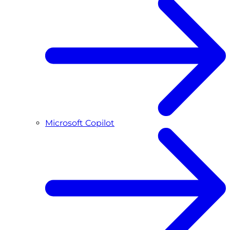
Microsoft Copilot