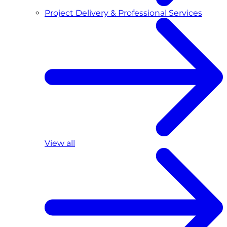
Project Delivery & Professional Services
View all