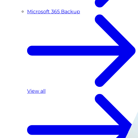
Microsoft 365 Backup
View all