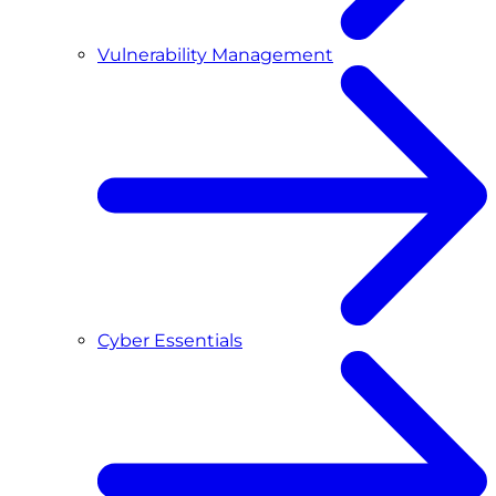
Vulnerability Management
Cyber Essentials