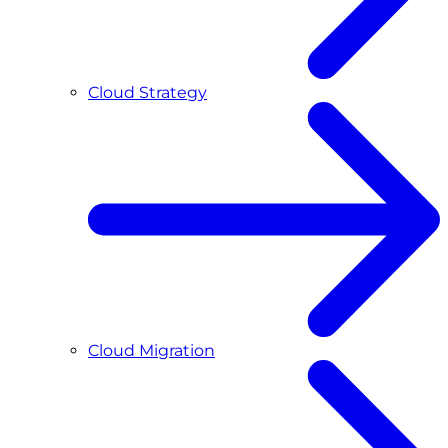
Cloud Strategy
Cloud Migration