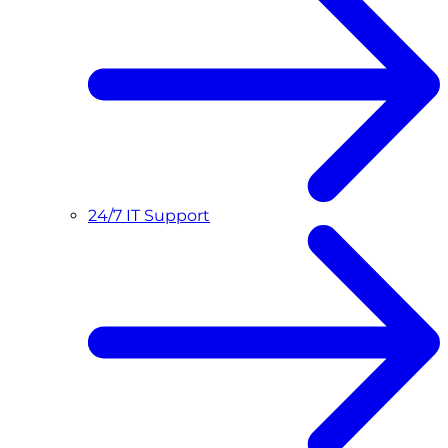
24/7 IT Support