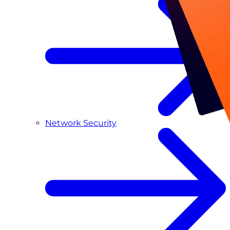
Network Security