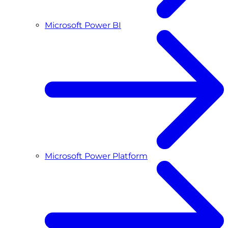
Microsoft Power BI
Microsoft Power Platform