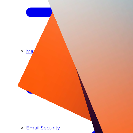
Managed SIEM & SOC as a Service
Email Security