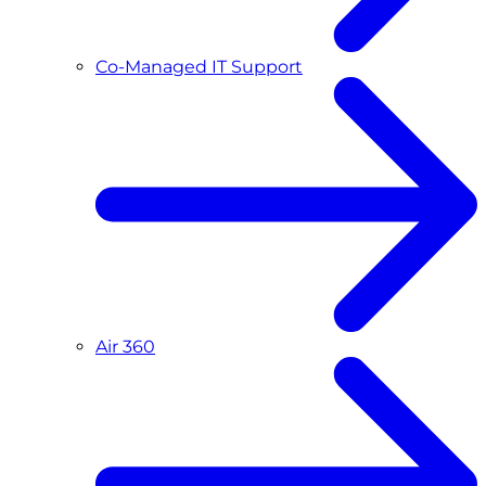
Co-Managed IT Support
Air 360