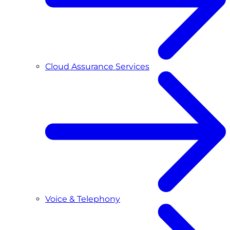
Cloud Assurance Services
Voice & Telephony