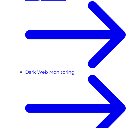
Dark Web Monitoring