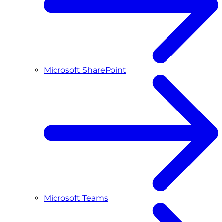
Microsoft SharePoint
Microsoft Teams