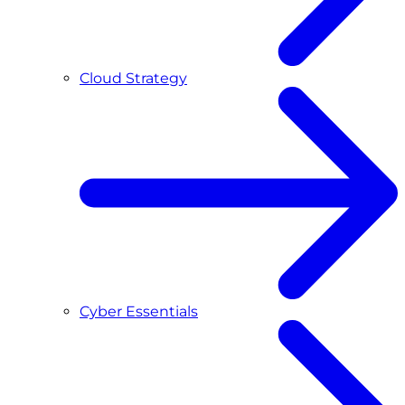
Cloud Strategy
Cyber Essentials