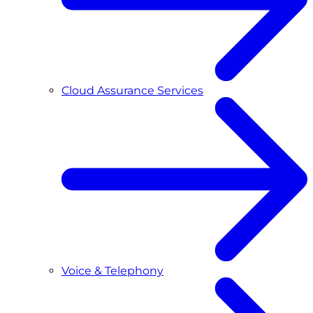
Cloud Assurance Services
Voice & Telephony