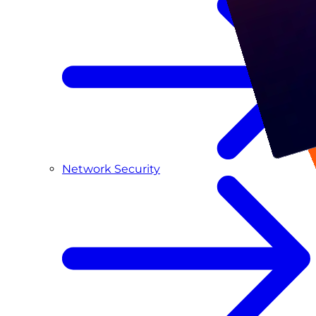
Network Security