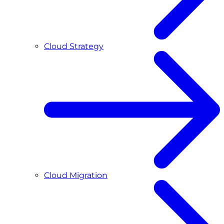
Cloud Strategy
Cloud Migration