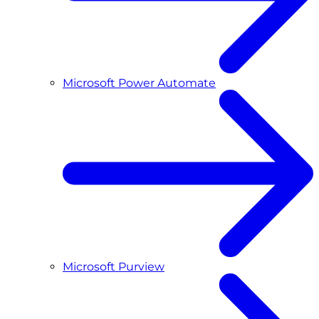
Microsoft Power Automate
Microsoft Purview