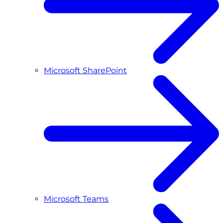
Microsoft SharePoint
Microsoft Teams