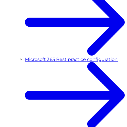
Microsoft 365 Best practice configuration