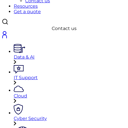
Contact us
Resources
Get a quote
Contact us
Data & AI
IT Support
Cloud
Cyber Security