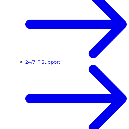
24/7 IT Support