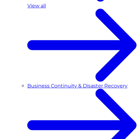
View all
Business Continuity & Disaster Recovery