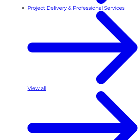
Project Delivery & Professional Services
View all