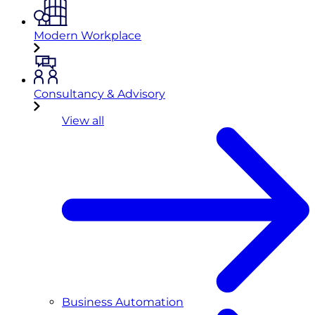
Modern Workplace
Consultancy & Advisory
View all
Business Automation