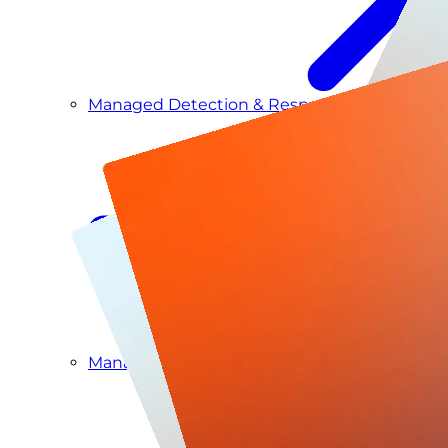
Managed Detection & Response
Managed ITDR