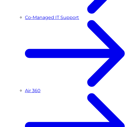
Co-Managed IT Support
Air 360