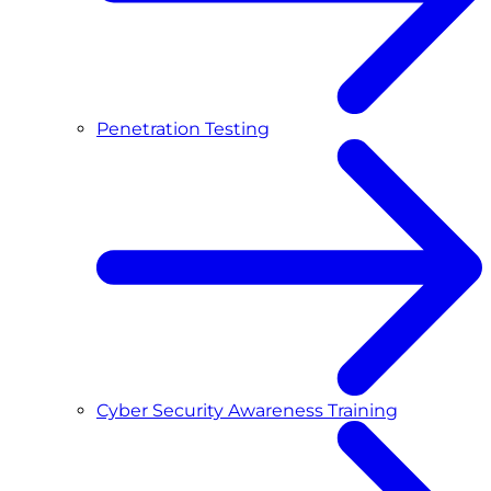
Penetration Testing
Cyber Security Awareness Training