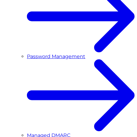
Password Management
Managed DMARC