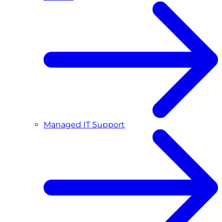
Managed IT Support