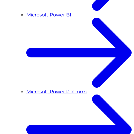
Microsoft Power BI
Microsoft Power Platform