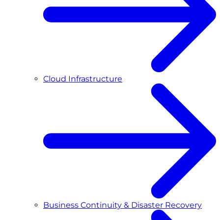
Cloud Infrastructure
Business Continuity & Disaster Recovery