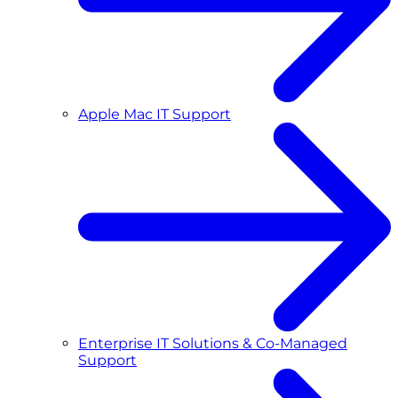
Apple Mac IT Support
Enterprise IT Solutions & Co-Managed
Support