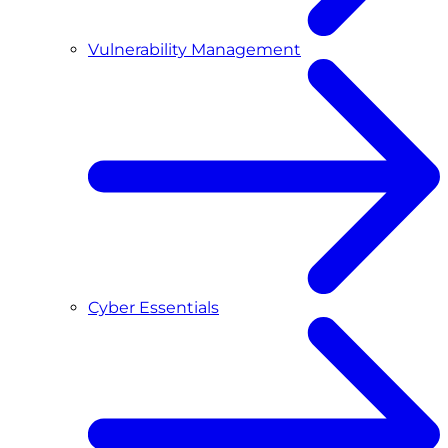
Vulnerability Management
Cyber Essentials