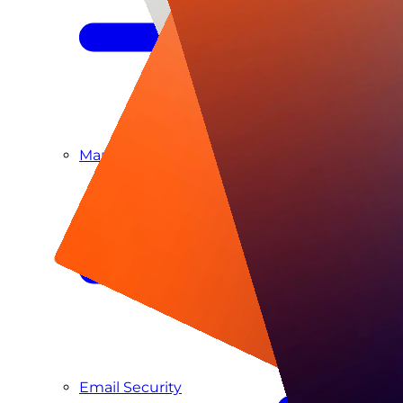
Managed SIEM & SOC as a Service
Email Security