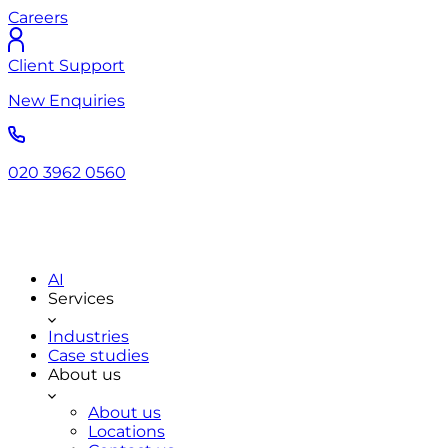
Careers
Client Support
New Enquiries
020 3962 0560
AI
Services
Industries
Case studies
About us
About us
Locations