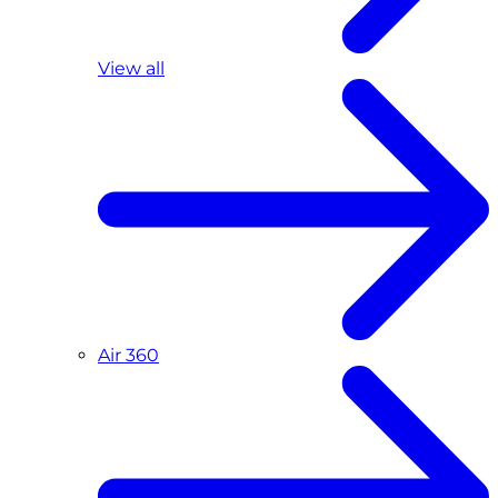
View all
Air 360