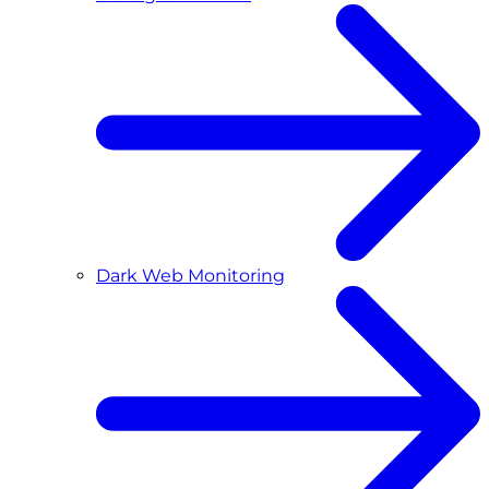
Dark Web Monitoring