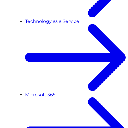
Technology as a Service
Microsoft 365