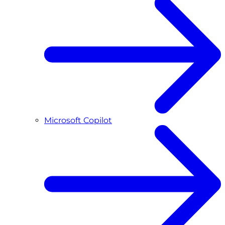
Microsoft Copilot