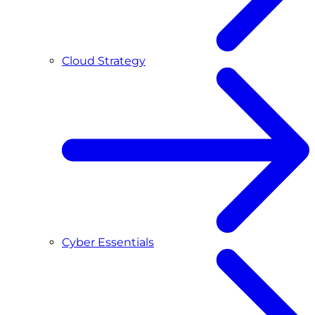
Cloud Strategy
Cyber Essentials