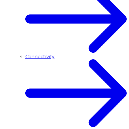
Connectivity