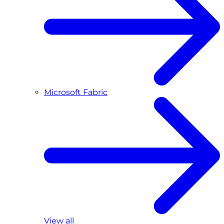
Microsoft Fabric
View all