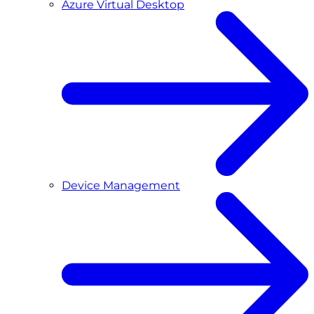
Azure Virtual Desktop
Device Management