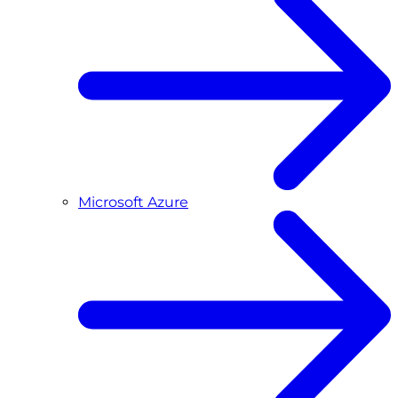
Microsoft Azure