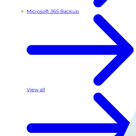
Microsoft 365 Backup
View all