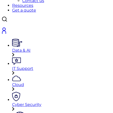
Contact us
Resources
Get a quote
Data & AI
IT Support
Cloud
Cyber Security