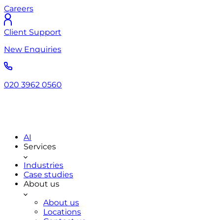
Careers
Client Support
New Enquiries
020 3962 0560
AI
Services
Industries
Case studies
About us
About us
Locations