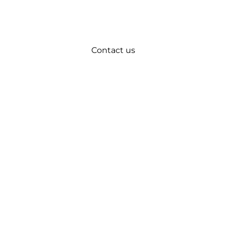
Contact us