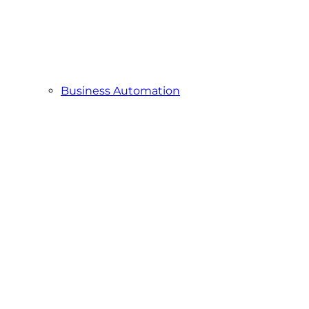
Business Automation