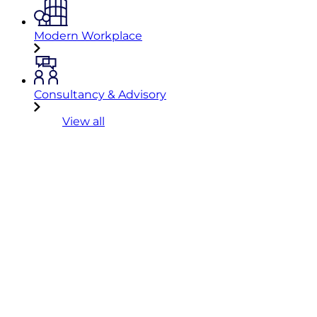
Modern Workplace
Consultancy & Advisory
View all