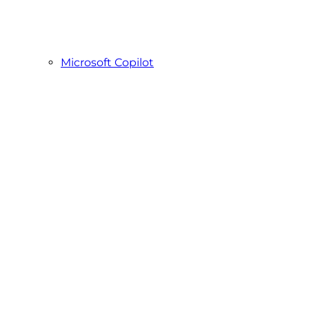
Microsoft Copilot