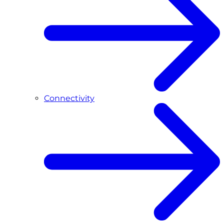
Connectivity