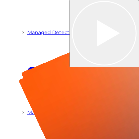
Managed Detection & Response
Managed ITDR