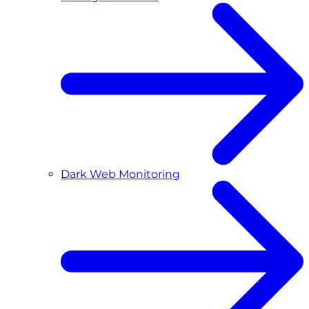
Dark Web Monitoring