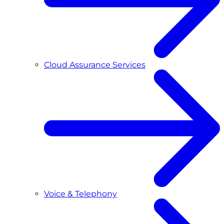
Cloud Assurance Services
Voice & Telephony