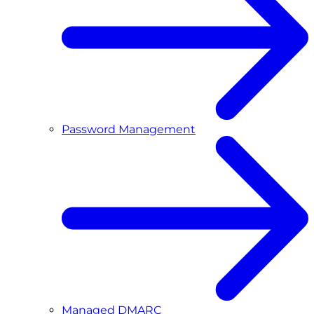
Password Management
Managed DMARC