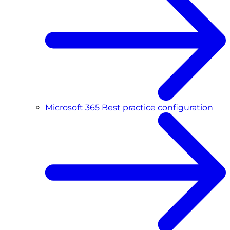
Microsoft 365 Best practice configuration