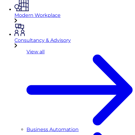
Modern Workplace
Consultancy & Advisory
View all
Business Automation