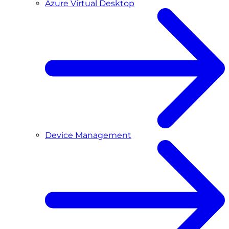
Azure Virtual Desktop
Device Management