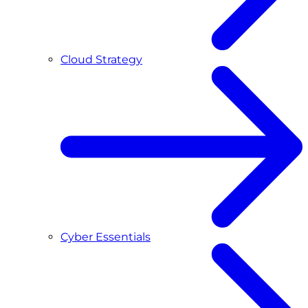
Cloud Strategy
Cyber Essentials