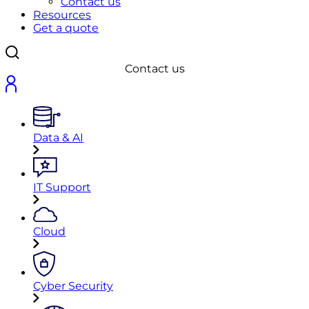
Contact us
Resources
Get a quote
Contact us
Data & AI
IT Support
Cloud
Cyber Security