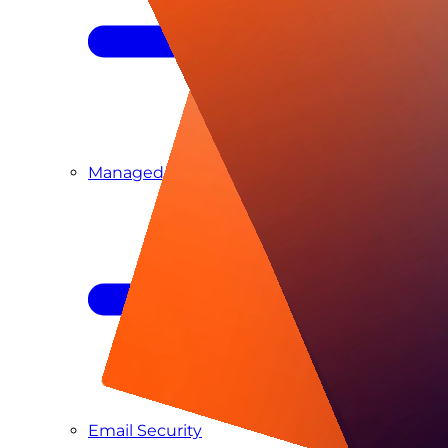
Managed SIEM & SOC as a Service
Email Security