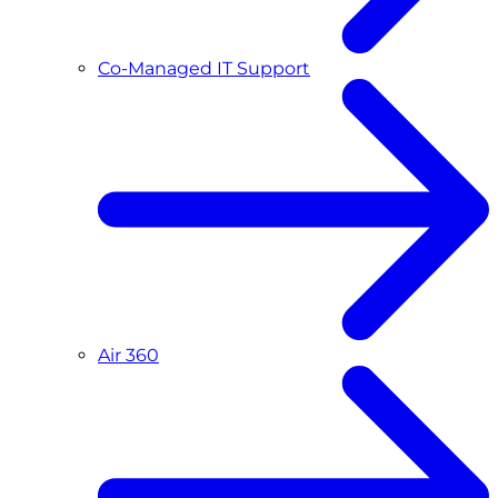
Co-Managed IT Support
Air 360