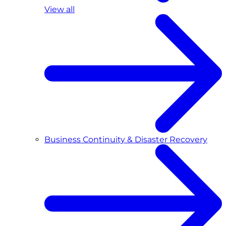
View all
Business Continuity & Disaster Recovery