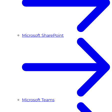
Microsoft SharePoint
Microsoft Teams