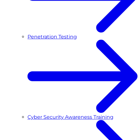
Penetration Testing
Cyber Security Awareness Training