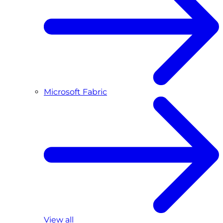
Microsoft Fabric
View all