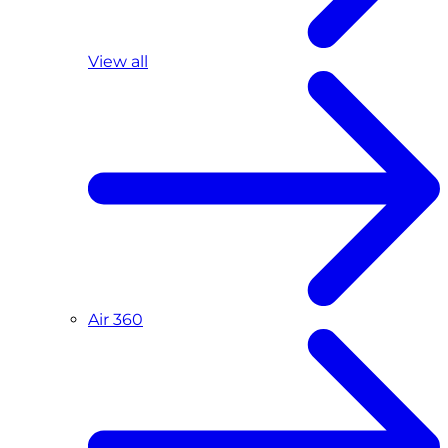
View all
Air 360