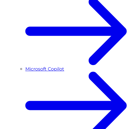
Microsoft Copilot