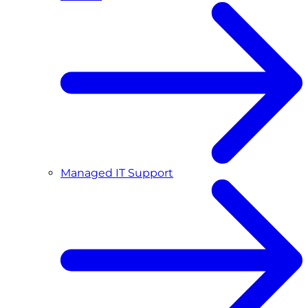
Managed IT Support