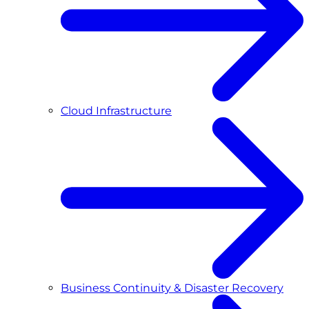
Cloud Infrastructure
Business Continuity & Disaster Recovery