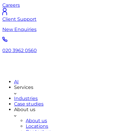
Careers
Client Support
New Enquiries
020 3962 0560
AI
Services
Industries
Case studies
About us
About us
Locations