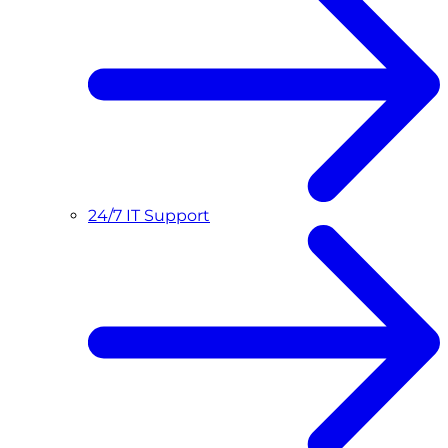
24/7 IT Support