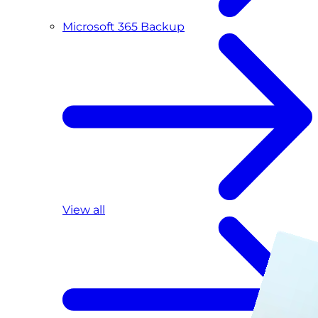
Microsoft 365 Backup
View all