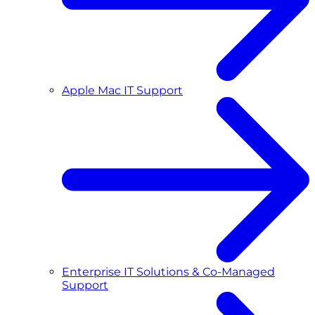
Apple Mac IT Support
Enterprise IT Solutions & Co-Managed
Support