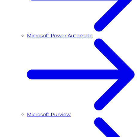
Microsoft Power Automate
Microsoft Purview