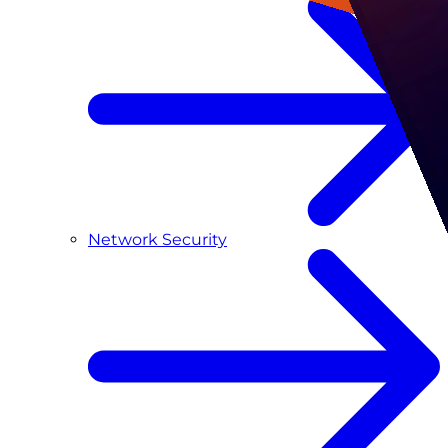
Network Security