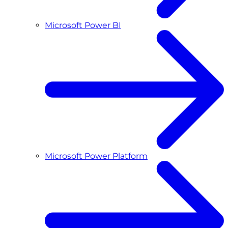
Microsoft Power BI
Microsoft Power Platform