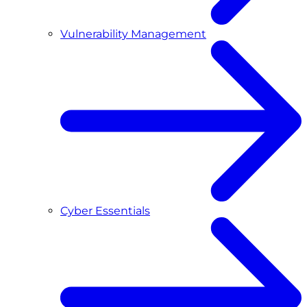
Vulnerability Management
Cyber Essentials