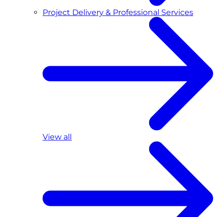
Project Delivery & Professional Services
View all