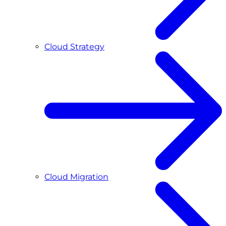
Cloud Strategy
Cloud Migration