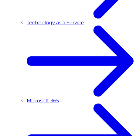
Technology as a Service
Microsoft 365