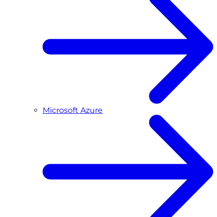
Microsoft Azure