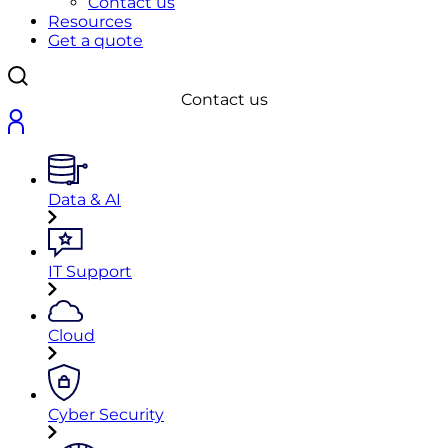
Contact us
Resources
Get a quote
Contact us
Data & AI
IT Support
Cloud
Cyber Security