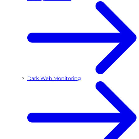
Dark Web Monitoring