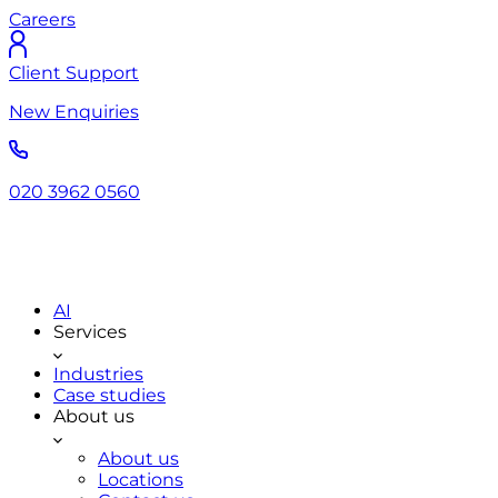
Careers
Client Support
New Enquiries
020 3962 0560
AI
Services
Industries
Case studies
About us
About us
Locations