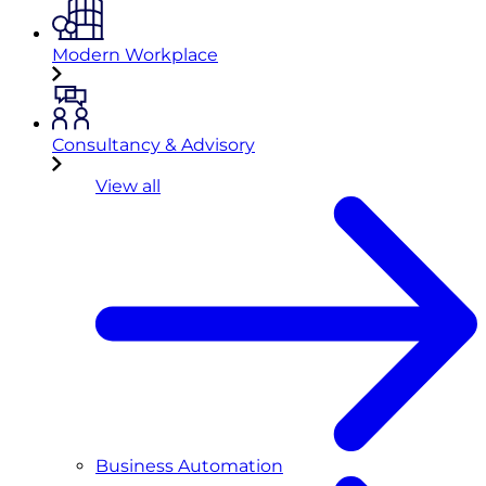
Modern Workplace
Consultancy & Advisory
View all
Business Automation