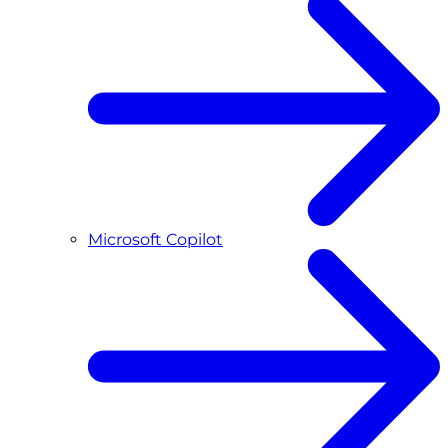
Microsoft Copilot