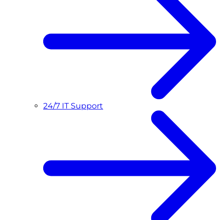
24/7 IT Support