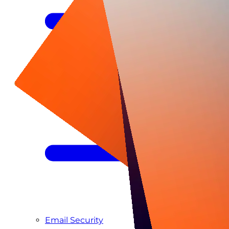
Managed SIEM & SOC as a Service
Email Security