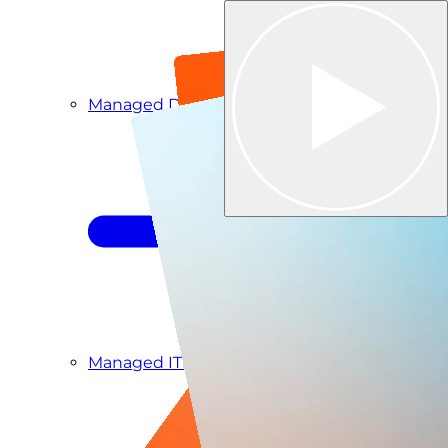
Managed Detection & Response
Managed ITDR