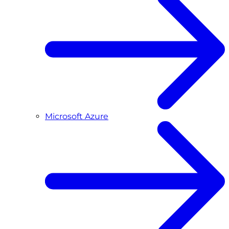
Microsoft Azure