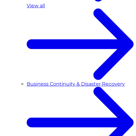
View all
Business Continuity & Disaster Recovery