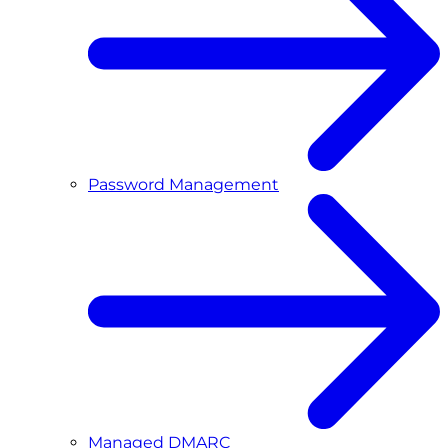
Password Management
Managed DMARC