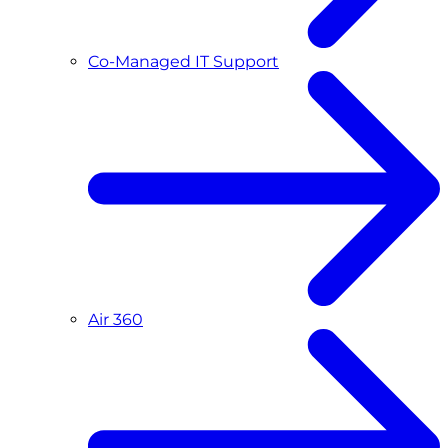
Co-Managed IT Support
Air 360