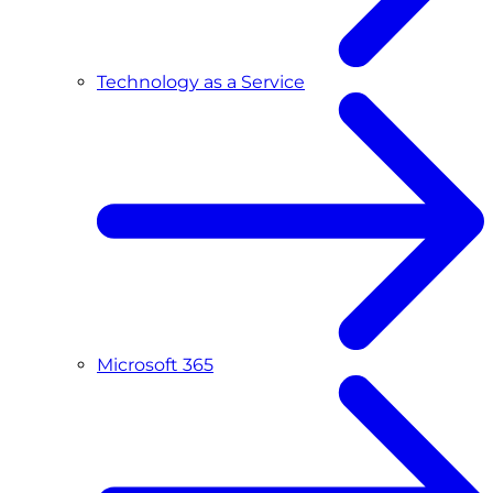
Technology as a Service
Microsoft 365