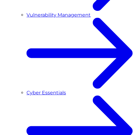
Vulnerability Management
Cyber Essentials