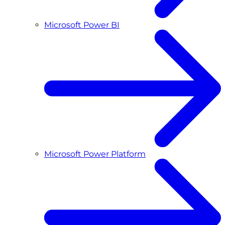
Microsoft Power BI
Microsoft Power Platform