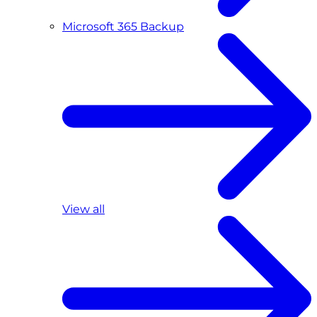
Microsoft 365 Backup
View all