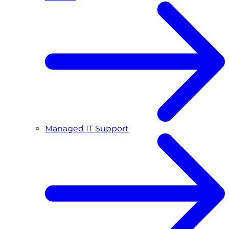
Managed IT Support