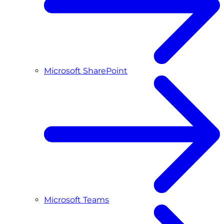
Microsoft SharePoint
Microsoft Teams