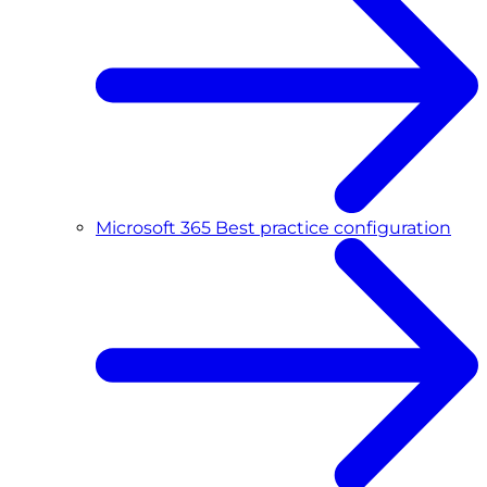
Microsoft 365 Best practice configuration