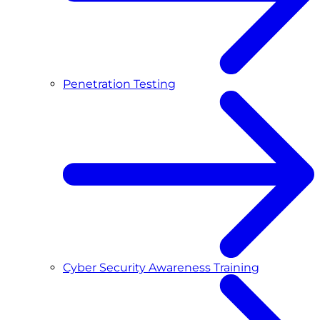
Penetration Testing
Cyber Security Awareness Training