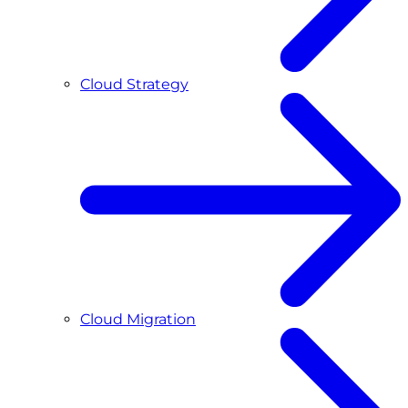
Cloud Strategy
Cloud Migration