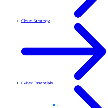
Cloud Strategy
Cyber Essentials