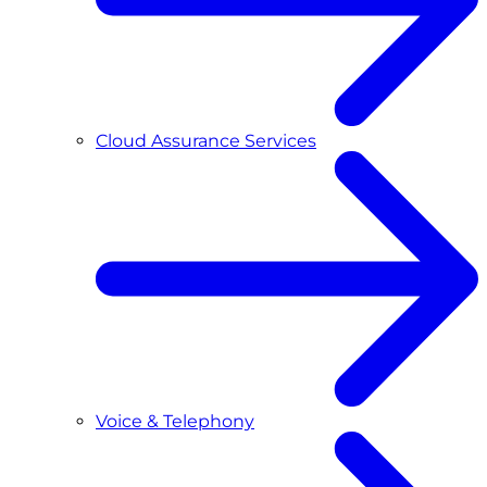
Cloud Assurance Services
Voice & Telephony