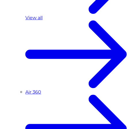
View all
Air 360