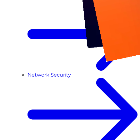
Network Security