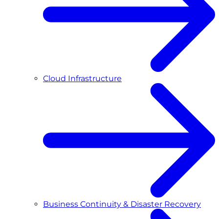
Cloud Infrastructure
Business Continuity & Disaster Recovery