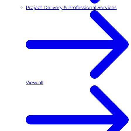
Project Delivery & Professional Services
View all