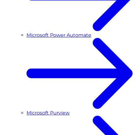
Microsoft Power Automate
Microsoft Purview