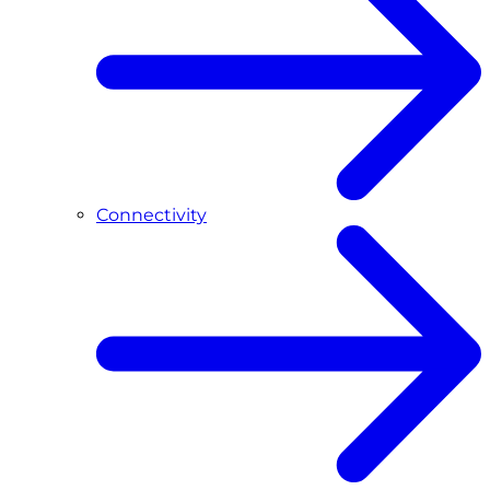
Connectivity