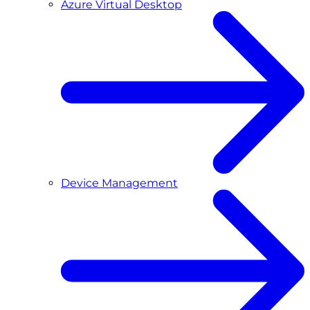
Azure Virtual Desktop
Device Management