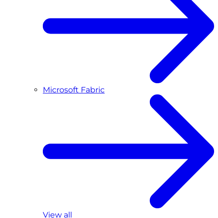
Microsoft Fabric
View all