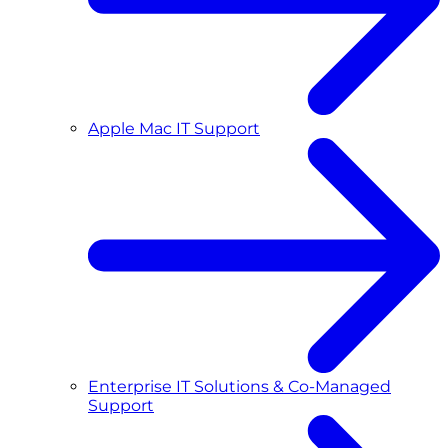
Apple Mac IT Support
Enterprise IT Solutions & Co-Managed
Support