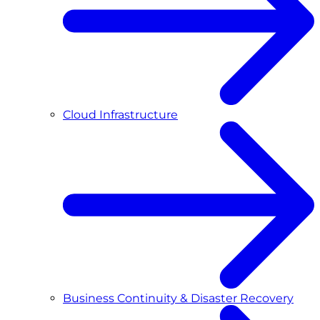
Cloud Infrastructure
Business Continuity & Disaster Recovery