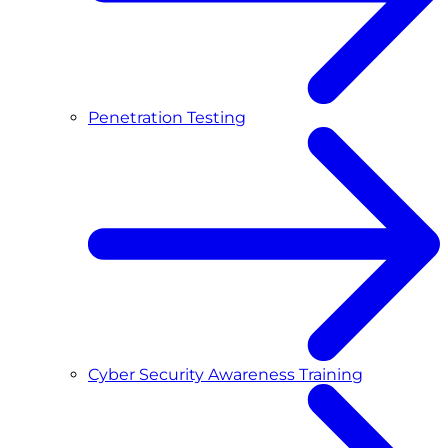
Penetration Testing
Cyber Security Awareness Training