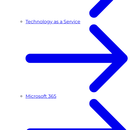
Technology as a Service
Microsoft 365