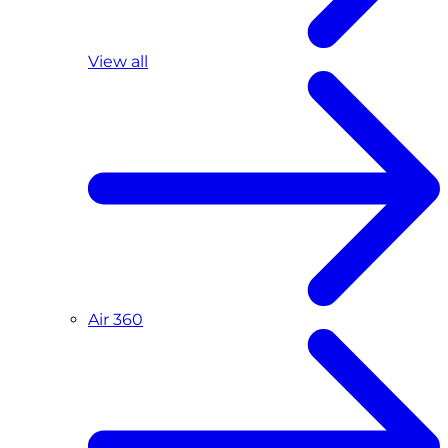
View all
Air 360