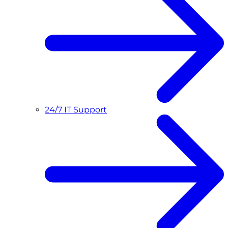
24/7 IT Support