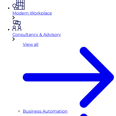
Modern Workplace
Consultancy & Advisory
View all
Business Automation