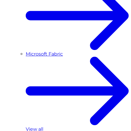
Microsoft Fabric
View all