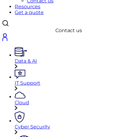
Contact us
Resources
Get a quote
Contact us
Data & AI
IT Support
Cloud
Cyber Security