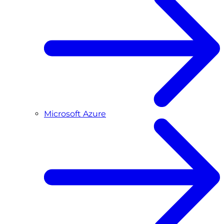
Microsoft Azure