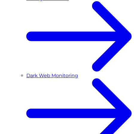
Dark Web Monitoring