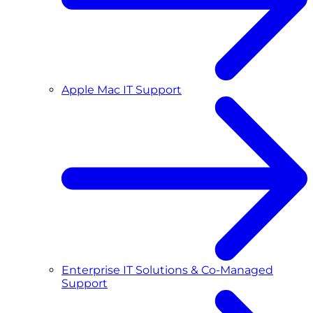
Apple Mac IT Support
Enterprise IT Solutions & Co-Managed
Support