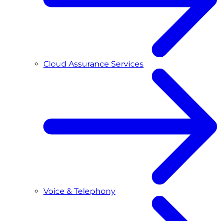
Cloud Assurance Services
Voice & Telephony