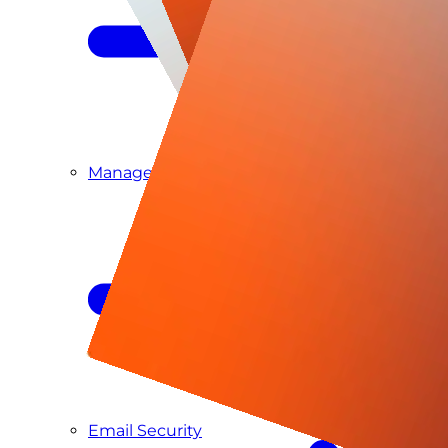
Managed SIEM & SOC as a Service
Email Security