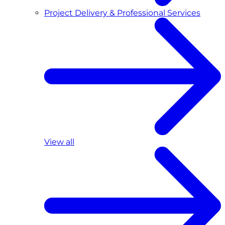
Project Delivery & Professional Services
View all