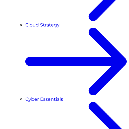
Cloud Strategy
Cyber Essentials