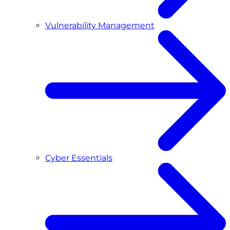
Vulnerability Management
Cyber Essentials