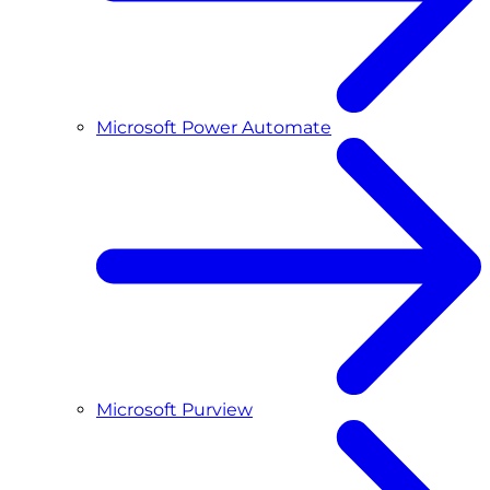
Microsoft Power Automate
Microsoft Purview