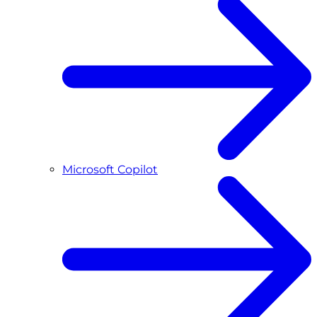
Microsoft Copilot