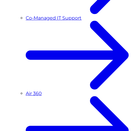
Co-Managed IT Support
Air 360