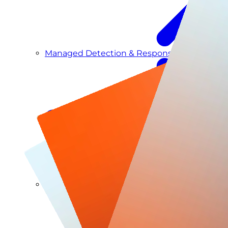
Managed Detection & Response
Managed ITDR