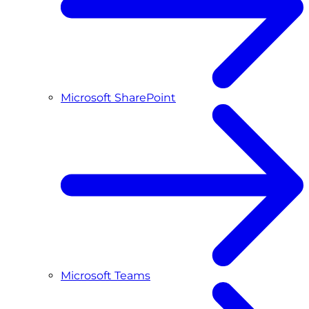
Microsoft SharePoint
Microsoft Teams