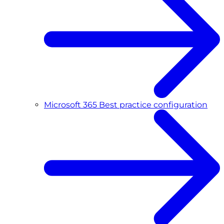
Microsoft 365 Best practice configuration