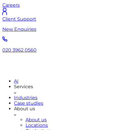
Careers
Client Support
New Enquiries
020 3962 0560
AI
Services
Industries
Case studies
About us
About us
Locations