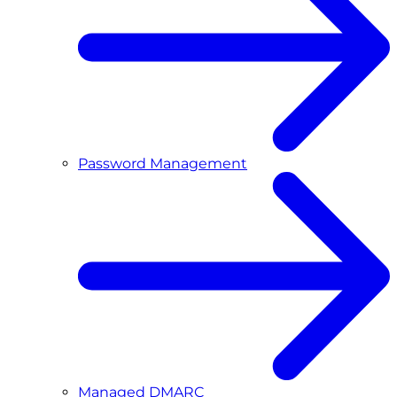
Password Management
Managed DMARC