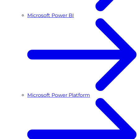
Microsoft Power BI
Microsoft Power Platform