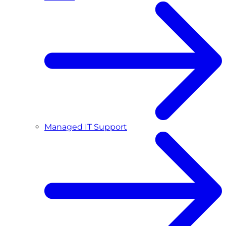
Managed IT Support