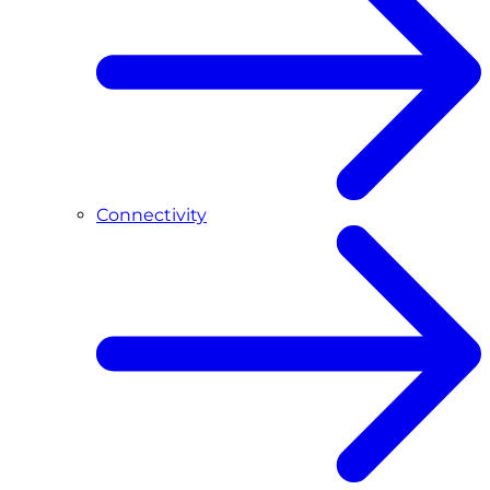
Connectivity