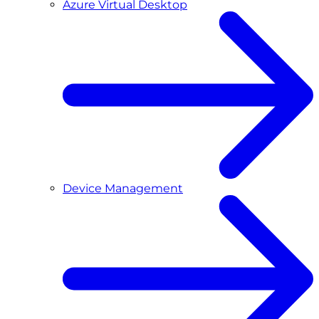
Azure Virtual Desktop
Device Management