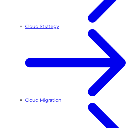
Cloud Strategy
Cloud Migration