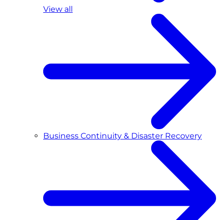
View all
Business Continuity & Disaster Recovery