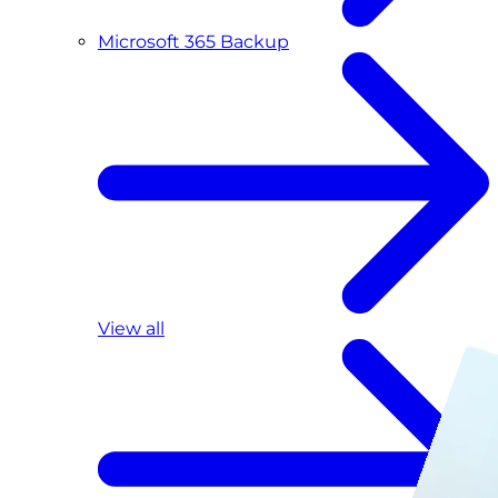
Microsoft 365 Backup
View all