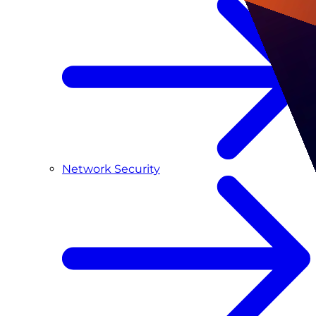
Network Security