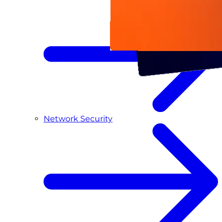
Network Security