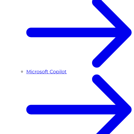
Microsoft Copilot