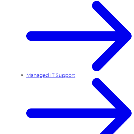
Managed IT Support