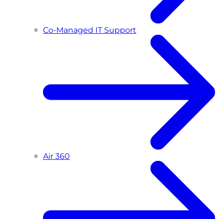
Co-Managed IT Support
Air 360