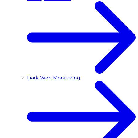
Dark Web Monitoring