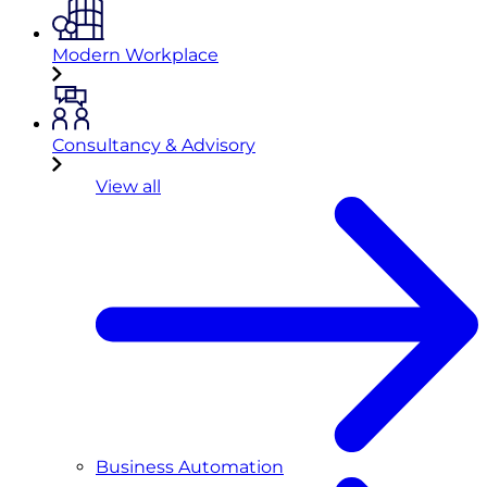
Modern Workplace
Consultancy & Advisory
View all
Business Automation