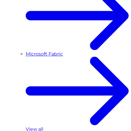
Microsoft Fabric
View all