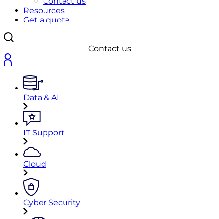
Contact us
Resources
Get a quote
Contact us
Data & AI
IT Support
Cloud
Cyber Security