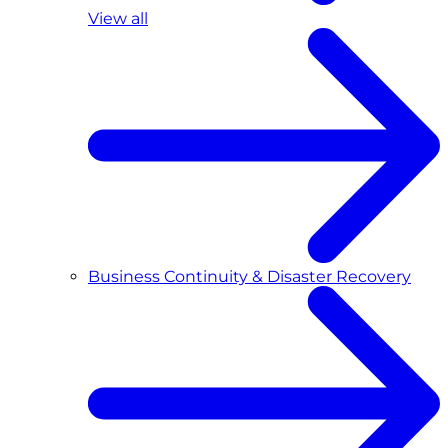
View all
Business Continuity & Disaster Recovery