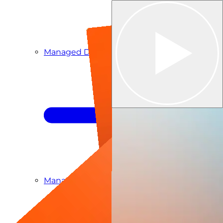
Managed Detection & Response
Managed ITDR