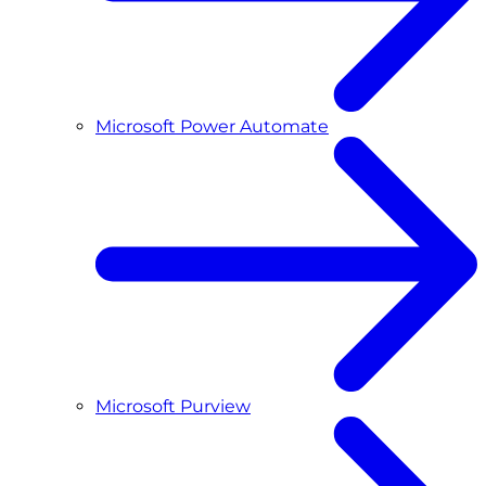
Microsoft Power Automate
Microsoft Purview