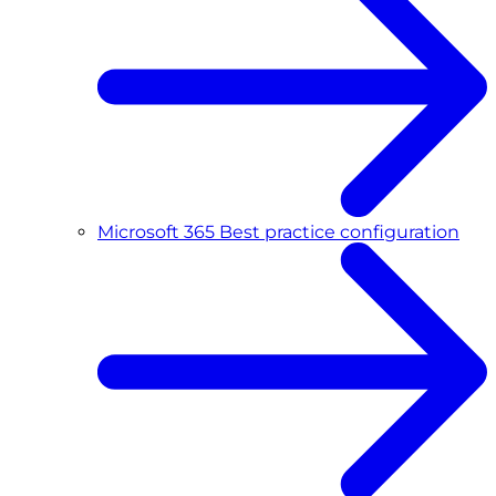
Microsoft 365 Best practice configuration