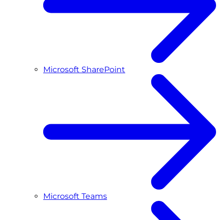
Microsoft SharePoint
Microsoft Teams