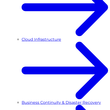
Cloud Infrastructure
Business Continuity & Disaster Recovery