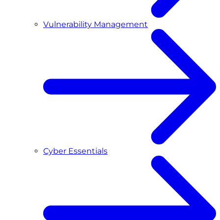
Vulnerability Management
Cyber Essentials