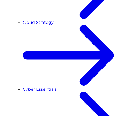
Cloud Strategy
Cyber Essentials