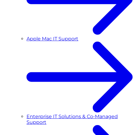
Apple Mac IT Support
Enterprise IT Solutions & Co-Managed
Support