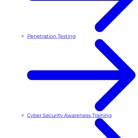
Penetration Testing
Cyber Security Awareness Training