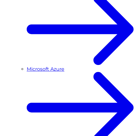
Microsoft Azure