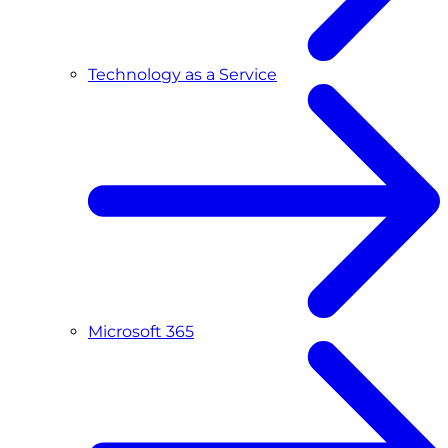
Technology as a Service
Microsoft 365