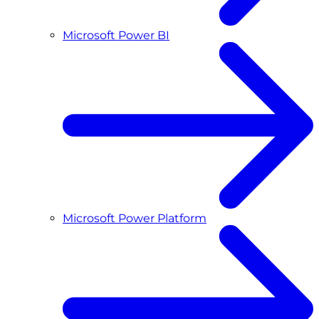
Microsoft Power BI
Microsoft Power Platform