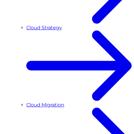
Cloud Strategy
Cloud Migration