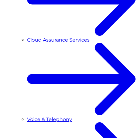
Cloud Assurance Services
Voice & Telephony