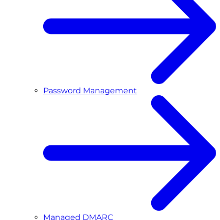
Password Management
Managed DMARC