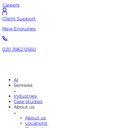
Careers
Client Support
New Enquiries
020 3962 0560
AI
Services
Industries
Case studies
About us
About us
Locations