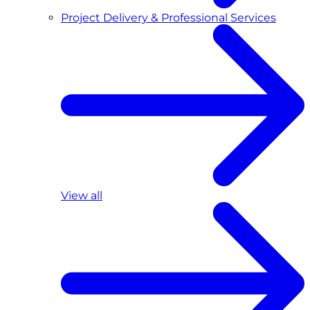
Project Delivery & Professional Services
View all