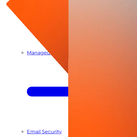
Managed SIEM & SOC as a Service
Email Security