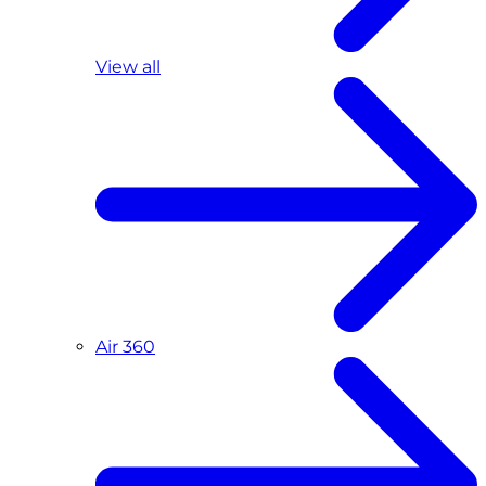
View all
Air 360