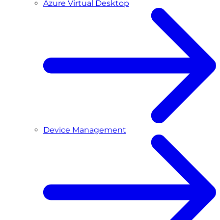
Azure Virtual Desktop
Device Management