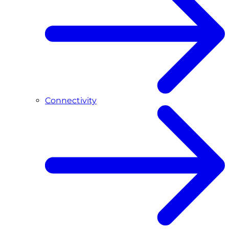
Connectivity