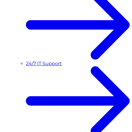
24/7 IT Support