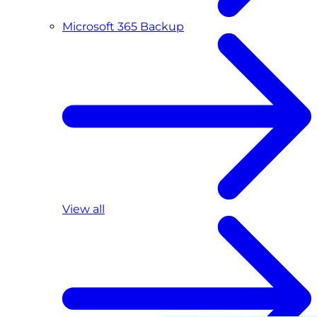
Microsoft 365 Backup
View all